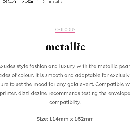
C6 (114mm x 162mm)
metallic
CATEGORY
metallic
 exudes style fashion and luxury with the metallic pea
ades of colour. It is smooth and adaptable for exclusiv
sure to set the mood for any gala event. Compatible w
 printer. dizzi dezine recommends testing the envelopes
compatibilty.
Size: 114mm x 162mm