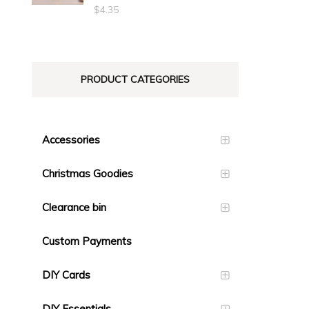
$23.10
$
4.35
PRODUCT CATEGORIES
Accessories
Christmas Goodies
Clearance bin
Custom Payments
DIY Cards
DIY Essentials