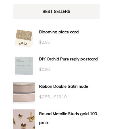
BEST SELLERS
Blooming place card
$
2.55
DIY Orchid Pure reply postcard
$
0.90
Ribbon Double Satin nude
Price
$
0.55
–
$
23.10
range:
Round Metallic Studs gold 100
$0.55
pack
through