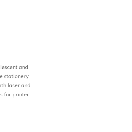
rlescent and
e stationery
ith laser and
 for printer