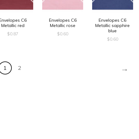
Envelopes C6
Envelopes C6
Envelopes C6
Metallic red
Metallic rose
Metallic sapphire
blue
$
0.87
$
0.60
$
0.60
→
1
2