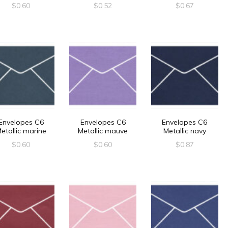
$
0.60
$
0.52
$
0.67
Envelopes C6
Envelopes C6
Envelopes C6
etallic marine
Metallic mauve
Metallic navy
$
0.60
$
0.60
$
0.87