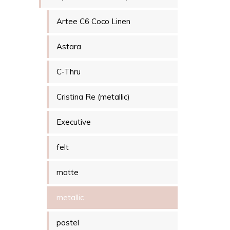
Artee C6 Coco Linen
Astara
C-Thru
Cristina Re (metallic)
Executive
felt
matte
metallic
pastel