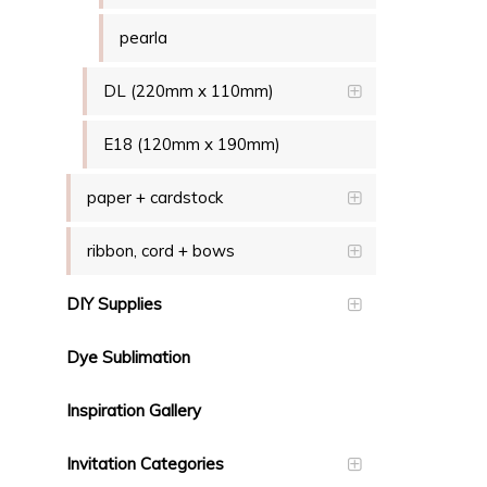
pearla
DL (220mm x 110mm)
E18 (120mm x 190mm)
paper + cardstock
ribbon, cord + bows
DIY Supplies
Dye Sublimation
Inspiration Gallery
Invitation Categories