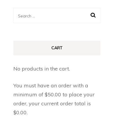
Search
for:
CART
No products in the cart.
You must have an order with a
minimum of
$
50.00
to place your
order, your current order total is
$
0.00
.