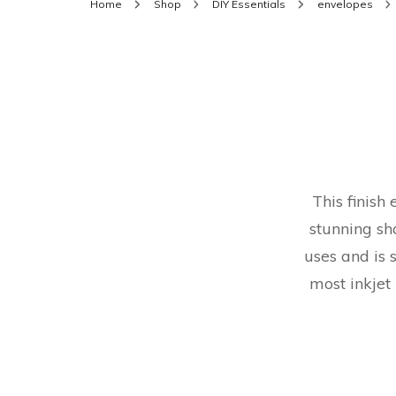
Home
Shop
DIY Essentials
envelopes
This finish
stunning sh
uses and is 
most inkjet