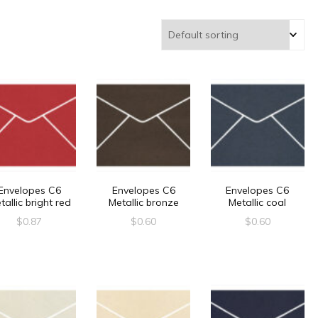
Envelopes C6
Envelopes C6
Envelopes C6
tallic bright red
Metallic bronze
Metallic coal
$
0.87
$
0.60
$
0.60