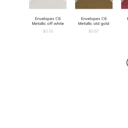
Envelopes C6
Envelopes C6
Metallic off white
Metallic old gold
$
0.55
$
0.87