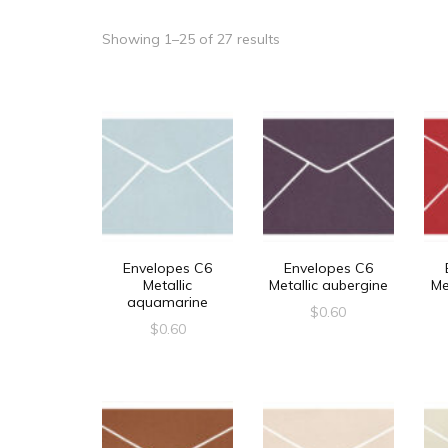
Showing 1–25 of 27 results
Envelopes C6
Envelopes C6
Metallic
Metallic aubergine
Me
aquamarine
$
0.60
$
0.60