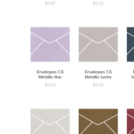
$
0.87
$
0.52
Envelopes C6
Envelopes C6
Metallic lilac
Metallic lustre
M
$
0.60
$
0.52