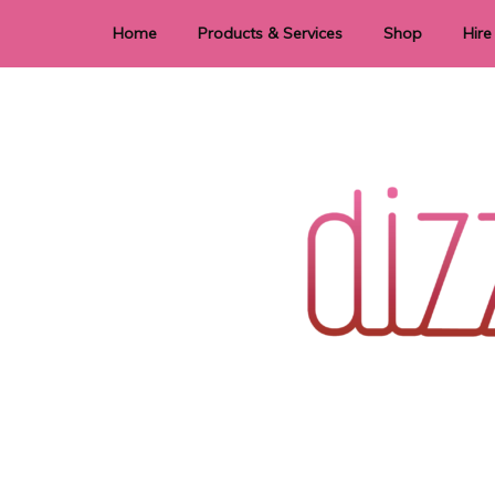
Home
Products & Services
Shop
Hire
Dye Sublimation
E
Laser Cutting & Engraving
Signage
Stationery
Stickers
Wedding invitations and DIY statione
Dizzi Dezine