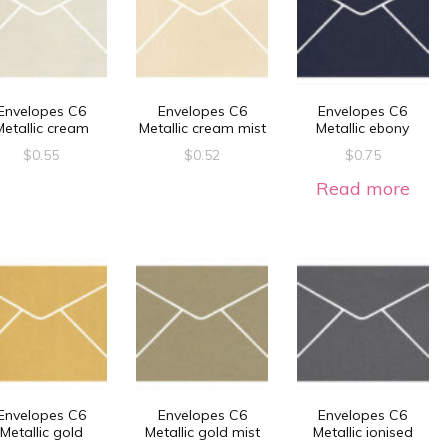
Envelopes C6
Envelopes C6
Envelopes C6
Metallic cream
Metallic cream mist
Metallic ebony
$
0.55
$
0.52
$
0.75
Read more
Envelopes C6
Envelopes C6
Envelopes C6
Metallic gold
Metallic gold mist
Metallic ionised