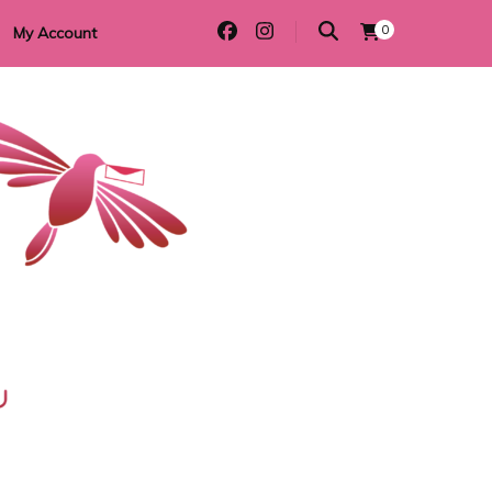
0
My Account