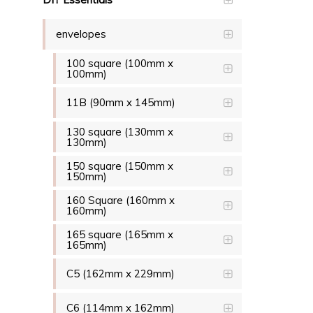
envelopes
100 square (100mm x
100mm)
11B (90mm x 145mm)
130 square (130mm x
130mm)
150 square (150mm x
150mm)
160 Square (160mm x
160mm)
165 square (165mm x
165mm)
C5 (162mm x 229mm)
C6 (114mm x 162mm)