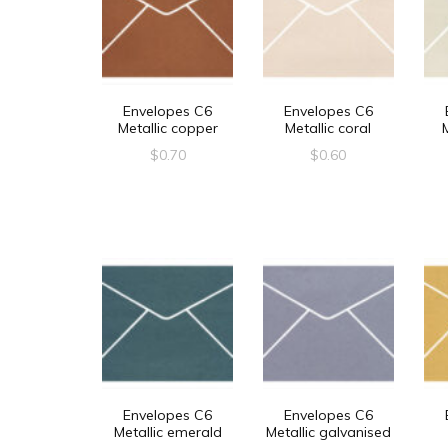
Envelopes C6
Envelopes C6
Metallic copper
Metallic coral
$
0.70
$
0.60
Envelopes C6
Envelopes C6
Metallic emerald
Metallic galvanised