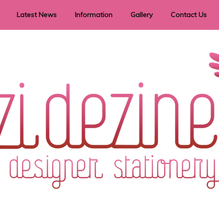
Latest News
Information
Gallery
Contact Us
vent Signage
Helpful Hints
Order timeframes
Privacy Policy
Returns
Shipping Information
Terms & Conditions
ry in all themes to suit every budget