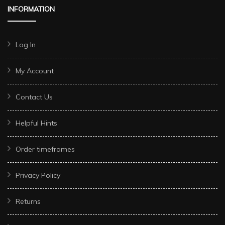
INFORMATION
Log In
My Account
Contact Us
Helpful Hints
Order timeframes
Privacy Policy
Returns