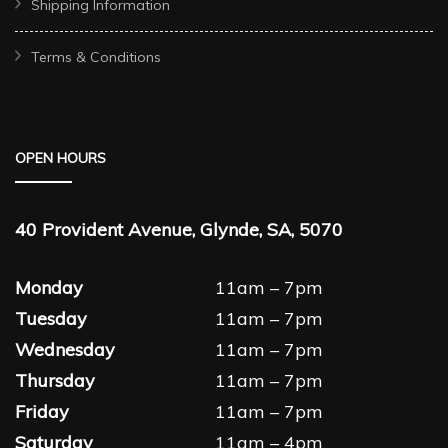
Shipping Information
Terms & Conditions
OPEN HOURS
40 Provident Avenue, Glynde, SA, 5070
Monday
11am – 7pm
Tuesday
11am – 7pm
Wednesday
11am – 7pm
Thursday
11am – 7pm
Friday
11am – 7pm
Saturday
11am – 4pm