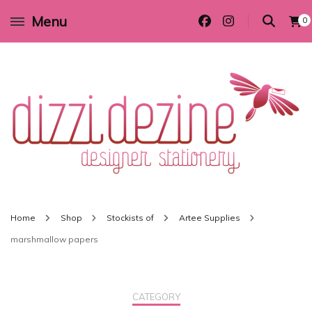
Menu
0
Wedding invitations and DIY stationery in all themes to suit every budget
Dizzi Dezine
Home
Shop
Stockists of
Artee Supplies
marshmallow papers
CATEGORY