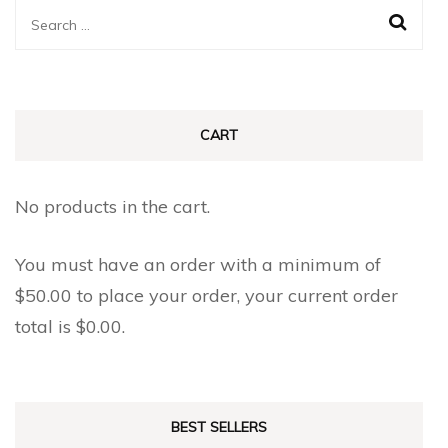
The
The
Search
options
options
for:
may
may
be
be
chosen
chosen
CART
on
on
the
the
No products in the cart.
product
product
page
page
You must have an order with a minimum of
$
50.00
to place your order, your current order
total is
$
0.00
.
BEST SELLERS