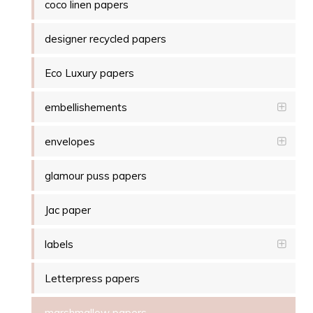
coco linen papers
designer recycled papers
Eco Luxury papers
embellishements
envelopes
glamour puss papers
Jac paper
labels
Letterpress papers
marshmallow papers