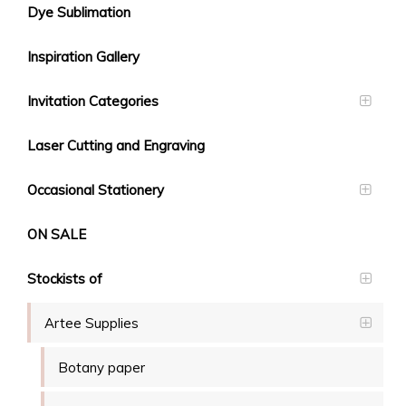
Dye Sublimation
Inspiration Gallery
Invitation Categories
Laser Cutting and Engraving
Occasional Stationery
ON SALE
Stockists of
Artee Supplies
Botany paper