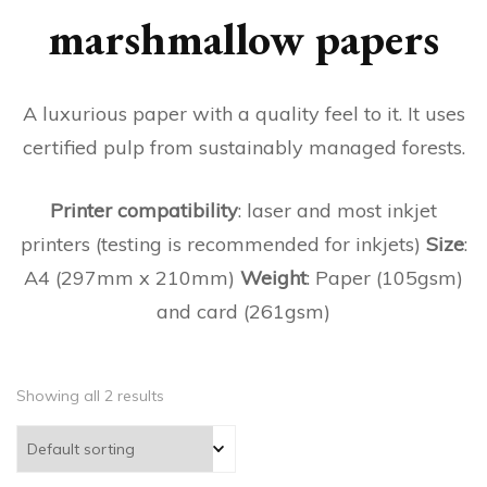
marshmallow papers
A luxurious paper with a quality feel to it. It uses
certified pulp from sustainably managed forests.
Printer compatibility
: laser and most inkjet
printers (testing is recommended for inkjets)
Size
:
A4 (297mm x 210mm)
Weight
: Paper (105gsm)
and card (261gsm)
Showing all 2 results