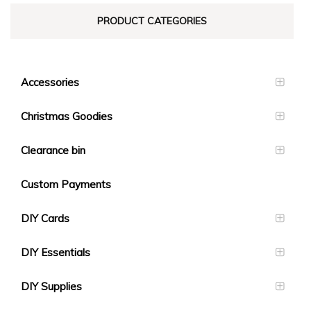
PRODUCT CATEGORIES
Accessories
Christmas Goodies
Clearance bin
Custom Payments
DIY Cards
DIY Essentials
DIY Supplies