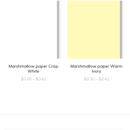
Marshmallow paper Crisp
Marshmallow paper Warm
White
Ivory
Price
Price
$
0.30
–
$
0.42
$
0.30
–
$
0.42
range:
range:
This
This
$0.30
$0.30
product
product
through
through
$0.42
$0.42
has
has
multiple
multiple
variants.
variants.