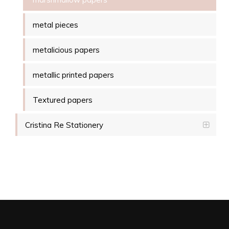
metal pieces
metalicious papers
metallic printed papers
Textured papers
Cristina Re Stationery