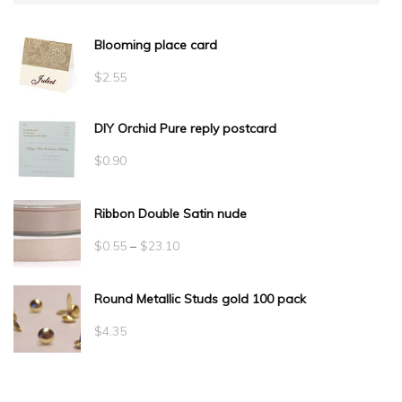
Blooming place card
$
2.55
DIY Orchid Pure reply postcard
$
0.90
Ribbon Double Satin nude
Price
$
0.55
–
$
23.10
range:
Round Metallic Studs gold 100 pack
$0.55
through
$
4.35
$23.10