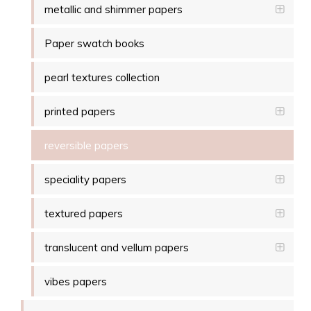
metallic and shimmer papers
Paper swatch books
pearl textures collection
printed papers
reversible papers
speciality papers
textured papers
translucent and vellum papers
vibes papers