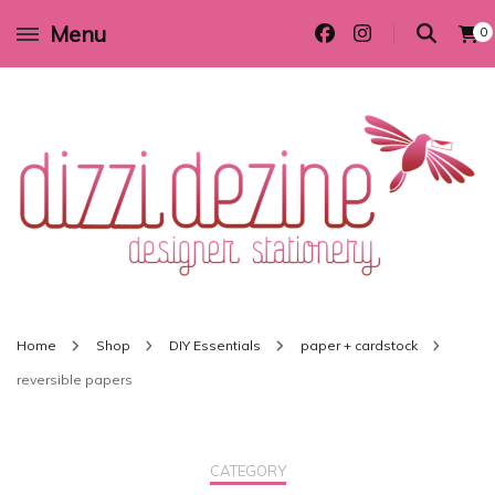
Menu
0
Wedding invitations and DIY stationery in all themes to suit every budget
Dizzi Dezine
Home
Shop
DIY Essentials
paper + cardstock
reversible papers
CATEGORY