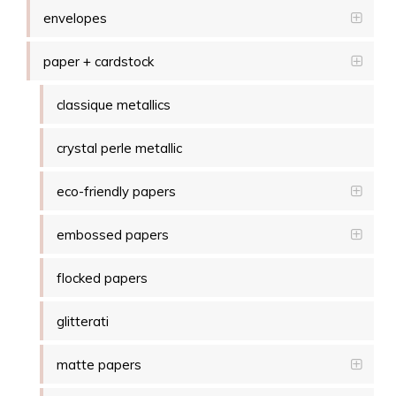
envelopes
paper + cardstock
classique metallics
crystal perle metallic
eco-friendly papers
embossed papers
flocked papers
glitterati
matte papers