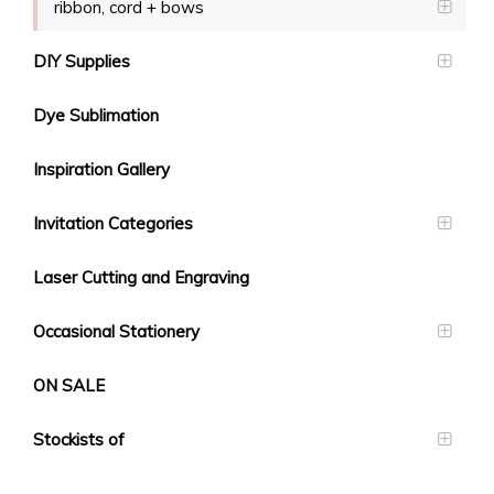
ribbon, cord + bows
DIY Supplies
Dye Sublimation
Inspiration Gallery
Invitation Categories
Laser Cutting and Engraving
Occasional Stationery
ON SALE
Stockists of