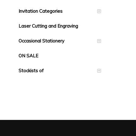
Invitation Categories
Laser Cutting and Engraving
Occasional Stationery
ON SALE
Stockists of