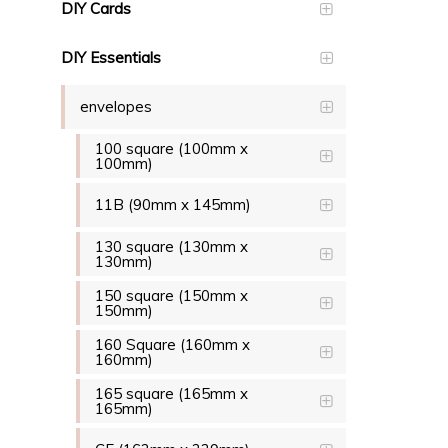
DIY Cards
DIY Essentials
envelopes
100 square (100mm x
100mm)
11B (90mm x 145mm)
130 square (130mm x
130mm)
150 square (150mm x
150mm)
160 Square (160mm x
160mm)
165 square (165mm x
165mm)