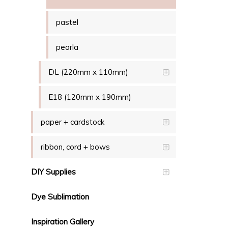
pastel
pearla
DL (220mm x 110mm)
E18 (120mm x 190mm)
paper + cardstock
ribbon, cord + bows
DIY Supplies
Dye Sublimation
Inspiration Gallery