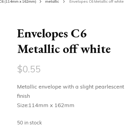
C6 (114mm x 162mm)
metallic
Envelopes C6 Metallic off white
Envelopes C6
Metallic off white
$
0.55
Metallic envelope with a slight pearlescent
finish
Size:114mm x 162mm
50 in stock