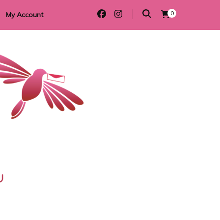
0
My Account