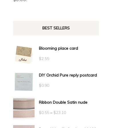
BEST SELLERS
Blooming place card
$
2.55
DIY Orchid Pure reply postcard
$
0.90
Ribbon Double Satin nude
Price
$
0.55
–
$
23.10
range: