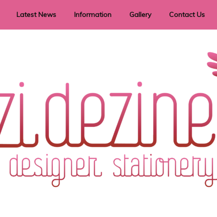
Latest News
Information
Gallery
Contact Us
vent Signage
Helpful Hints
Order timeframes
Privacy Policy
Returns
Shipping Information
Terms & Conditions
ry in all themes to suit every budget