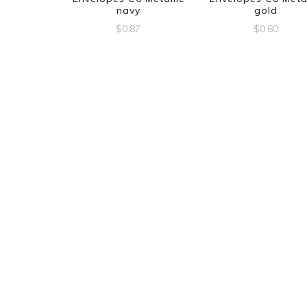
navy
gold
$
0.87
$
0.60