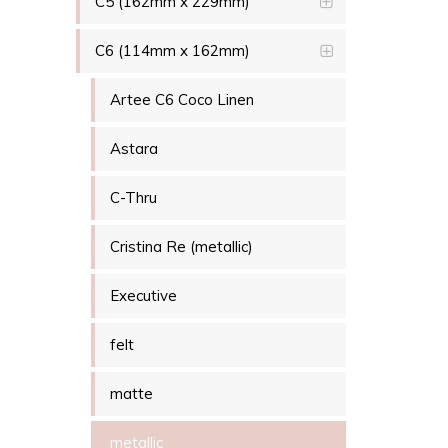
C5 (162mm x 229mm)
C6 (114mm x 162mm)
Artee C6 Coco Linen
Astara
C-Thru
Cristina Re (metallic)
Executive
felt
matte
metallic