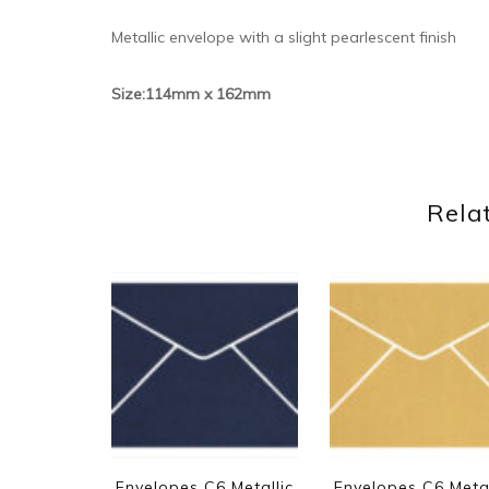
Metallic envelope with a slight pearlescent finish
Size:114mm x 162mm
Rela
Envelopes C6 Metallic
Envelopes C6 Metal