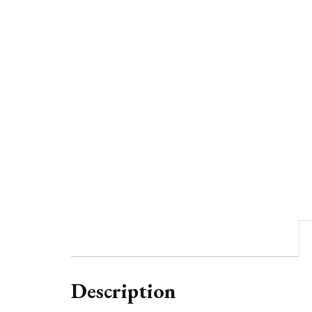
Description