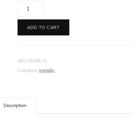
Envelopes
C6
Metallic
ADD TO CART
off
white
quantity
SKU:
01105 LX
Category:
metallic
Description