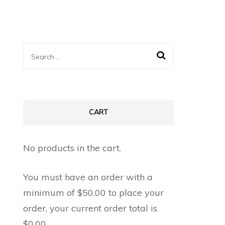
Search
for:
CART
No products in the cart.
You must have an order with a
minimum of
$
50.00
to place your
order, your current order total is
$
0.00
.