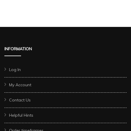
INFORMATION
Log In
My Account
Contact Us
Helpful Hints
Order timeframes