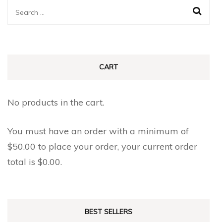
The
The
Search
options
options
for:
may
may
be
be
chosen
chosen
CART
on
on
the
the
No products in the cart.
product
product
page
page
You must have an order with a minimum of
$
50.00
to place your order, your current order
total is
$
0.00
.
BEST SELLERS