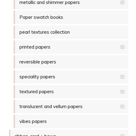
metallic and shimmer papers
Paper swatch books
pearl textures collection
printed papers
reversible papers
speciality papers
textured papers
translucent and vellum papers
vibes papers