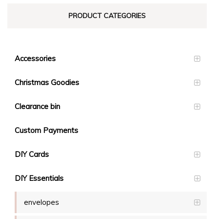
PRODUCT CATEGORIES
Accessories
Christmas Goodies
Clearance bin
Custom Payments
DIY Cards
DIY Essentials
envelopes