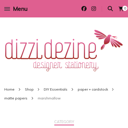
Menu
0
Wedding invitations and DIY stationery in all themes to suit every budget
Dizzi Dezine
Home
Shop
DIY Essentials
paper + cardstock
matte papers
marshmallow
CATEGORY