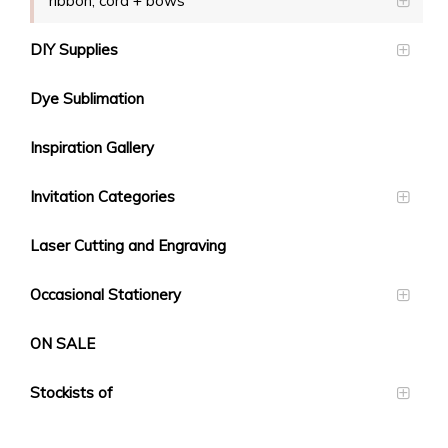
ribbon, cord + bows
DIY Supplies
Dye Sublimation
Inspiration Gallery
Invitation Categories
Laser Cutting and Engraving
Occasional Stationery
ON SALE
Stockists of