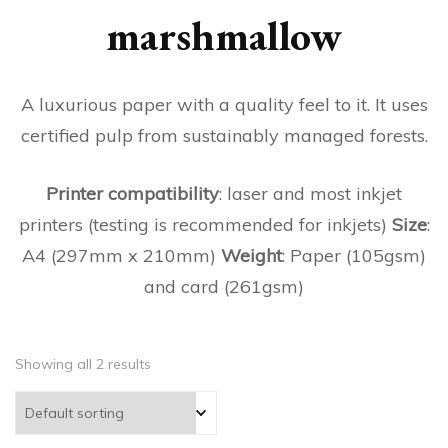
marshmallow
A luxurious paper with a quality feel to it. It uses
certified pulp from sustainably managed forests.
Printer compatibility
: laser and most inkjet
printers (testing is recommended for inkjets)
Size
:
A4 (297mm x 210mm)
Weight
: Paper (105gsm)
and card (261gsm)
Showing all 2 results