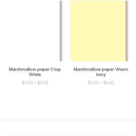
Marshmallow paper Crisp
Marshmallow paper Warm
White
Ivory
Price
Price
$
0.30
–
$
0.42
$
0.30
–
$
0.42
range:
range:
This
This
$0.30
$0.30
product
product
through
through
$0.42
$0.42
has
has
multiple
multiple
variants.
variants.