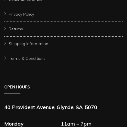
Privacy Policy
Returns
Shipping Information
Terms & Conditions
OPEN HOURS
40 Provident Avenue, Glynde, SA, 5070
Monday
11am – 7pm