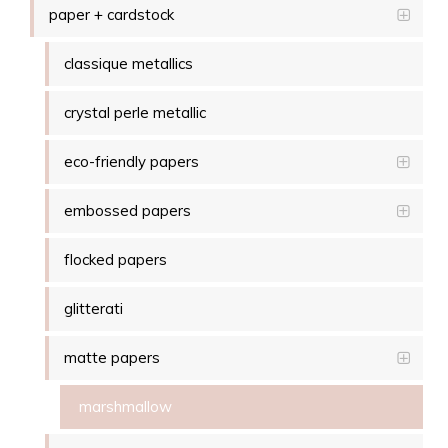
paper + cardstock
classique metallics
crystal perle metallic
eco-friendly papers
embossed papers
flocked papers
glitterati
matte papers
marshmallow