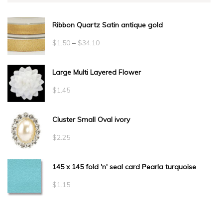
Ribbon Quartz Satin antique gold
Price
$
1.50
–
$
34.10
range:
Large Multi Layered Flower
$1.50
through
$
1.45
$34.10
Cluster Small Oval ivory
$
2.25
145 x 145 fold 'n' seal card Pearla turquoise
$
1.15