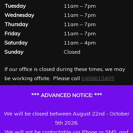
Tuesday
11am – 7pm
Wednesday
11am – 7pm
Thursday
11am – 7pm
Friday
11am – 7pm
Saturday
11am – 4pm
Sunday
Closed
If our office is closed during these times, we may
be working offsite. Please call
0408615405
*** ADVANCED NOTICE: ***
We will be closed between August 22nd - October
5th 2026.
We will not be contactable via Phone or SMS, and