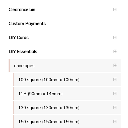
Clearance bin
Custom Payments
DIY Cards
DIY Essentials
envelopes
100 square (100mm x 100mm)
11B (90mm x 145mm)
130 square (130mm x 130mm)
150 square (150mm x 150mm)