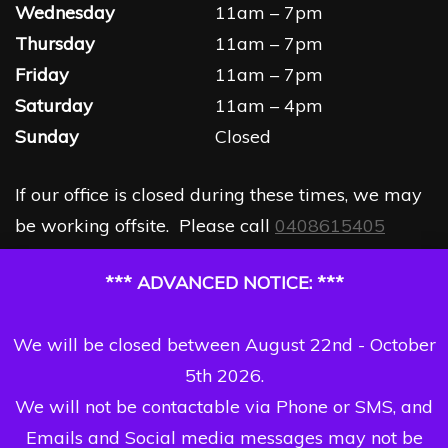
Wednesday
11am – 7pm
Thursday
11am – 7pm
Friday
11am – 7pm
Saturday
11am – 4pm
Sunday
Closed
If our office is closed during these times, we may
be working offsite. Please call
0408615405
*** ADVANCED NOTICE: ***
We will be closed between August 22nd - October
5th 2026.
We will not be contactable via Phone or SMS, and
Emails and Social media messages may not be