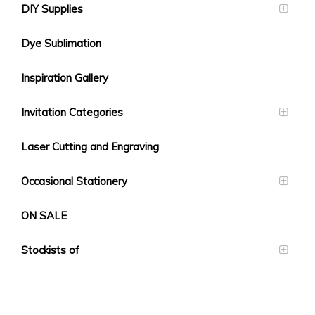
DIY Supplies
Dye Sublimation
Inspiration Gallery
Invitation Categories
Laser Cutting and Engraving
Occasional Stationery
ON SALE
Stockists of