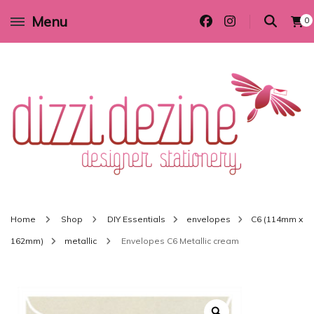
Menu
0
Wedding invitations and DIY stationery in all themes to suit every budget
Dizzi Dezine
Home
Shop
DIY Essentials
envelopes
C6 (114mm x
162mm)
metallic
Envelopes C6 Metallic cream