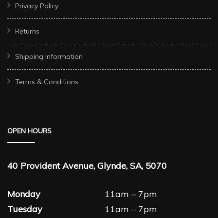
Privacy Policy
Returns
Shipping Information
Terms & Conditions
OPEN HOURS
40 Provident Avenue, Glynde, SA, 5070
Monday
11am – 7pm
Tuesday
11am – 7pm