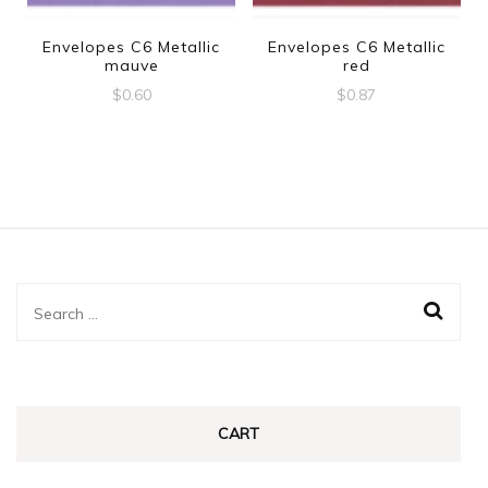
Envelopes C6 Metallic
Envelopes C6 Metallic
mauve
red
$
0.60
$
0.87
Search
for:
CART