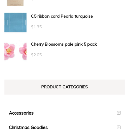
C5 ribbon card Pearla turquoise
$
1.35
Cherry Blossoms pale pink 5 pack
$
2.05
PRODUCT CATEGORIES
Accessories
Christmas Goodies