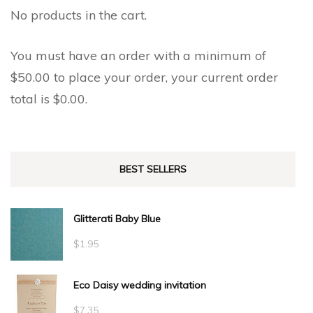
No products in the cart.
You must have an order with a minimum of
$
50.00
to place your order, your current order
total is
$
0.00
.
BEST SELLERS
Glitterati Baby Blue
$
1.95
Eco Daisy wedding invitation
$
7.35