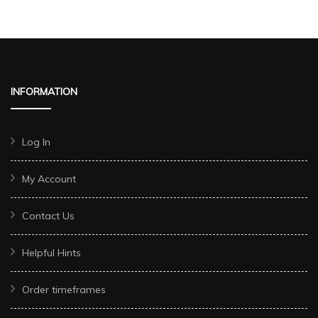
INFORMATION
Log In
My Account
Contact Us
Helpful Hints
Order timeframes