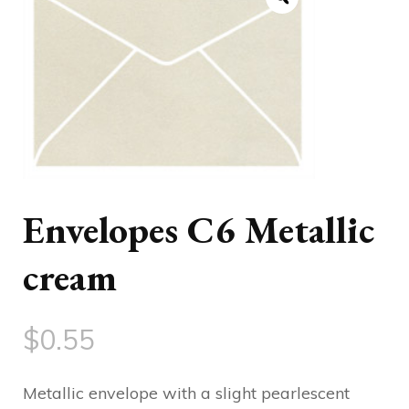
Envelopes C6 Metallic
cream
$
0.55
Metallic envelope with a slight pearlescent