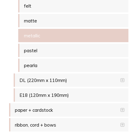
felt
matte
metallic
pastel
pearla
DL (220mm x 110mm)
E18 (120mm x 190mm)
paper + cardstock
ribbon, cord + bows