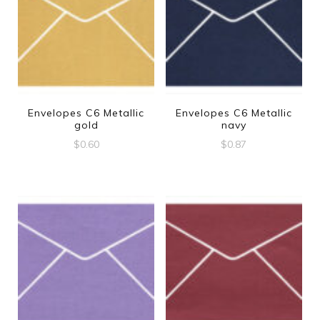
Envelopes C6 Metallic
Envelopes C6 Metallic
gold
navy
$
0.60
$
0.87