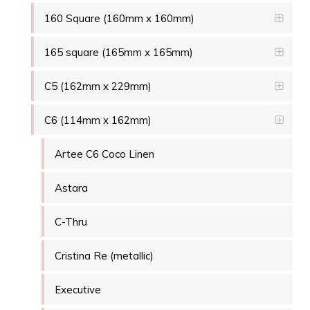
160 Square (160mm x 160mm)
165 square (165mm x 165mm)
C5 (162mm x 229mm)
C6 (114mm x 162mm)
Artee C6 Coco Linen
Astara
C-Thru
Cristina Re (metallic)
Executive