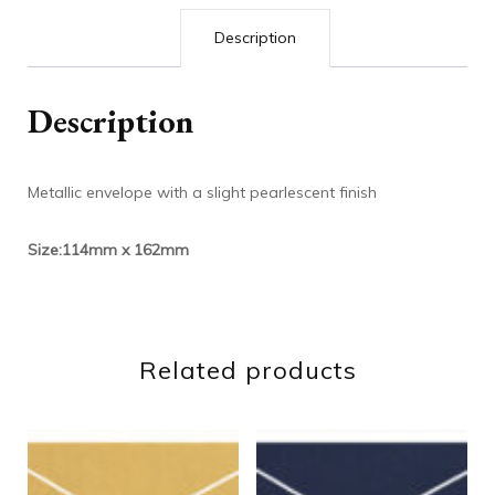
Description
Description
Metallic envelope with a slight pearlescent finish
Size:114mm x 162mm
Related products