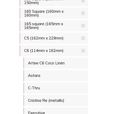
150mm)
160 Square (160mm x
160mm)
165 square (165mm x
165mm)
C5 (162mm x 229mm)
C6 (114mm x 162mm)
Artee C6 Coco Linen
Astara
C-Thru
Cristina Re (metallic)
Executive