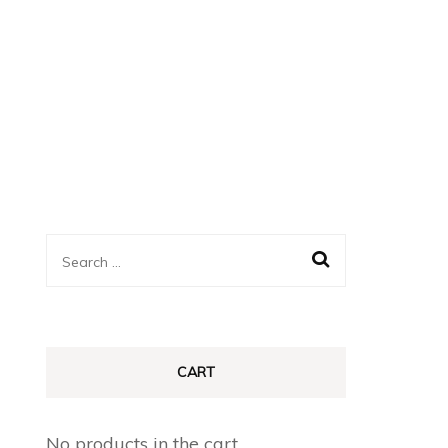
Search
for:
CART
No products in the cart.