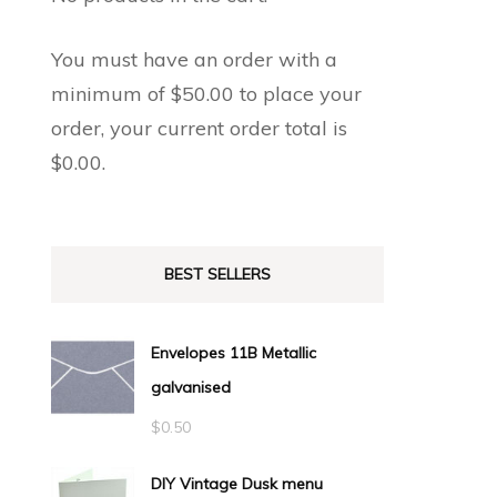
You must have an order with a
minimum of
$
50.00
to place your
order, your current order total is
$
0.00
.
BEST SELLERS
Envelopes 11B Metallic
galvanised
$
0.50
DIY Vintage Dusk menu