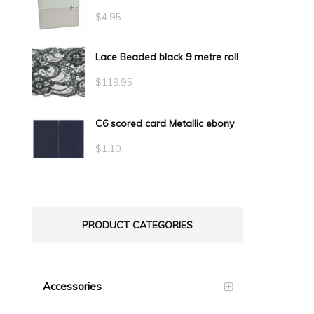
$
4.95
Lace Beaded black 9 metre roll
$
119.95
C6 scored card Metallic ebony
$
1.10
PRODUCT CATEGORIES
Accessories