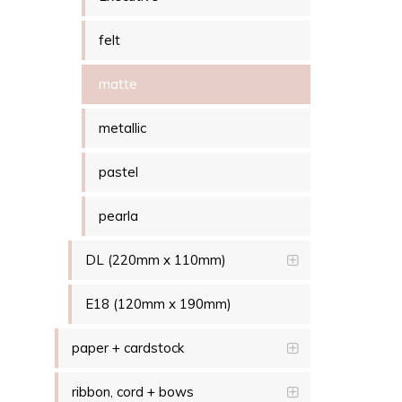
felt
matte
metallic
pastel
pearla
DL (220mm x 110mm)
E18 (120mm x 190mm)
paper + cardstock
ribbon, cord + bows