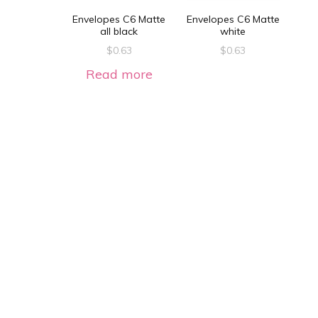
Envelopes C6 Matte
Envelopes C6 Matte
all black
white
$
0.63
$
0.63
Read more