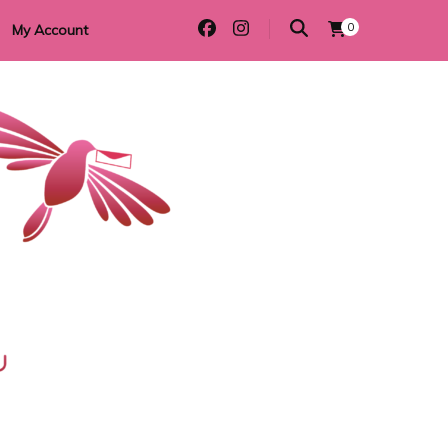
0
My Account