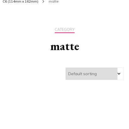
C6 (114mm x 162mm)
matte
CATEGORY
matte