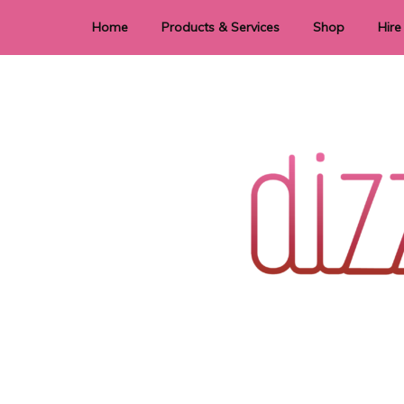
Home
Products & Services
Shop
Hire
Dye Sublimation
E
Laser Cutting & Engraving
Signage
Stationery
Stickers
Wedding invitations and DIY statione
Dizzi Dezine