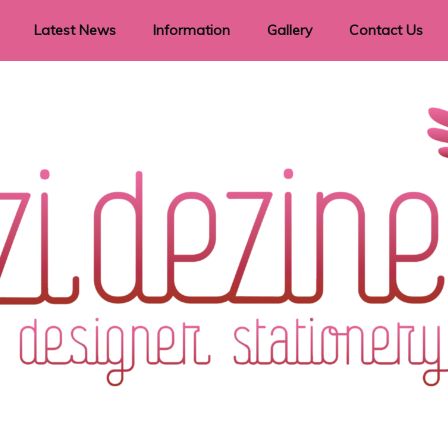
Latest News
Information
Gallery
Contact Us
vent Signage
Helpful Hints
Order timeframes
Privacy Policy
Returns
Shipping Information
Terms & Conditions
ry in all themes to suit every budget