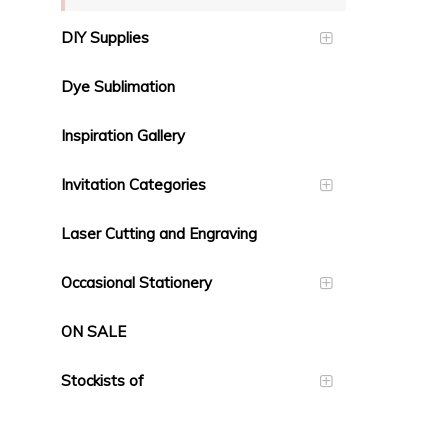
DIY Supplies
Dye Sublimation
Inspiration Gallery
Invitation Categories
Laser Cutting and Engraving
Occasional Stationery
ON SALE
Stockists of