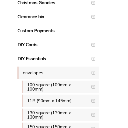
Christmas Goodies
Clearance bin
Custom Payments
DIY Cards
DIY Essentials
envelopes
100 square (100mm x
100mm)
11B (90mm x 145mm)
130 square (130mm x
130mm)
150 square (150mm x