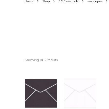
Home
Shop
DIY Essentials
envelopes
Showing all 2 results