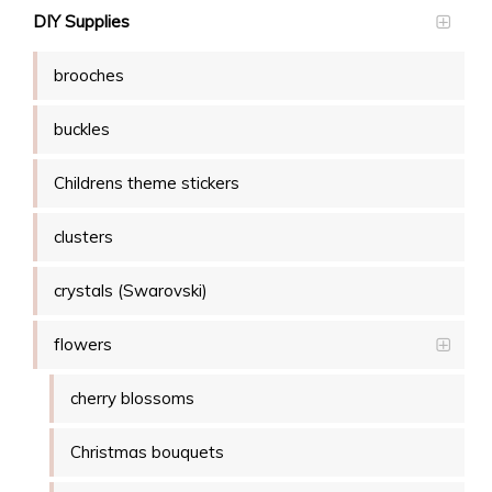
DIY Supplies
brooches
buckles
Childrens theme stickers
clusters
crystals (Swarovski)
flowers
cherry blossoms
Christmas bouquets