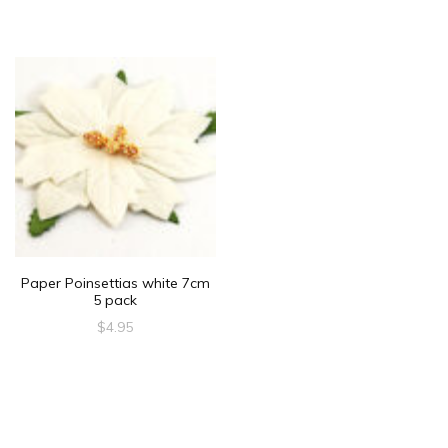
Paper Poinsettias white 7cm
5 pack
$
4.95