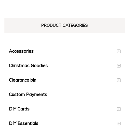
$23.10
PRODUCT CATEGORIES
Accessories
Christmas Goodies
Clearance bin
Custom Payments
DIY Cards
DIY Essentials