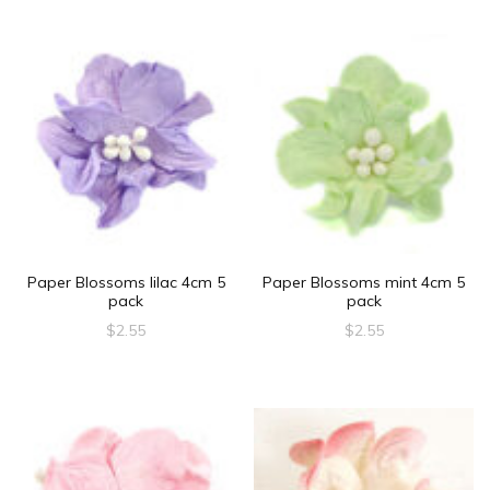
Paper Blossoms lilac 4cm 5
Paper Blossoms mint 4cm 5
pack
pack
$
2.55
$
2.55