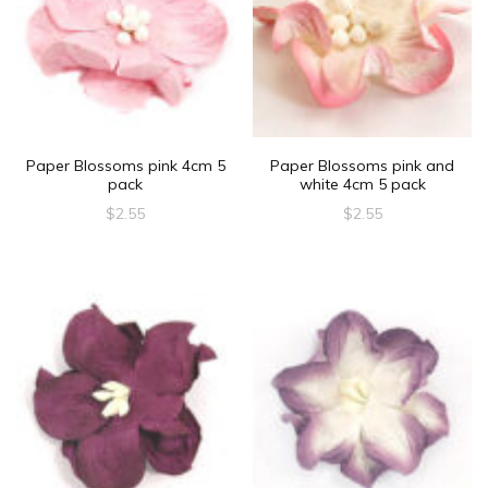
Paper Blossoms pink 4cm 5
Paper Blossoms pink and
pack
white 4cm 5 pack
$
2.55
$
2.55