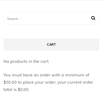
Search
for:
CART
No products in the cart.
You must have an order with a minimum of
$
50.00
to place your order, your current order
total is
$
0.00
.