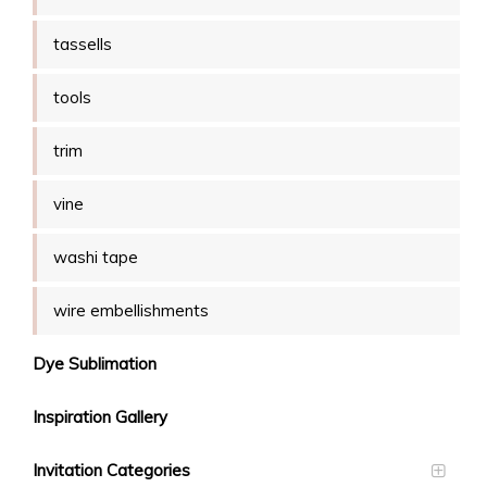
tassells
tools
trim
vine
washi tape
wire embellishments
Dye Sublimation
Inspiration Gallery
Invitation Categories