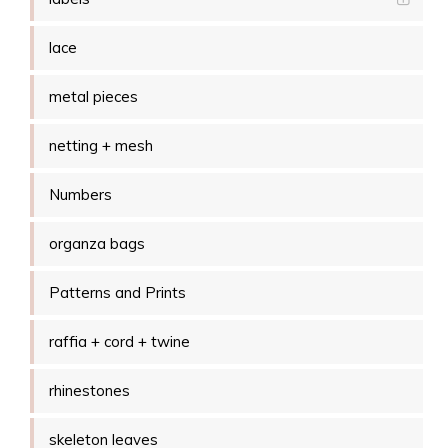
lace
metal pieces
netting + mesh
Numbers
organza bags
Patterns and Prints
raffia + cord + twine
rhinestones
skeleton leaves