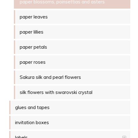
paper blossoms, poinsettias and asters
paper leaves
paper lillies
paper petals
paper roses
Sakura silk and pearl flowers
silk flowers with swarovski crystal
glues and tapes
invitation boxes
labels