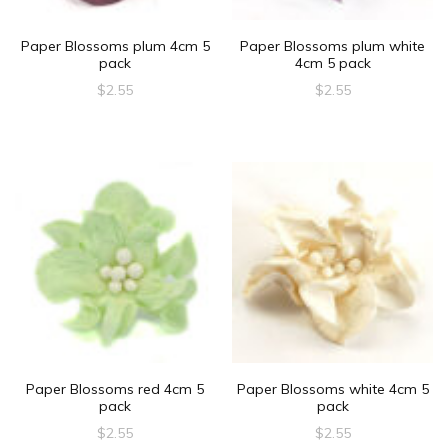
Paper Blossoms plum 4cm 5
Paper Blossoms plum white
pack
4cm 5 pack
$
2.55
$
2.55
Paper Blossoms red 4cm 5
Paper Blossoms white 4cm 5
pack
pack
$
2.55
$
2.55