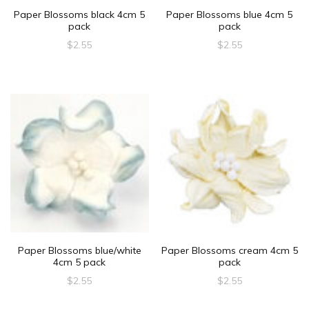
Paper Blossoms black 4cm 5
Paper Blossoms blue 4cm 5
pack
pack
$
2.55
$
2.55
Paper Blossoms blue/white
Paper Blossoms cream 4cm 5
4cm 5 pack
pack
$
2.55
$
2.55