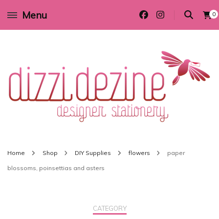
Menu
0
Wedding invitations and DIY stationery in all themes to suit every budget
Dizzi Dezine
Home
Shop
DIY Supplies
flowers
paper
blossoms, poinsettias and asters
CATEGORY