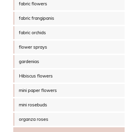
fabric flowers
fabric frangipanis
fabric orchids
flower sprays
gardenias
Hibiscus flowers
mini paper flowers
mini rosebuds
organza roses