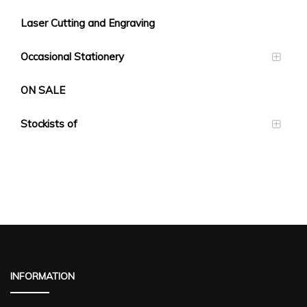
Laser Cutting and Engraving
Occasional Stationery
ON SALE
Stockists of
INFORMATION