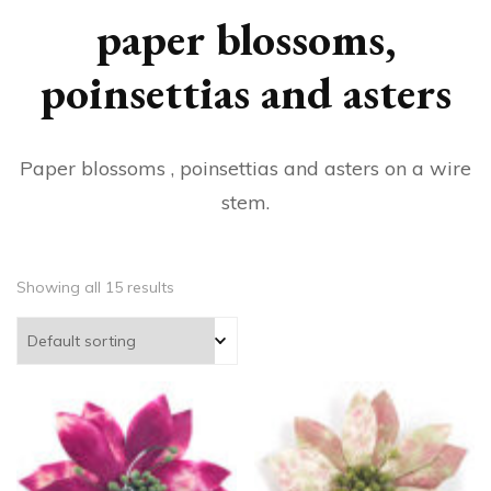
paper blossoms,
poinsettias and asters
Paper blossoms , poinsettias and asters on a wire
stem.
Showing all 15 results