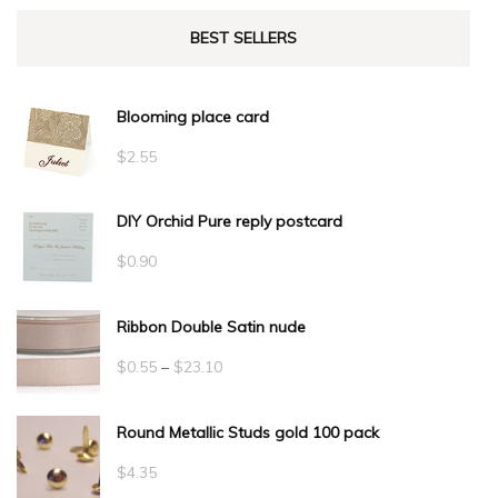
BEST SELLERS
Blooming place card
$
2.55
DIY Orchid Pure reply postcard
$
0.90
Ribbon Double Satin nude
Price
$
0.55
–
$
23.10
range:
Round Metallic Studs gold 100 pack
$0.55
through
$
4.35