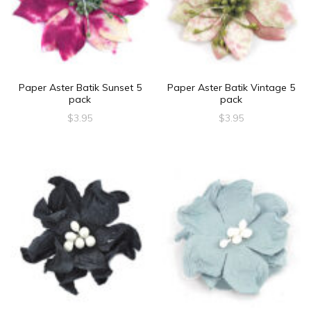
Paper Aster Batik Sunset 5
Paper Aster Batik Vintage 5
pack
pack
$
3.95
$
3.95