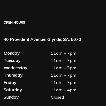
OPEN HOURS
40 Provident Avenue, Glynde, SA, 5070
Monday
11am – 7pm
Tuesday
11am – 7pm
Wednesday
11am – 7pm
Thursday
11am – 7pm
Friday
11am – 7pm
Saturday
11am – 4pm
Sunday
Closed