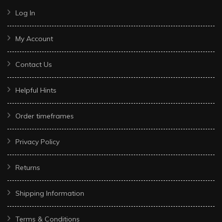
Log In
My Account
Contact Us
Helpful Hints
Order timeframes
Privacy Policy
Returns
Shipping Information
Terms & Conditions