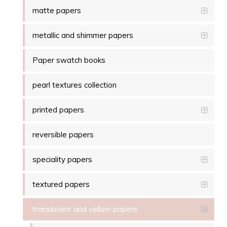
matte papers
metallic and shimmer papers
Paper swatch books
pearl textures collection
printed papers
reversible papers
speciality papers
textured papers
translucent and vellum papers