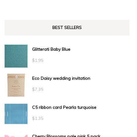
BEST SELLERS
Glitterati Baby Blue
$
1.95
Eco Daisy wedding invitation
$
7.35
C5 ribbon card Pearla turquoise
$
1.35
Cherry Blossoms pale pink 5 pack