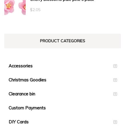
$
2.05
PRODUCT CATEGORIES
Accessories
Christmas Goodies
Clearance bin
Custom Payments
DIY Cards