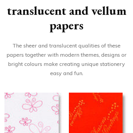
translucent and vellum
papers
The sheer and translucent qualities of these
papers together with modern themes, designs or
bright colours make creating unique stationery
easy and fun.