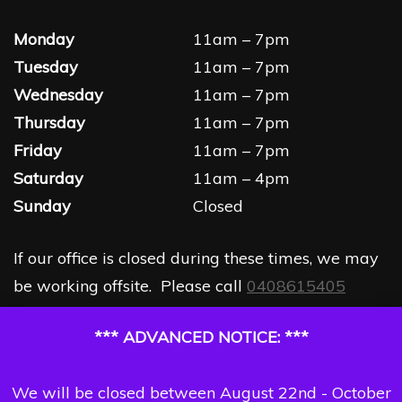
Monday
11am – 7pm
Tuesday
11am – 7pm
Wednesday
11am – 7pm
Thursday
11am – 7pm
Friday
11am – 7pm
Saturday
11am – 4pm
Sunday
Closed
If our office is closed during these times, we may
be working offsite. Please call
0408615405
*** ADVANCED NOTICE: ***
We will be closed between August 22nd - October