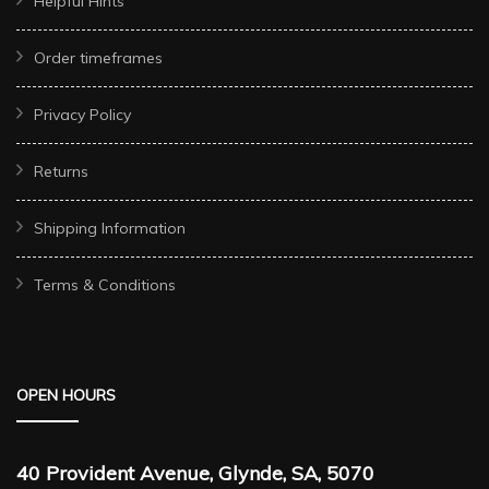
Helpful Hints
Order timeframes
Privacy Policy
Returns
Shipping Information
Terms & Conditions
OPEN HOURS
40 Provident Avenue, Glynde, SA, 5070