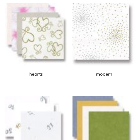
hearts
modern