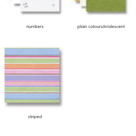
numbers
plain colours/irridescent
striped