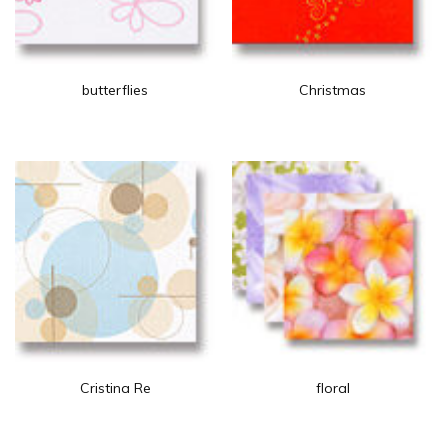
butterflies
Christmas
Cristina Re
floral