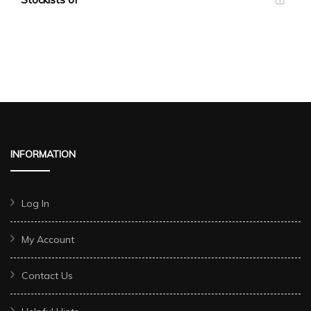
INFORMATION
Log In
My Account
Contact Us