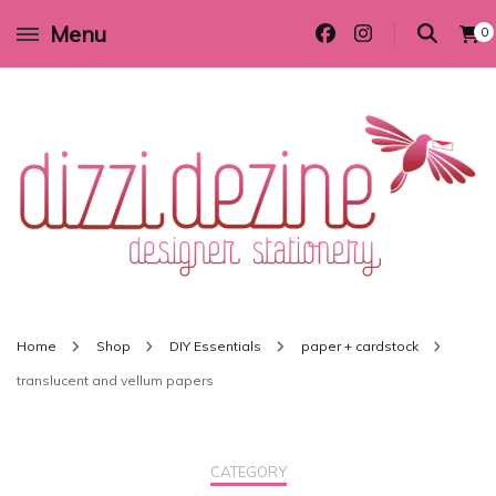
Menu
0
Wedding invitations and DIY stationery in all themes to suit every budget
Dizzi Dezine
Home
Shop
DIY Essentials
paper + cardstock
translucent and vellum papers
CATEGORY