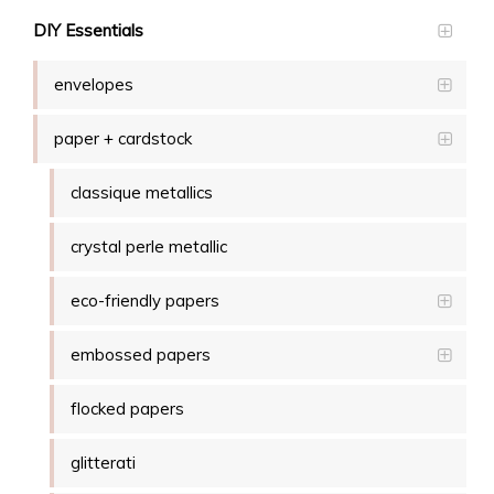
DIY Essentials
envelopes
paper + cardstock
classique metallics
crystal perle metallic
eco-friendly papers
embossed papers
flocked papers
glitterati