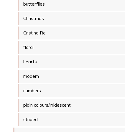
butterflies
Christmas
Cristina Re
floral
hearts
modern
numbers
plain colours/irridescent
striped