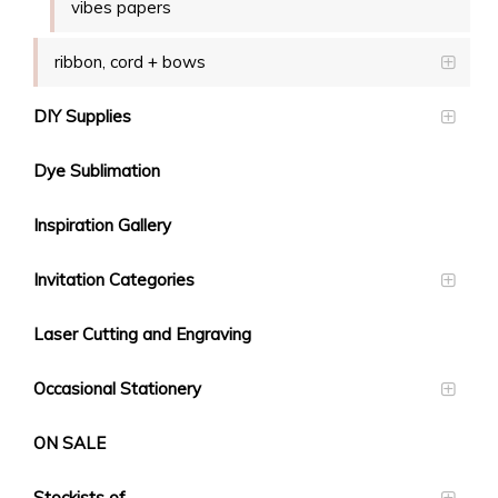
vibes papers
ribbon, cord + bows
DIY Supplies
Dye Sublimation
Inspiration Gallery
Invitation Categories
Laser Cutting and Engraving
Occasional Stationery
ON SALE
Stockists of