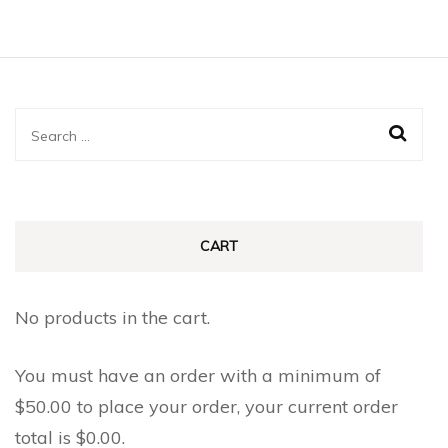
Search
for:
CART
No products in the cart.
You must have an order with a minimum of
$
50.00
to place your order, your current order
total is
$
0.00
.