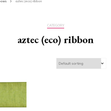
 bows
aztec (eco) ribbon
CATEGORY
aztec (eco) ribbon