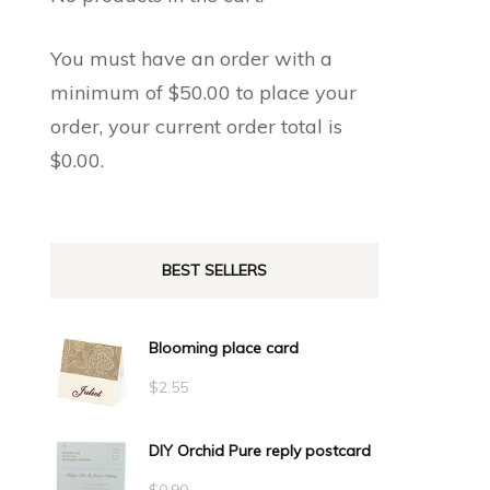
You must have an order with a
minimum of
$
50.00
to place your
order, your current order total is
$
0.00
.
BEST SELLERS
Blooming place card
$
2.55
DIY Orchid Pure reply postcard
$
0.90