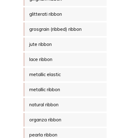
glitterati ribbon
grosgrain (ribbed) ribbon
jute ribbon
lace ribbon
metallic elastic
metallic ribbon
natural ribbon
organza ribbon
pearla ribbon