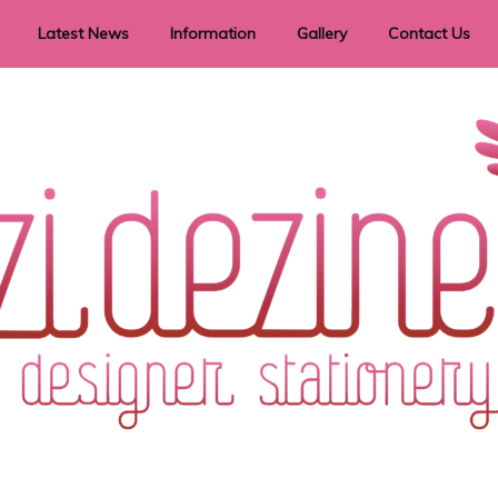
Latest News
Information
Gallery
Contact Us
vent Signage
Helpful Hints
Order timeframes
Privacy Policy
Returns
Shipping Information
Terms & Conditions
ry in all themes to suit every budget