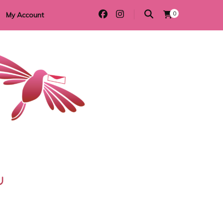
0
My Account