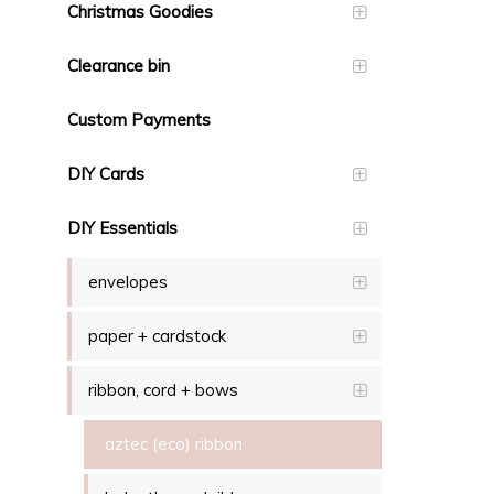
Christmas Goodies
Clearance bin
Custom Payments
DIY Cards
DIY Essentials
envelopes
paper + cardstock
ribbon, cord + bows
aztec (eco) ribbon