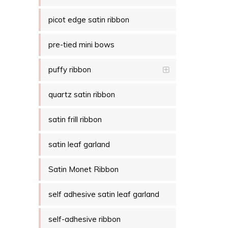
picot edge satin ribbon
pre-tied mini bows
puffy ribbon
quartz satin ribbon
satin frill ribbon
satin leaf garland
Satin Monet Ribbon
self adhesive satin leaf garland
self-adhesive ribbon