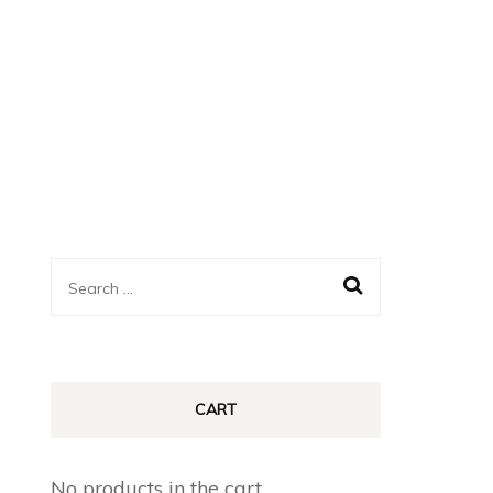
Search
for:
CART
No products in the cart.