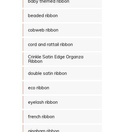
baby themed ribbon
beaded ribbon
cobweb ribbon
cord and rattail ribbon
Crinkle Satin Edge Organza
Ribbon
double satin ribbon
eco ribbon
eyelash ribbon
french ribbon
gingham ribbon