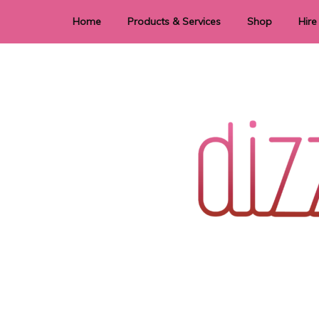
Home
Products & Services
Shop
Hire
Dye Sublimation
E
Laser Cutting & Engraving
Signage
Stationery
Stickers
Wedding invitations and DIY statione
Dizzi Dezine