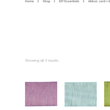
Home
Shop
DIY Essentials
ribbon, cord +
Showing all 3 results