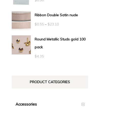
Ribbon Double Satin nude
Price
$
0.55
–
$
23.10
range:
Round Metallic Studs gold 100
$0.55
pack
through
$23.10
$
4.35
PRODUCT CATEGORIES
Accessories