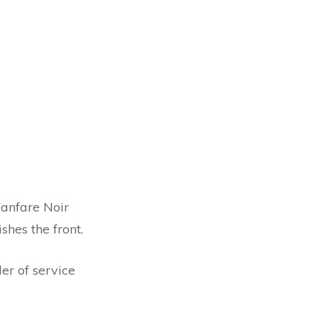
Fanfare Noir
shes the front.
er of service