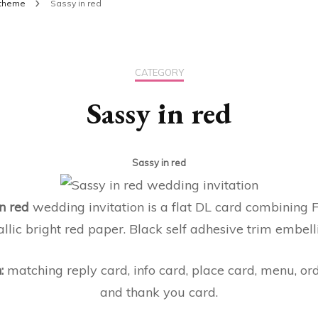
theme
Sassy in red
CATEGORY
Sassy in red
Sassy in red
n red
wedding invitation is a flat DL card combining 
lic bright red paper. Black self adhesive trim embelli
n:
matching reply card, info card, place card, menu, ord
and thank you card.