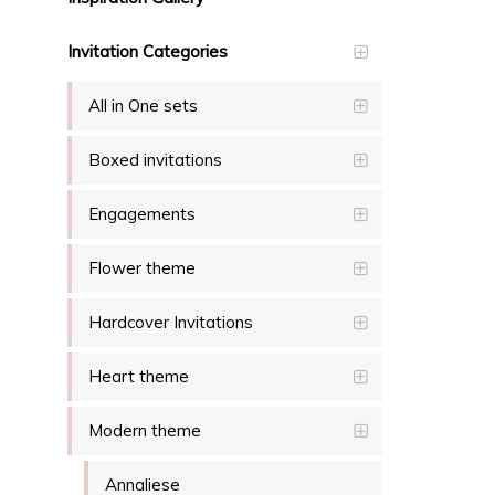
Invitation Categories
All in One sets
Boxed invitations
Engagements
Flower theme
Hardcover Invitations
Heart theme
Modern theme
Annaliese