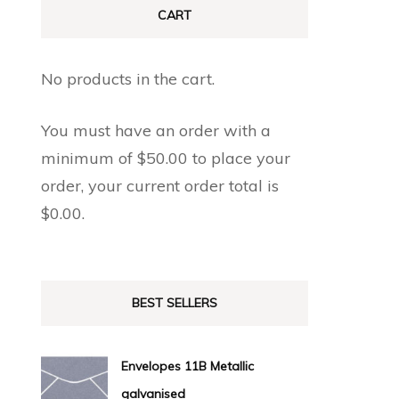
CART
No products in the cart.
You must have an order with a
minimum of
$
50.00
to place your
order, your current order total is
$
0.00
.
BEST SELLERS
Envelopes 11B Metallic
galvanised