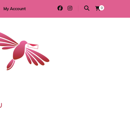
0
My Account