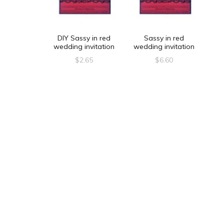
DIY Sassy in red
Sassy in red
wedding invitation
wedding invitation
$
2.65
$
6.60