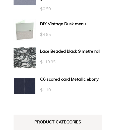
$
0.50
DIY Vintage Dusk menu
$
4.95
Lace Beaded black 9 metre roll
$
119.95
C6 scored card Metallic ebony
$
1.10
PRODUCT CATEGORIES