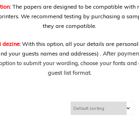
tion
:
The papers are designed to be compatible with 
printers. We recommend testing by purchasing a samp
they are compatible.
i dezine
:
With this option, all your details are persona
 and your guests names and addresses) .
After payment
 option to submit your wording, choose your fonts an
guest list format.