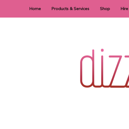
Home
Products & Services
Shop
Hire
Dye Sublimation
E
Laser Cutting & Engraving
Signage
Stationery
Stickers
Wedding invitations and DIY statione
Dizzi Dezine