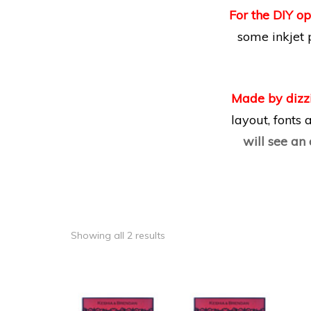
For the DIY op
some inkjet 
Made by dizz
layout, fonts
will see an
Showing all 2 results