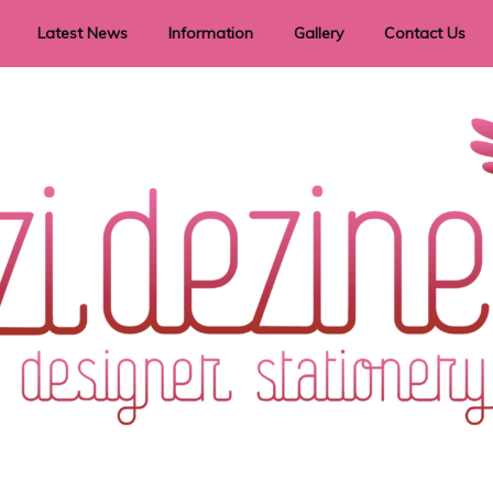
Latest News
Information
Gallery
Contact Us
vent Signage
Helpful Hints
Order timeframes
Privacy Policy
Returns
Shipping Information
Terms & Conditions
ry in all themes to suit every budget