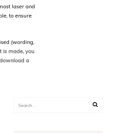
most laser and
le, to ensure
lised (wording,
 is made, you
d download a
Search
for: