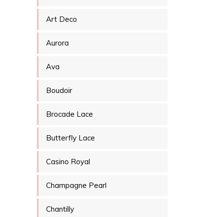
Art Deco
Aurora
Ava
Boudoir
Brocade Lace
Butterfly Lace
Casino Royal
Champagne Pearl
Chantilly