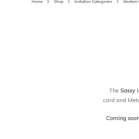
Home
Shop
Invitation Categories
Modern 
The
Sassy i
card and Metal
Coming soo