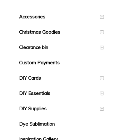
Accessories
Christmas Goodies
Clearance bin
Custom Payments
DIY Cards
DIY Essentials
DIY Supplies
Dye Sublimation
Inspiration Gallery