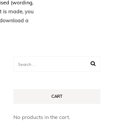
lised (wording,
 is made, you
d download a
Search
for:
CART
No products in the cart.