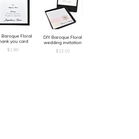
 Baroque Floral
DIY Baroque Floral
hank you card
wedding invitation
$
1.80
$
12.10