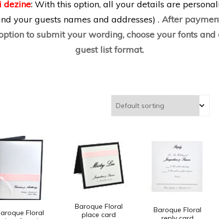
i dezine
:
With this option, all your details are persona
 and your guests names and addresses) .
After payment
 option to submit your wording, choose your fonts an
guest list format.
Baroque Floral
Baroque Floral
aroque Floral
place card
reply card