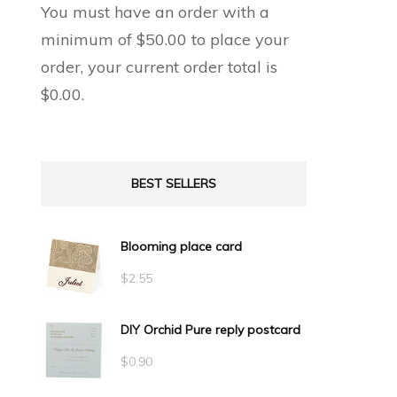
You must have an order with a
minimum of
$
50.00
to place your
order, your current order total is
$
0.00
.
BEST SELLERS
Blooming place card
$
2.55
DIY Orchid Pure reply postcard
$
0.90