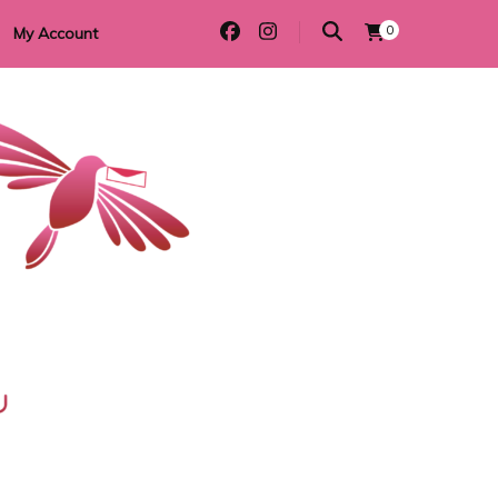
0
My Account