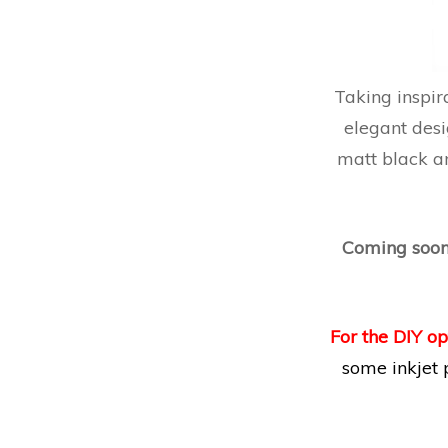
Taking inspir
elegant desi
matt black an
Coming soo
For the DIY op
some inkjet 