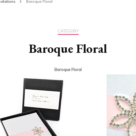
vitations
Baroque Floral
CATEGORY
Baroque Floral
Baroque Floral