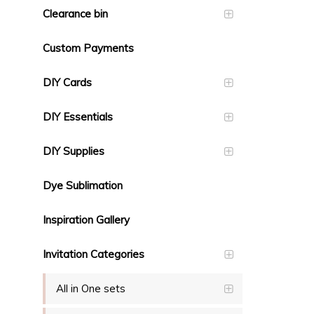
Clearance bin
Custom Payments
DIY Cards
DIY Essentials
DIY Supplies
Dye Sublimation
Inspiration Gallery
Invitation Categories
All in One sets