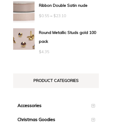
Ribbon Double Satin nude
Price
$
0.55
–
$
23.10
range:
Round Metallic Studs gold 100
$0.55
pack
through
$23.10
$
4.35
PRODUCT CATEGORIES
Accessories
Christmas Goodies