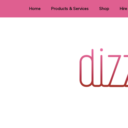
Home
Products & Services
Shop
Hire
Dye Sublimation
E
Laser Cutting & Engraving
Signage
Stationery
Stickers
Wedding invitations and DIY statione
Dizzi Dezine