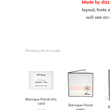
Made by dizz
layout, fonts
will see an
Showing all 14 results
Baroque Floral info
card
Baroque Floral
B
menu
$
1.50