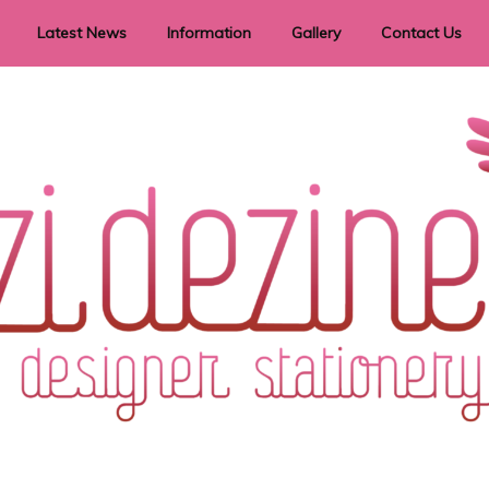
Latest News
Information
Gallery
Contact Us
vent Signage
Helpful Hints
Order timeframes
Privacy Policy
Returns
Shipping Information
Terms & Conditions
ry in all themes to suit every budget