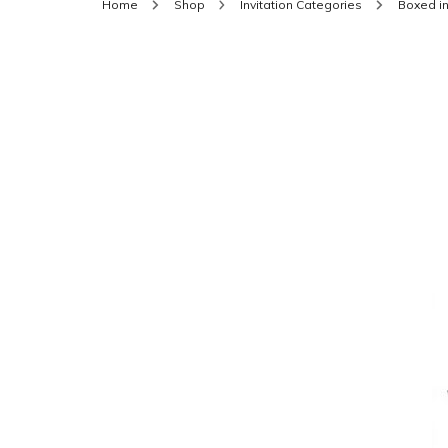
Home
Shop
Invitation Categories
Boxed in