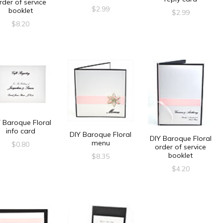
rder of service
$
2.99
booklet
$
2.99
$
8.20
 Baroque Floral
info card
DIY Baroque Floral
DIY Baroque Floral
menu
$
0.80
order of service
booklet
$
8.35
$
4.20