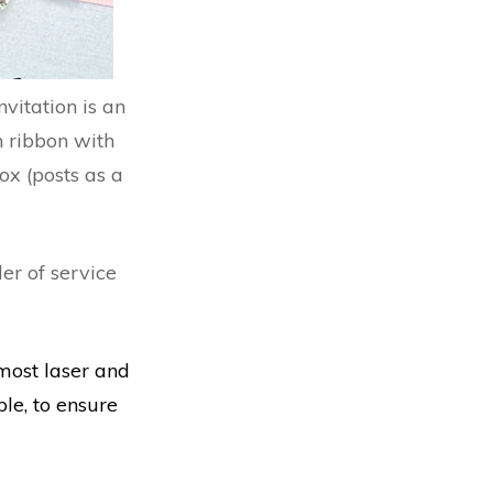
vitation is an
n ribbon with
ox (posts as a
er of service
most laser and
le, to ensure