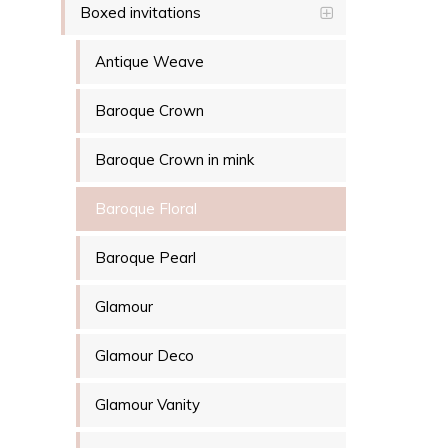
Boxed invitations
Antique Weave
Baroque Crown
Baroque Crown in mink
Baroque Floral
Baroque Pearl
Glamour
Glamour Deco
Glamour Vanity