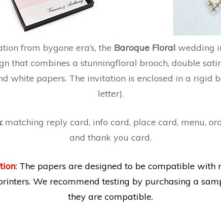
ation from bygone era’s, the
Baroque Floral
wedding in
gn that combines a stunningfloral brooch, double sati
d white papers. The invitation is enclosed in a rigid b
letter).
n:
matching reply card, info card, place card, menu, ord
and thank you card.
tion
:
The papers are designed to be compatible with 
printers. We recommend testing by purchasing a samp
they are compatible.