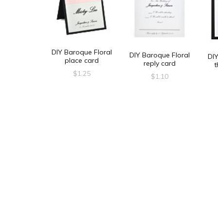
DIY Baroque Floral
DIY Baroque Floral
DIY
place card
reply card
t
$
1.25
$
1.10