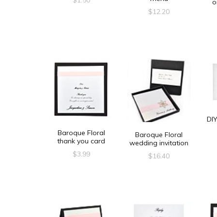
o
$
12.20
DIY
Baroque Floral
Baroque Floral
thank you card
wedding invitation
$
3.99
$
16.40