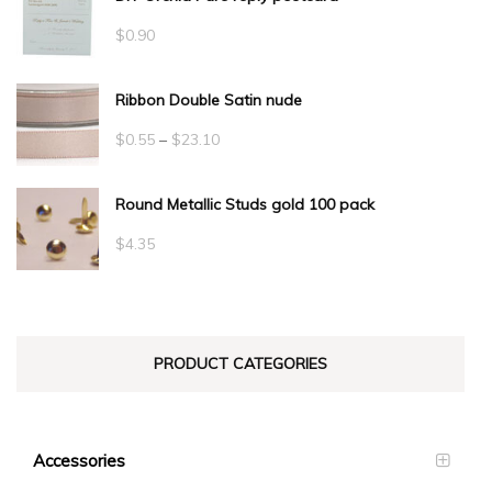
$
0.90
Ribbon Double Satin nude
Price
$
0.55
–
$
23.10
range:
Round Metallic Studs gold 100 pack
$0.55
through
$
4.35
$23.10
PRODUCT CATEGORIES
Accessories