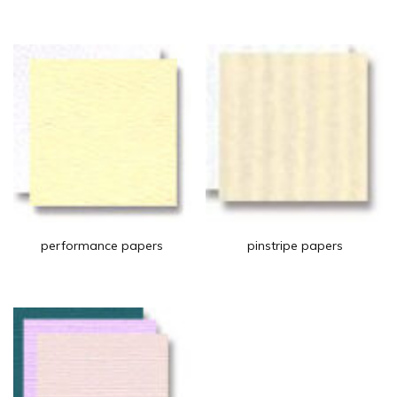
performance papers
pinstripe papers