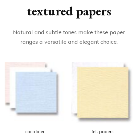
textured papers
Natural and subtle tones make these paper
ranges a versatile and elegant choice.
coco linen
felt papers