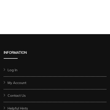
INFORMATION
Log In
My Account
Contact Us
Helpful Hints