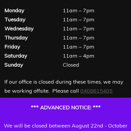
Monday
11am – 7pm
Tuesday
11am – 7pm
Wednesday
11am – 7pm
Thursday
11am – 7pm
Friday
11am – 7pm
Saturday
11am – 4pm
Sunday
Closed
If our office is closed during these times, we may
be working offsite. Please call
0408615405
*** ADVANCED NOTICE: ***
We will be closed between August 22nd - October