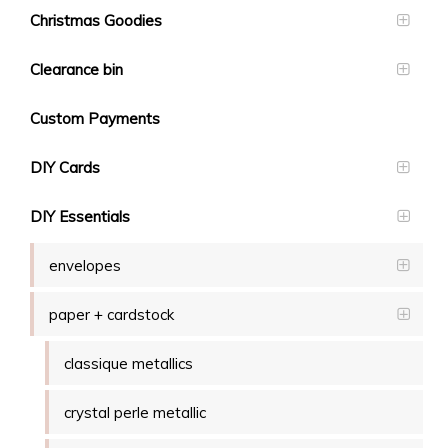
Christmas Goodies
Clearance bin
Custom Payments
DIY Cards
DIY Essentials
envelopes
paper + cardstock
classique metallics
crystal perle metallic