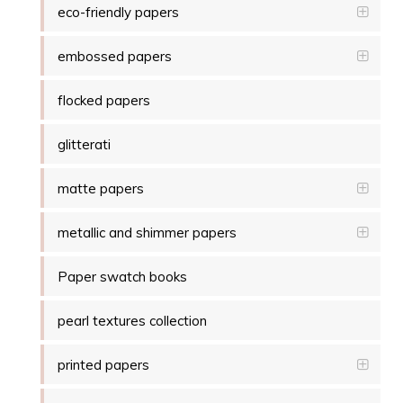
eco-friendly papers
embossed papers
flocked papers
glitterati
matte papers
metallic and shimmer papers
Paper swatch books
pearl textures collection
printed papers