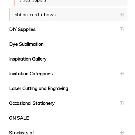
ribbon, cord + bows
DIY Supplies
Dye Sublimation
Inspiration Gallery
Invitation Categories
Laser Cutting and Engraving
Occasional Stationery
ON SALE
Stockists of