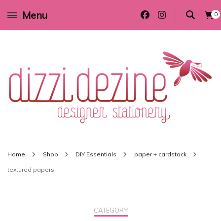
Menu
0
Wedding invitations and DIY stationery in all themes to suit every budget
Dizzi Dezine
Home
Shop
DIY Essentials
paper + cardstock
textured papers
CATEGORY