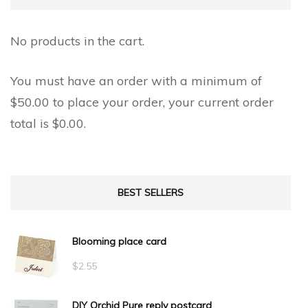
No products in the cart.
You must have an order with a minimum of
$
50.00
to place your order, your current order
total is
$
0.00
.
BEST SELLERS
Blooming place card
$
2.55
DIY Orchid Pure reply postcard