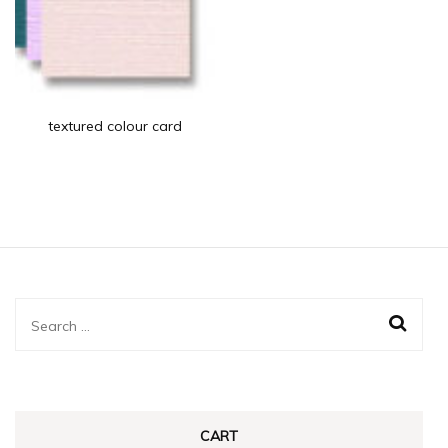
textured colour card
Search
for:
CART