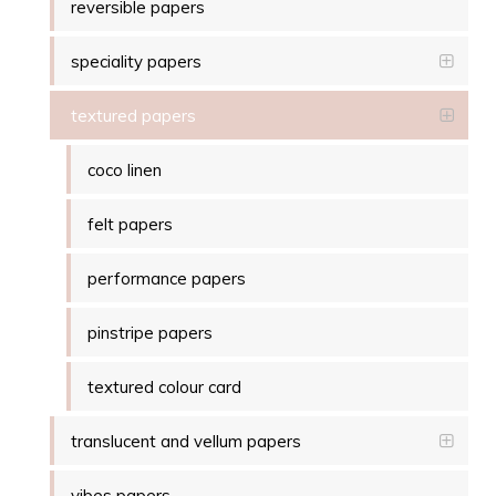
reversible papers
speciality papers
textured papers
coco linen
felt papers
performance papers
pinstripe papers
textured colour card
translucent and vellum papers
vibes papers