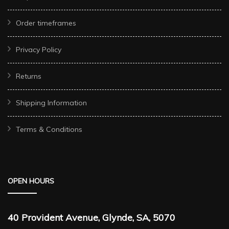
Order timeframes
Privacy Policy
Returns
Shipping Information
Terms & Conditions
OPEN HOURS
40 Provident Avenue, Glynde, SA, 5070