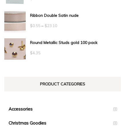
Ribbon Double Satin nude
Price
$
0.55
–
$
23.10
range:
Round Metallic Studs gold 100 pack
$0.55
through
$
4.35
$23.10
PRODUCT CATEGORIES
Accessories
Christmas Goodies