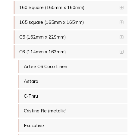
160 Square (160mm x 160mm)
165 square (165mm x 165mm)
C5 (162mm x 229mm)
C6 (114mm x 162mm)
Artee C6 Coco Linen
Astara
C-Thru
Cristina Re (metallic)
Executive