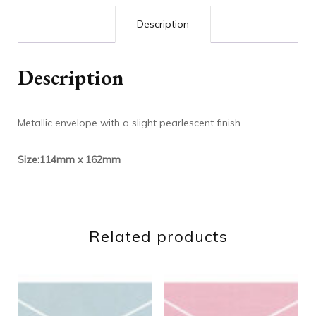
Description
Description
Metallic envelope with a slight pearlescent finish
Size:114mm x 162mm
Related products