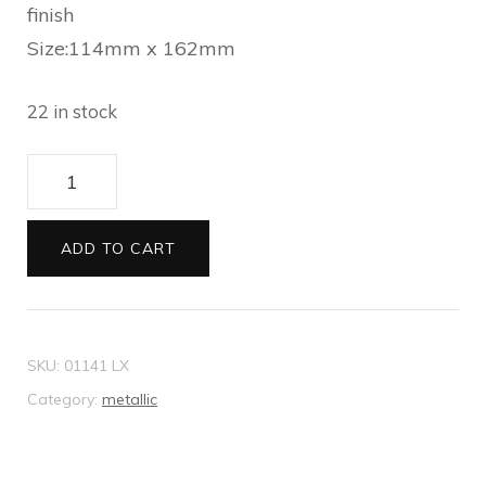
finish
Size:114mm x 162mm
22 in stock
Envelopes
C6
Metallic
ADD TO CART
aubergine
quantity
SKU:
01141 LX
Category:
metallic