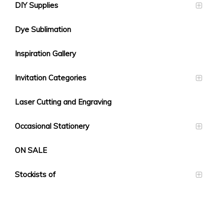
DIY Supplies
Dye Sublimation
Inspiration Gallery
Invitation Categories
Laser Cutting and Engraving
Occasional Stationery
ON SALE
Stockists of