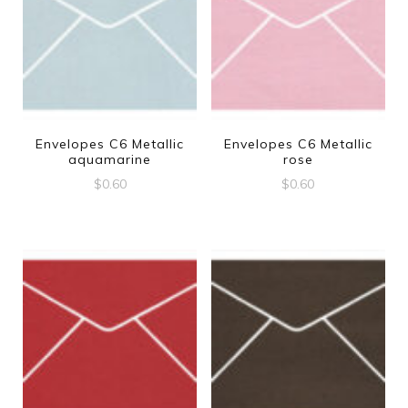
Envelopes C6 Metallic
Envelopes C6 Metallic
aquamarine
rose
$
0.60
$
0.60