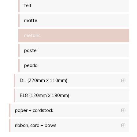
felt
matte
metallic
pastel
pearla
DL (220mm x 110mm)
E18 (120mm x 190mm)
paper + cardstock
ribbon, cord + bows