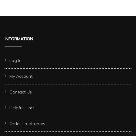
INFORMATION
Log In
My Account
Contact Us
Helpful Hints
Order timeframes