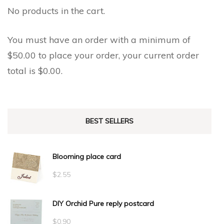
No products in the cart.
You must have an order with a minimum of
$
50.00
to place your order, your current order
total is
$
0.00
.
BEST SELLERS
Blooming place card
$
2.55
DIY Orchid Pure reply postcard
$
0.90