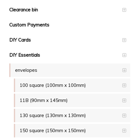
Clearance bin
Custom Payments
DIY Cards
DIY Essentials
envelopes
100 square (100mm x 100mm)
11B (90mm x 145mm)
130 square (130mm x 130mm)
150 square (150mm x 150mm)