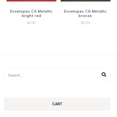
Envelopes C6 Metallic
Envelopes C6 Metallic
bright red
bronze
$
0.87
$
0.60
Search
for:
CART