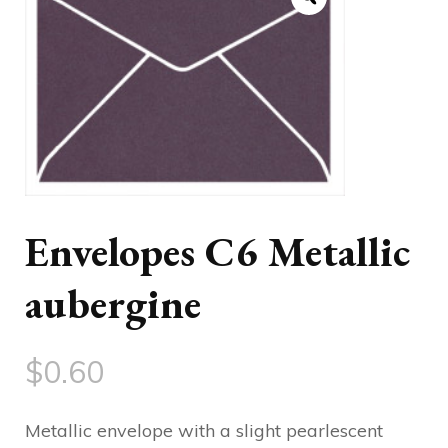
Envelopes C6 Metallic
aubergine
$
0.60
Metallic envelope with a slight pearlescent