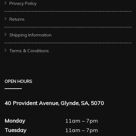
Privacy Policy
Returns
Shipping Information
Terms & Conditions
OPEN HOURS
40 Provident Avenue, Glynde, SA, 5070
Monday
11am – 7pm
Tuesday
11am – 7pm