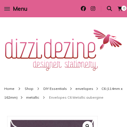
Menu
0
Wedding invitations and DIY stationery in all themes to suit every budget
Dizzi Dezine
Home
Shop
DIY Essentials
envelopes
C6 (114mm x
162mm)
metallic
Envelopes C6 Metallic aubergine