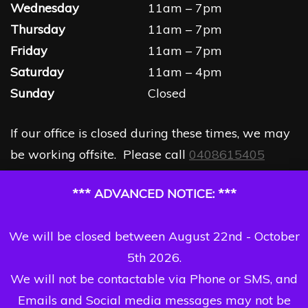
Wednesday
11am – 7pm
Thursday
11am – 7pm
Friday
11am – 7pm
Saturday
11am – 4pm
Sunday
Closed
If our office is closed during these times, we may
be working offsite. Please call
0408615405
*** ADVANCED NOTICE: ***
We will be closed between August 22nd - October
5th 2026.
We will not be contactable via Phone or SMS, and
Emails and Social media messages may not be