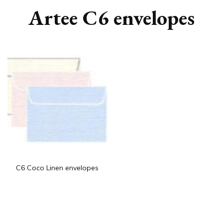
Artee C6 envelopes
C6 Coco Linen envelopes