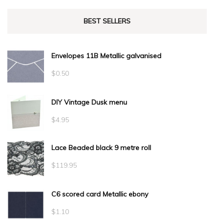
BEST SELLERS
Envelopes 11B Metallic galvanised
$
0.50
DIY Vintage Dusk menu
$
4.95
Lace Beaded black 9 metre roll
$
119.95
C6 scored card Metallic ebony
$
1.10