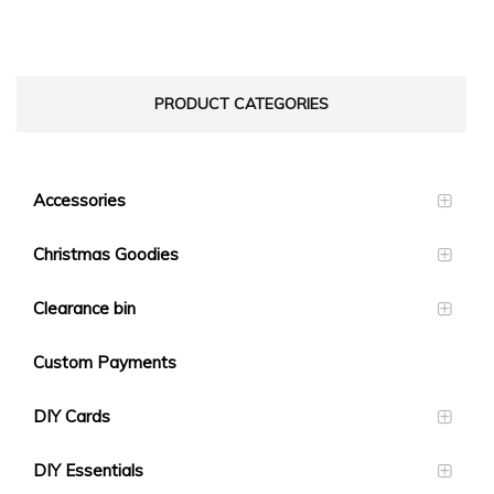
PRODUCT CATEGORIES
Accessories
Christmas Goodies
Clearance bin
Custom Payments
DIY Cards
DIY Essentials