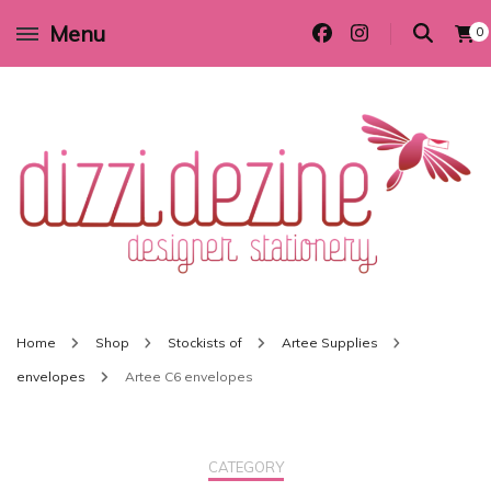
Menu
0
Wedding invitations and DIY stationery in all themes to suit every budget
Dizzi Dezine
Home
Shop
Stockists of
Artee Supplies
envelopes
Artee C6 envelopes
CATEGORY