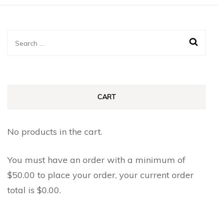
Search
for:
CART
No products in the cart.
You must have an order with a minimum of
$
50.00
to place your order, your current order
total is
$
0.00
.