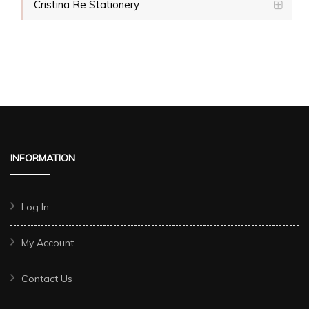
Cristina Re Stationery
INFORMATION
Log In
My Account
Contact Us