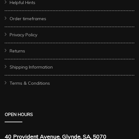
Helpful Hints
Order timeframes
Privacy Policy
Returns
Shipping Information
Terms & Conditions
OPEN HOURS
40 Provident Avenue, Glynde, SA, 5070