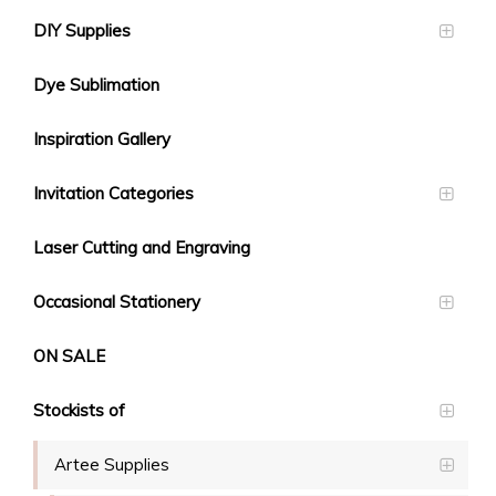
DIY Supplies
Dye Sublimation
Inspiration Gallery
Invitation Categories
Laser Cutting and Engraving
Occasional Stationery
ON SALE
Stockists of
Artee Supplies