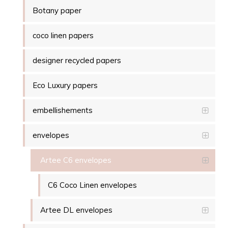
Botany paper
coco linen papers
designer recycled papers
Eco Luxury papers
embellishements
envelopes
Artee C6 envelopes
C6 Coco Linen envelopes
Artee DL envelopes