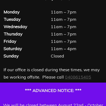
Monday
11am – 7pm
Tuesday
11am – 7pm
Wednesday
11am – 7pm
Thursday
11am – 7pm
Friday
11am – 7pm
Saturday
11am – 4pm
Sunday
Closed
If our office is closed during these times, we may
be working offsite. Please call
0408615405
*** ADVANCED NOTICE: ***
We will be closed between August 22nd - October