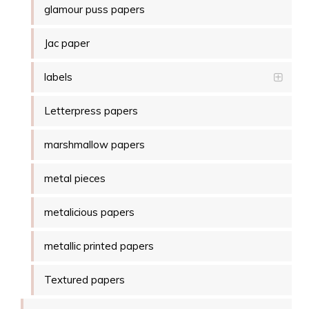
glamour puss papers
Jac paper
labels
Letterpress papers
marshmallow papers
metal pieces
metalicious papers
metallic printed papers
Textured papers