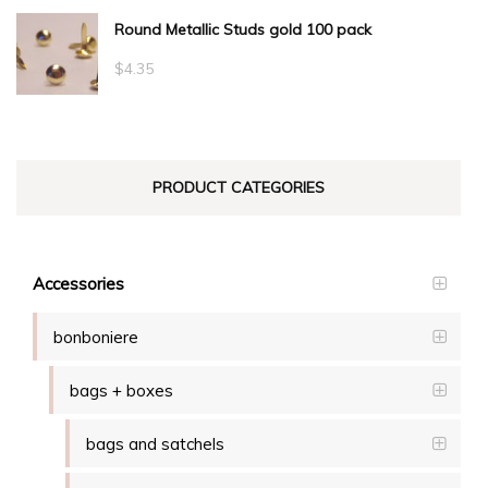
Round Metallic Studs gold 100 pack
$0.55
through
$
4.35
$23.10
PRODUCT CATEGORIES
Accessories
bonboniere
bags + boxes
bags and satchels