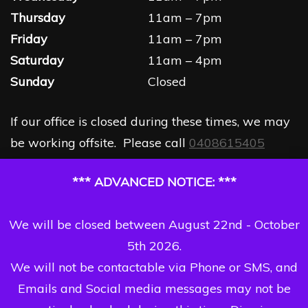
Thursday
11am – 7pm
Friday
11am – 7pm
Saturday
11am – 4pm
Sunday
Closed
If our office is closed during these times, we may
be working offsite. Please call
0408615405
*** ADVANCED NOTICE: ***
We will be closed between August 22nd - October
5th 2026.
We will not be contactable via Phone or SMS, and
Emails and Social media messages may not be