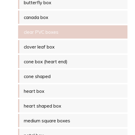
butterfly box
canada box
clear PVC boxes
clover leaf box
cone box (heart end)
cone shaped
heart box
heart shaped box
medium square boxes