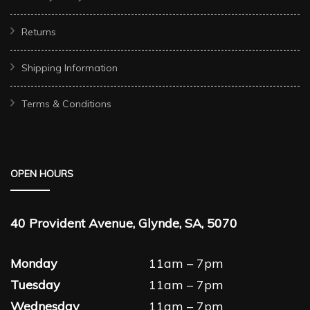
Returns
Shipping Information
Terms & Conditions
OPEN HOURS
40 Provident Avenue, Glynde, SA, 5070
Monday
11am – 7pm
Tuesday
11am – 7pm
Wednesday
11am – 7pm