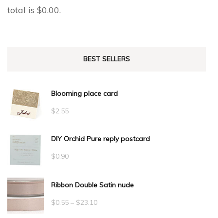
total is
$
0.00
.
BEST SELLERS
Blooming place card
$
2.55
DIY Orchid Pure reply postcard
$
0.90
Ribbon Double Satin nude
Price
$
0.55
–
$
23.10
range: