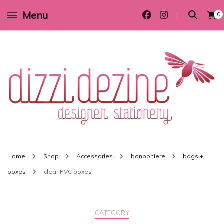
Menu
0
Wedding invitations and DIY stationery in all themes to suit every budget
Dizzi Dezine
Home
Shop
Accessories
bonboniere
bags +
boxes
clear PVC boxes
CATEGORY