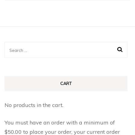
Search
for:
CART
No products in the cart.
You must have an order with a minimum of
$
50.00
to place your order, your current order