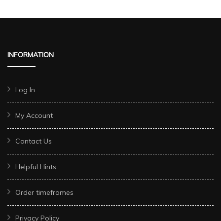
INFORMATION
Log In
My Account
Contact Us
Helpful Hints
Order timeframes
Privacy Policy