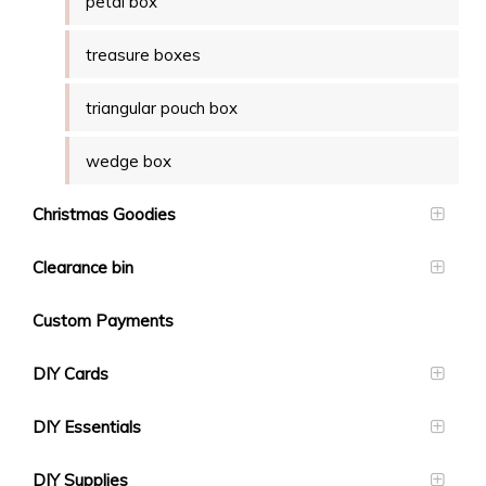
petal box
treasure boxes
triangular pouch box
wedge box
Christmas Goodies
Clearance bin
Custom Payments
DIY Cards
DIY Essentials
DIY Supplies