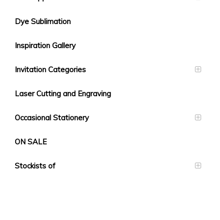
Dye Sublimation
Inspiration Gallery
Invitation Categories
Laser Cutting and Engraving
Occasional Stationery
ON SALE
Stockists of