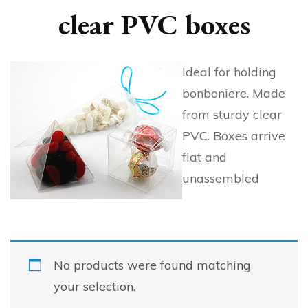
clear PVC boxes
Ideal for holding
bonboniere. Made
from sturdy clear
PVC. Boxes arrive
flat and
unassembled
No products were found matching
your selection.