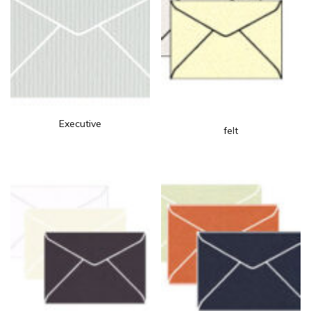
Executive
felt