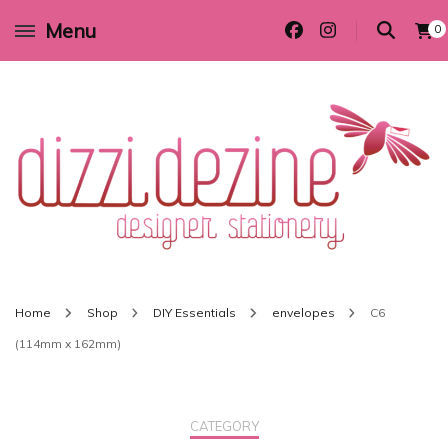
Menu
0
Wedding invitations and DIY stationery in all themes to suit every budget
Dizzi Dezine
Home
Shop
DIY Essentials
envelopes
C6
(114mm x 162mm)
CATEGORY