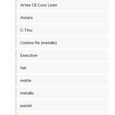
Artee C6 Coco Linen
Astara
C-Thru
Cristina Re (metallic)
Executive
felt
matte
metallic
pastel