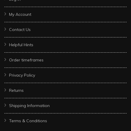
My Account
Contact Us
Helpful Hints
Order timeframes
Privacy Policy
Returns
Shipping Information
Terms & Conditions