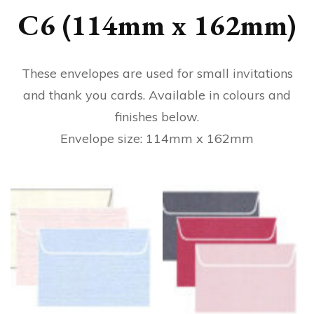
C6 (114mm x 162mm)
These envelopes are used for small invitations
and thank you cards. Available in colours and
finishes below.
Envelope size: 114mm x 162mm