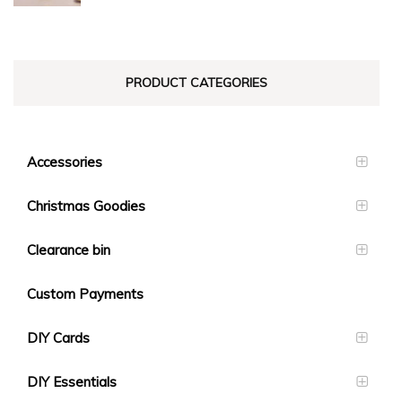
$23.10
PRODUCT CATEGORIES
Accessories
Christmas Goodies
Clearance bin
Custom Payments
DIY Cards
DIY Essentials