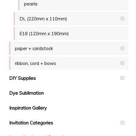
pearla
DL (220mm x 110mm)
E18 (120mm x 190mm)
paper + cardstock
ribbon, cord + bows
DIY Supplies
Dye Sublimation
Inspiration Gallery
Invitation Categories