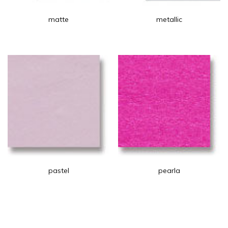
matte
metallic
pastel
pearla