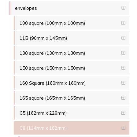
envelopes
100 square (100mm x 100mm)
11B (90mm x 145mm)
130 square (130mm x 130mm)
150 square (150mm x 150mm)
160 Square (160mm x 160mm)
165 square (165mm x 165mm)
C5 (162mm x 229mm)
C6 (114mm x 162mm)