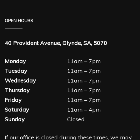
OPEN HOURS
40 Provident Avenue, Glynde, SA, 5070
Monday
11am – 7pm
Tuesday
11am – 7pm
Wednesday
11am – 7pm
Thursday
11am – 7pm
Friday
11am – 7pm
Saturday
11am – 4pm
Sunday
Closed
If our office is closed during these times, we may