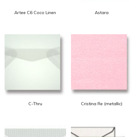
Artee C6 Coco Linen
Astara
C-Thru
Cristina Re (metallic)