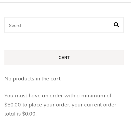
Search
for:
CART
No products in the cart.
You must have an order with a minimum of
$
50.00
to place your order, your current order
total is
$
0.00
.