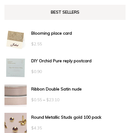
BEST SELLERS
Blooming place card
$
2.55
DIY Orchid Pure reply postcard
$
0.90
Ribbon Double Satin nude
Price
$
0.55
–
$
23.10
range:
Round Metallic Studs gold 100 pack
$0.55
through
$
4.35