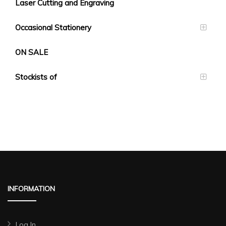
Laser Cutting and Engraving
Occasional Stationery
ON SALE
Stockists of
INFORMATION
Log In