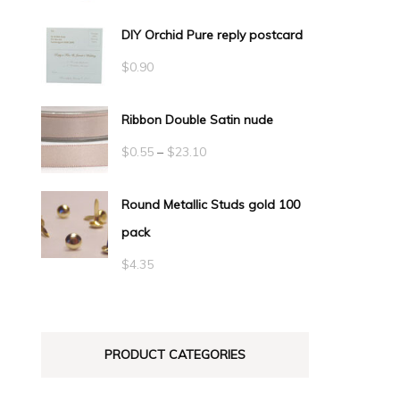
DIY Orchid Pure reply postcard
$
0.90
Ribbon Double Satin nude
Price
$
0.55
–
$
23.10
range:
Round Metallic Studs gold 100
$0.55
pack
through
$23.10
$
4.35
PRODUCT CATEGORIES