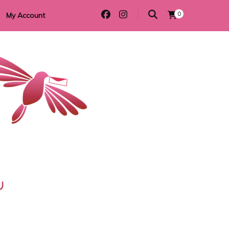
0
My Account