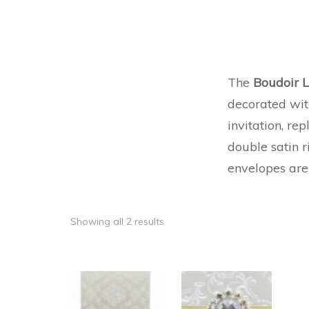
The
Boudoir 
decorated wit
invitation, rep
double satin r
envelopes are
Showing all 2 results