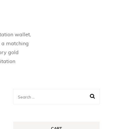
ation wallet,
l a matching
vory gold
itation
Search
for:
CART