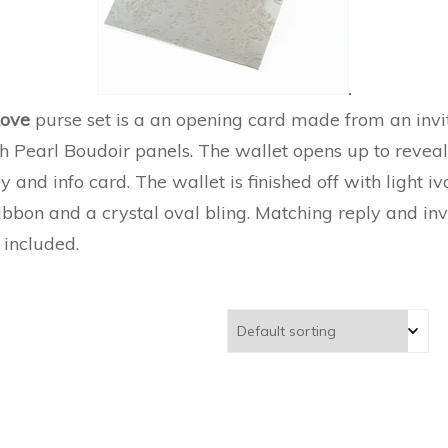
Love
purse set is a an opening card made from an invit
h Pearl Boudoir panels. The wallet opens up to revea
ly and info card. The wallet is finished off with light i
ibbon and a crystal oval bling. Matching reply and inv
 included.