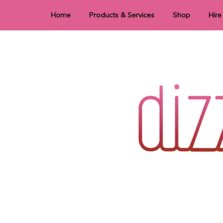
Home
Products & Services
Shop
Hire
Dye Sublimation
E
Laser Cutting & Engraving
Signage
Stationery
Stickers
Wedding invitations and DIY statione
Dizzi Dezine