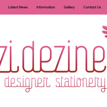
Latest News
Information
Gallery
Contact Us
vent Signage
Helpful Hints
Order timeframes
Privacy Policy
Returns
Shipping Information
Terms & Conditions
ry in all themes to suit every budget