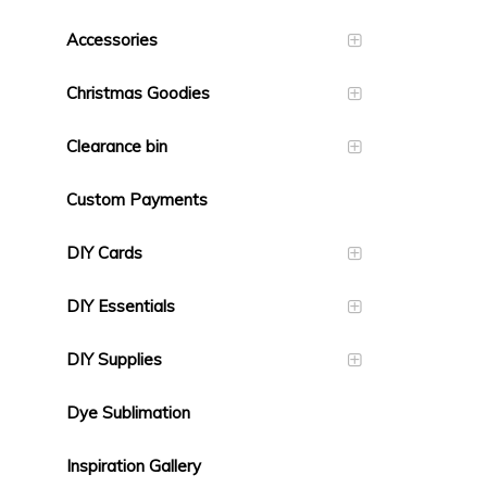
Accessories
Christmas Goodies
Clearance bin
Custom Payments
DIY Cards
DIY Essentials
DIY Supplies
Dye Sublimation
Inspiration Gallery