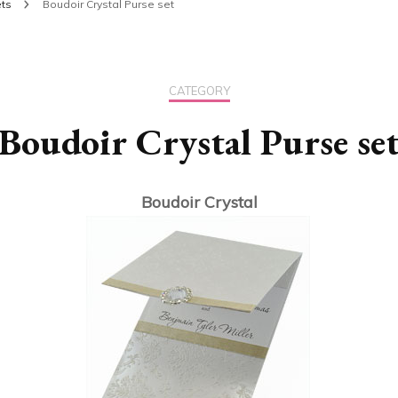
ts
Boudoir Crystal Purse set
CATEGORY
Boudoir Crystal Purse se
Boudoir Crystal