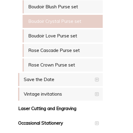
Boudoir Blush Purse set
Boudoir Crystal Purse set
Boudoir Love Purse set
Rose Cascade Purse set
Rose Crown Purse set
Save the Date
Vintage invitations
Laser Cutting and Engraving
Occasional Stationery