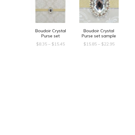
Boudoir Crystal
Boudoir Crystal
Purse set
Purse set sample
Price
Price
$
8.35
–
$
15.45
$
15.85
–
$
22.95
range:
range:
This
This
$8.35
$15.85
product
product
through
through
$15.45
$22.95
has
has
multiple
multiple
variants.
variants.
The
The
options
options
may
may
be
be