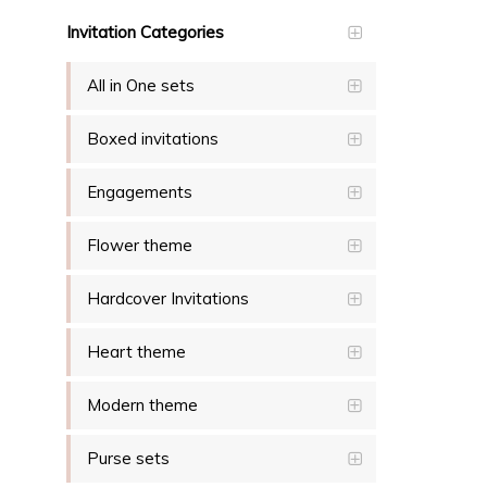
Invitation Categories
All in One sets
Boxed invitations
Engagements
Flower theme
Hardcover Invitations
Heart theme
Modern theme
Purse sets