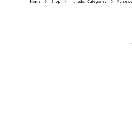
Home
Shop
Invitation Categories
Purse se