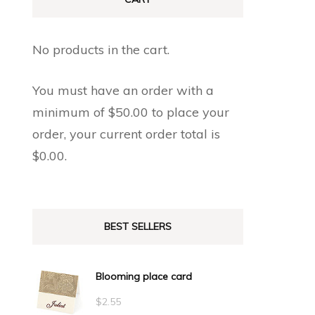
No products in the cart.
You must have an order with a
minimum of
$
50.00
to place your
order, your current order total is
$
0.00
.
BEST SELLERS
Blooming place card
$
2.55