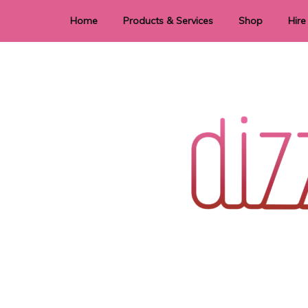
Home
Products & Services
Shop
Hire
Dye Sublimation
E
Laser Cutting & Engraving
Signage
Stationery
Stickers
Wedding invitations and DIY statione
Dizzi Dezine