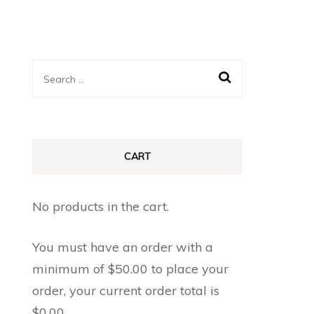
Search
for:
CART
No products in the cart.
You must have an order with a
minimum of
$
50.00
to place your
order, your current order total is
$
0.00
.