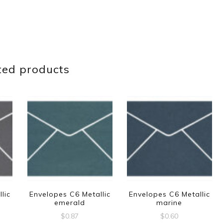
ted products
lic
Envelopes C6 Metallic
Envelopes C6 Metallic
emerald
marine
$
0.87
$
0.60