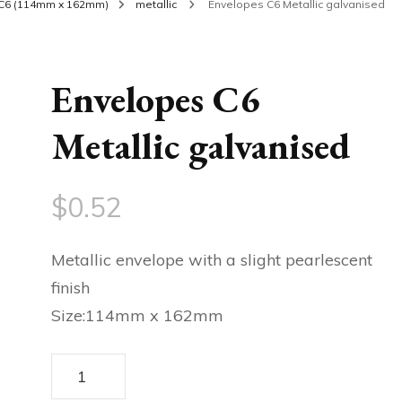
C6 (114mm x 162mm)
metallic
Envelopes C6 Metallic galvanised
Envelopes C6
Metallic galvanised
$
0.52
Metallic envelope with a slight pearlescent
finish
Size:114mm x 162mm
Envelopes
C6