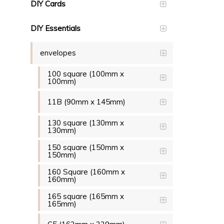
DIY Cards
DIY Essentials
envelopes
100 square (100mm x
100mm)
11B (90mm x 145mm)
130 square (130mm x
130mm)
150 square (150mm x
150mm)
160 Square (160mm x
160mm)
165 square (165mm x
165mm)