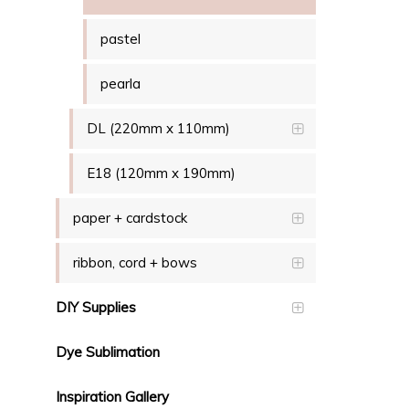
pastel
pearla
DL (220mm x 110mm)
E18 (120mm x 190mm)
paper + cardstock
ribbon, cord + bows
DIY Supplies
Dye Sublimation
Inspiration Gallery