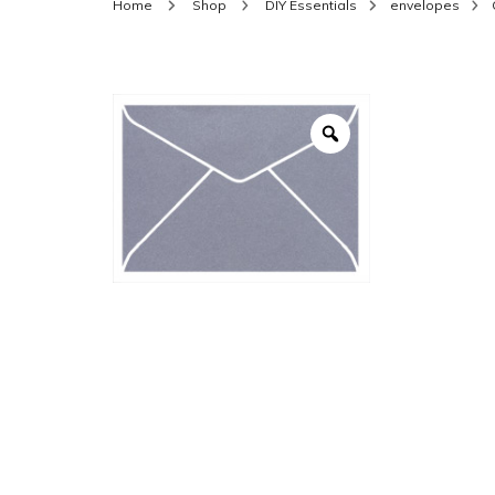
Home
Shop
DIY Essentials
envelopes