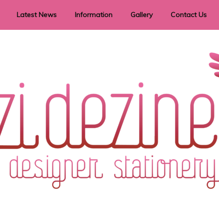
Latest News
Information
Gallery
Contact Us
vent Signage
Helpful Hints
Order timeframes
Privacy Policy
Returns
Shipping Information
Terms & Conditions
ry in all themes to suit every budget