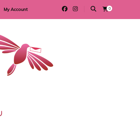
0
My Account