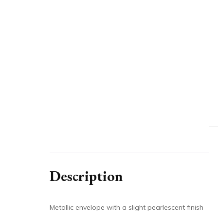
Description
Metallic envelope with a slight pearlescent finish