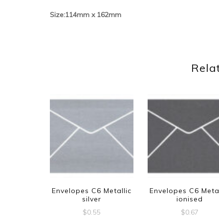
Size:114mm x 162mm
Rela
Envelopes C6 Metallic
Envelopes C6 Metal
silver
ionised
$
0.55
$
0.67