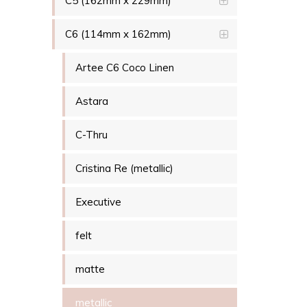
C5 (162mm x 229mm)
C6 (114mm x 162mm)
Artee C6 Coco Linen
Astara
C-Thru
Cristina Re (metallic)
Executive
felt
matte
metallic