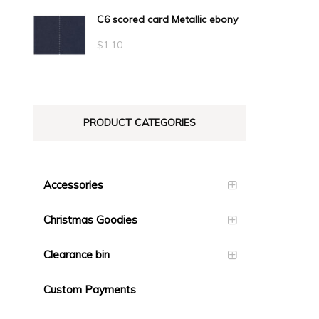
C6 scored card Metallic ebony
$
1.10
PRODUCT CATEGORIES
Accessories
Christmas Goodies
Clearance bin
Custom Payments