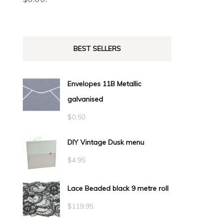
BEST SELLERS
Envelopes 11B Metallic
galvanised
$
0.50
DIY Vintage Dusk menu
$
4.95
Lace Beaded black 9 metre roll
$
119.95