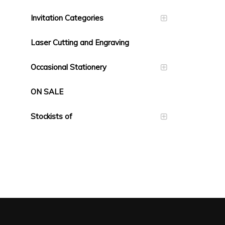
Invitation Categories
Laser Cutting and Engraving
Occasional Stationery
ON SALE
Stockists of