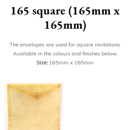
165 square (165mm x
165mm)
The envelopes are used for square invitations.
Available in the colours and finishes below.
Size:
165mm x 165mm