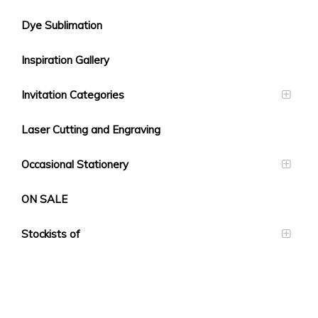
Dye Sublimation
Inspiration Gallery
Invitation Categories
Laser Cutting and Engraving
Occasional Stationery
ON SALE
Stockists of