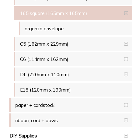
165 square (165mm x 165mm)
organza envelope
C5 (162mm x 229mm)
C6 (114mm x 162mm)
DL (220mm x 110mm)
E18 (120mm x 190mm)
paper + cardstock
ribbon, cord + bows
DIY Supplies