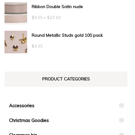
Ribbon Double Satin nude
Price
$
0.55
–
$
23.10
range:
Round Metallic Studs gold 100 pack
$0.55
through
$
4.35
$23.10
PRODUCT CATEGORIES
Accessories
Christmas Goodies