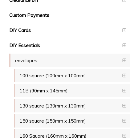
Clearance bin
Custom Payments
DIY Cards
DIY Essentials
envelopes
100 square (100mm x 100mm)
11B (90mm x 145mm)
130 square (130mm x 130mm)
150 square (150mm x 150mm)
160 Square (160mm x 160mm)