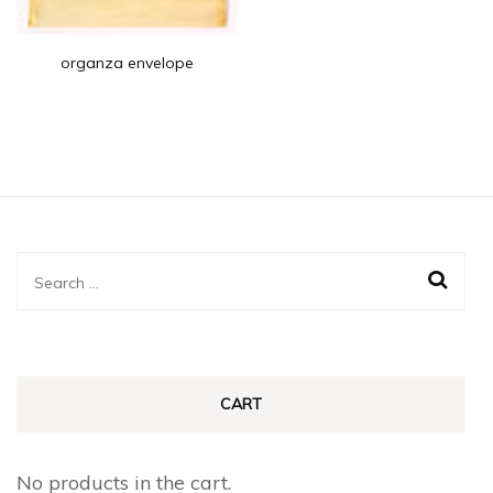
organza envelope
Search
for:
CART
No products in the cart.