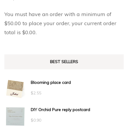
You must have an order with a minimum of
$
50.00
to place your order, your current order
total is
$
0.00
.
BEST SELLERS
Blooming place card
$
2.55
DIY Orchid Pure reply postcard
$
0.90