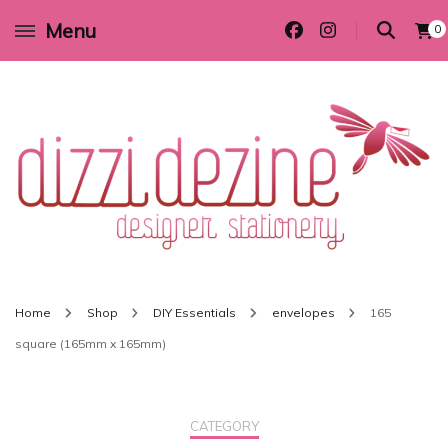
Menu
0
Wedding invitations and DIY stationery in all themes to suit every budget
Dizzi Dezine
Home
Shop
DIY Essentials
envelopes
165
square (165mm x 165mm)
CATEGORY