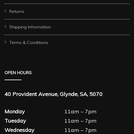
Returns
Shipping Information
Terms & Conditions
OPEN HOURS
40 Provident Avenue, Glynde, SA, 5070
Monday
11am – 7pm
Tuesday
11am – 7pm
Wednesday
11am – 7pm