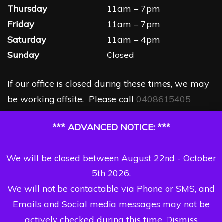
Thursday
11am – 7pm
Friday
11am – 7pm
Saturday
11am – 4pm
Sunday
Closed
If our office is closed during these times, we may
be working offsite. Please call
0408615405
*** ADVANCED NOTICE: ***
We will be closed between August 22nd - October
5th 2026.
We will not be contactable via Phone or SMS, and
Emails and Social media messages may not be
actively checked during this time.
Dismiss
Copyright Dizzi Dezine 2026