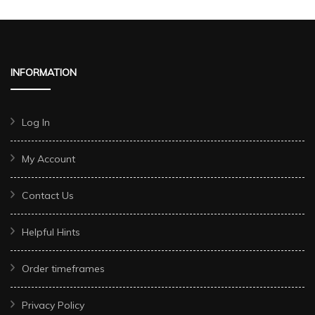
INFORMATION
Log In
My Account
Contact Us
Helpful Hints
Order timeframes
Privacy Policy