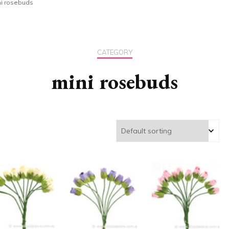
ni rosebuds
CATEGORY
mini rosebuds