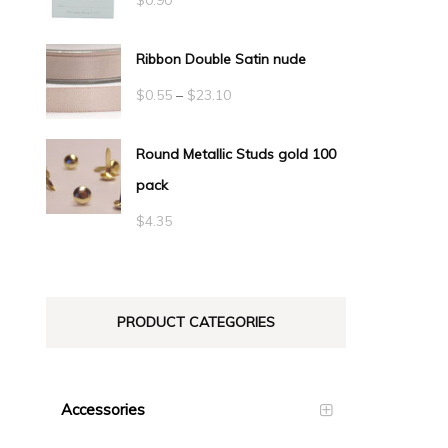
Ribbon Double Satin nude
Price
$
0.55
–
$
23.10
range:
Round Metallic Studs gold 100
$0.55
pack
through
$23.10
$
4.35
PRODUCT CATEGORIES
Accessories