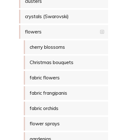
clusters
crystals (Swarovski)
flowers
cherry blossoms
Christmas bouquets
fabric flowers
fabric frangipanis
fabric orchids
flower sprays
gardenias