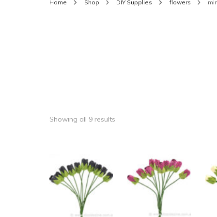
Home
Shop
DIY Supplies
flowers
mi
Showing all 9 results