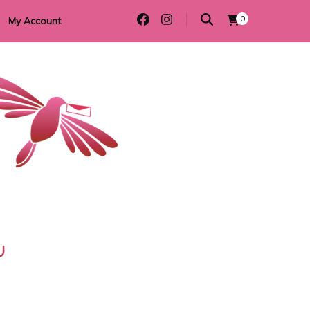
0
My Account