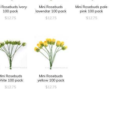
i Rosebuds ivory
Mini Rosebuds
Mini Rosebuds pale
100 pack
lavendar 100 pack
pink 100 pack
$
12.75
$
12.75
$
12.75
Mini Rosebuds
Mini Rosebuds
hite 100 pack
yellow 100 pack
$
12.75
$
12.75