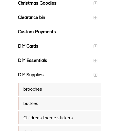
Christmas Goodies
Clearance bin
Custom Payments
DIY Cards
DIY Essentials
DIY Supplies
brooches
buckles
Childrens theme stickers