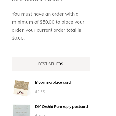
You must have an order with a
minimum of
$
50.00
to place your
order, your current order total is
$
0.00
.
BEST SELLERS
Blooming place card
$
2.55
DIY Orchid Pure reply postcard
$
0.90