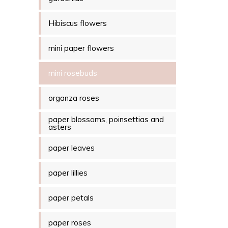
Hibiscus flowers
mini paper flowers
mini rosebuds
organza roses
paper blossoms, poinsettias and
asters
paper leaves
paper lillies
paper petals
paper roses