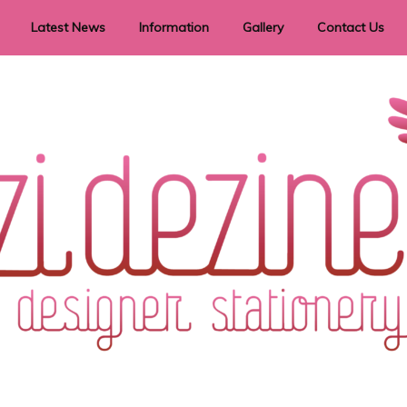
Latest News
Information
Gallery
Contact Us
vent Signage
Helpful Hints
Order timeframes
Privacy Policy
Returns
Shipping Information
Terms & Conditions
ry in all themes to suit every budget