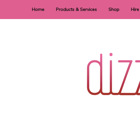
Home
Products & Services
Shop
Hire
Dye Sublimation
E
Laser Cutting & Engraving
Signage
Stationery
Stickers
Wedding invitations and DIY statione
Dizzi Dezine