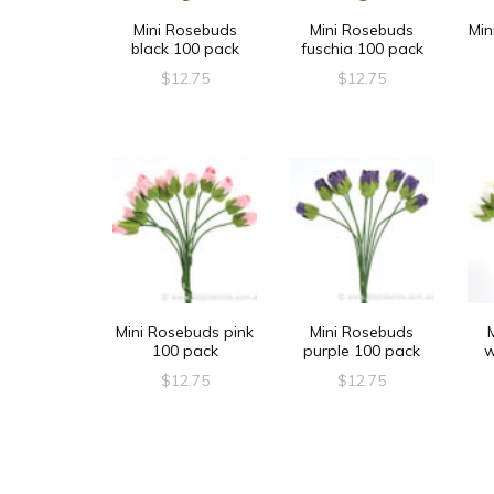
Mini Rosebuds
Mini Rosebuds
Min
black 100 pack
fuschia 100 pack
$
12.75
$
12.75
Mini Rosebuds pink
Mini Rosebuds
100 pack
purple 100 pack
w
$
12.75
$
12.75