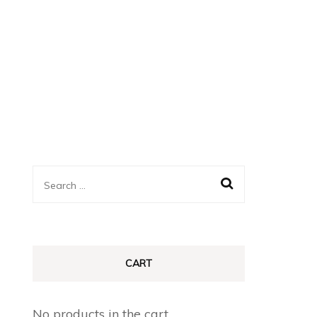
Search
for:
CART
No products in the cart.