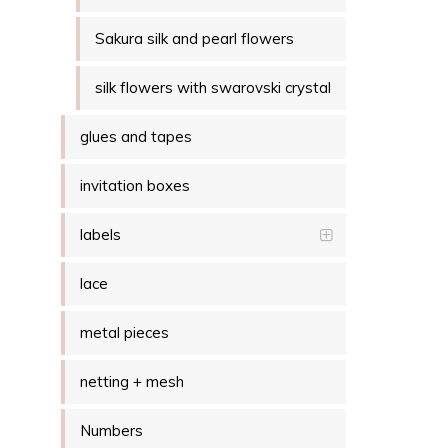
Sakura silk and pearl flowers
silk flowers with swarovski crystal
glues and tapes
invitation boxes
labels
lace
metal pieces
netting + mesh
Numbers