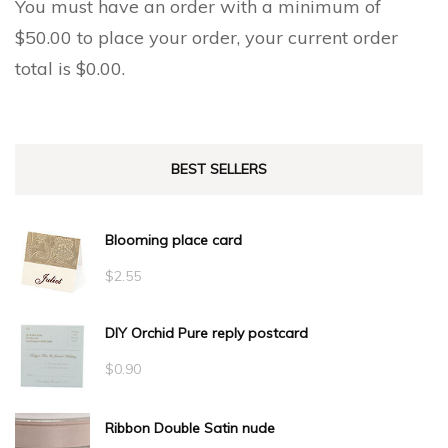
You must have an order with a minimum of
$
50.00
to place your order, your current order
total is
$
0.00
.
BEST SELLERS
Blooming place card
$
2.55
DIY Orchid Pure reply postcard
$
0.90
Ribbon Double Satin nude