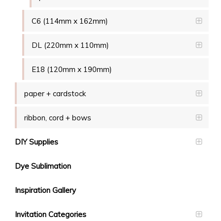
C6 (114mm x 162mm)
DL (220mm x 110mm)
E18 (120mm x 190mm)
paper + cardstock
ribbon, cord + bows
DIY Supplies
Dye Sublimation
Inspiration Gallery
Invitation Categories