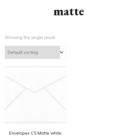
matte
Showing the single result
Envelopes C5 Matte white