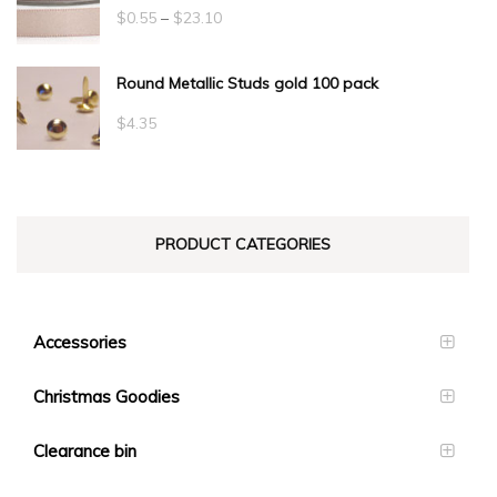
Price
$
0.55
–
$
23.10
range:
Round Metallic Studs gold 100 pack
$0.55
through
$
4.35
$23.10
PRODUCT CATEGORIES
Accessories
Christmas Goodies
Clearance bin