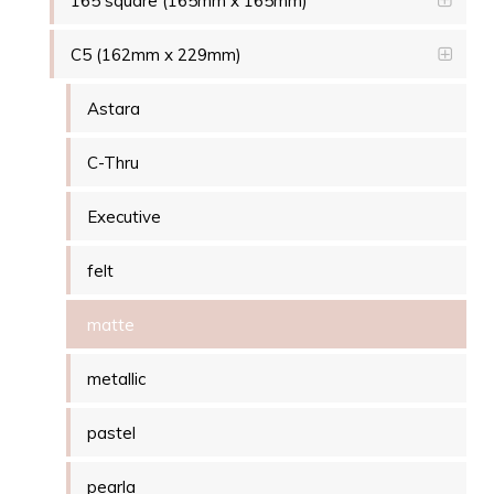
165 square (165mm x 165mm)
C5 (162mm x 229mm)
Astara
C-Thru
Executive
felt
matte
metallic
pastel
pearla