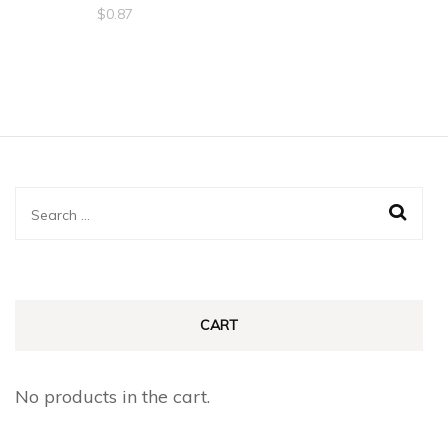
$
0.87
Search
for:
CART
No products in the cart.