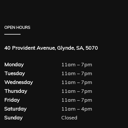
OPEN HOURS
40 Provident Avenue, Glynde, SA, 5070
Monday
11am – 7pm
Tuesday
11am – 7pm
Wednesday
11am – 7pm
Thursday
11am – 7pm
Friday
11am – 7pm
Saturday
11am – 4pm
Sunday
Closed