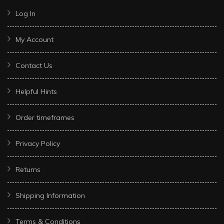
Log In
My Account
Contact Us
Helpful Hints
Order timeframes
Privacy Policy
Returns
Shipping Information
Terms & Conditions