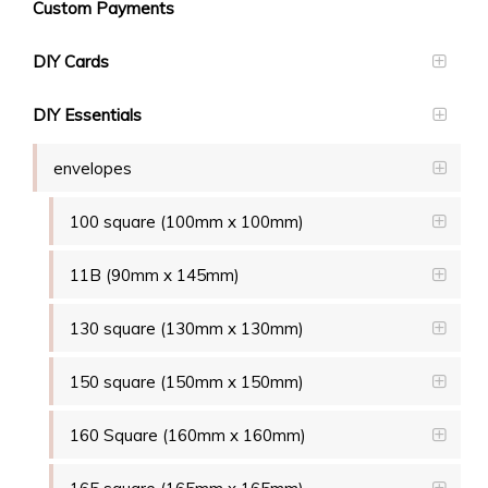
Custom Payments
DIY Cards
DIY Essentials
envelopes
100 square (100mm x 100mm)
11B (90mm x 145mm)
130 square (130mm x 130mm)
150 square (150mm x 150mm)
160 Square (160mm x 160mm)