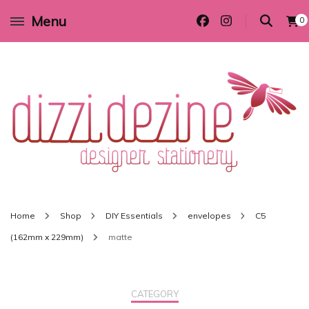
Menu
0
Wedding invitations and DIY stationery in all themes to suit every budget
Dizzi Dezine
Home
Shop
DIY Essentials
envelopes
C5
(162mm x 229mm)
matte
CATEGORY