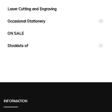
Laser Cutting and Engraving
Occasional Stationery
ON SALE
Stockists of
INFORMATION