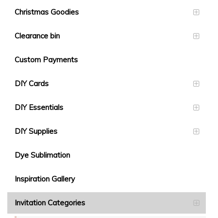
Christmas Goodies
Clearance bin
Custom Payments
DIY Cards
DIY Essentials
DIY Supplies
Dye Sublimation
Inspiration Gallery
Invitation Categories