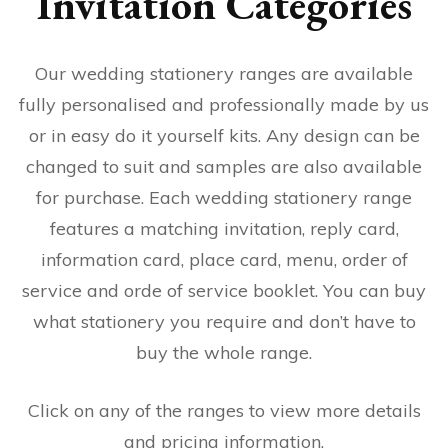
Invitation Categories
Our wedding stationery ranges are available
fully personalised and professionally made by us
or in easy do it yourself kits. Any design can be
changed to suit and samples are also available
for purchase. Each wedding stationery range
features a matching invitation, reply card,
information card, place card, menu, order of
service and orde of service booklet. You can buy
what stationery you require and don’t have to
buy the whole range.
Click on any of the ranges to view more details
and pricing information.