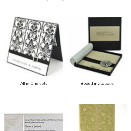
All in One sets
Boxed invitations