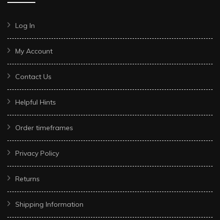
Log In
My Account
Contact Us
Helpful Hints
Order timeframes
Privacy Policy
Returns
Shipping Information