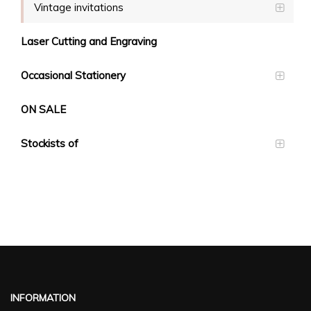
Vintage invitations
Laser Cutting and Engraving
Occasional Stationery
ON SALE
Stockists of
INFORMATION