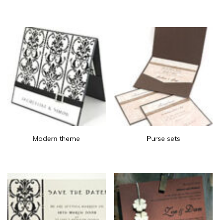
Modern theme
Purse sets