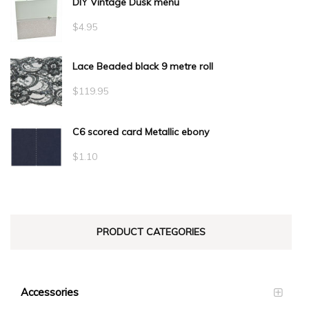
DIY Vintage Dusk menu
$
4.95
Lace Beaded black 9 metre roll
$
119.95
C6 scored card Metallic ebony
$
1.10
PRODUCT CATEGORIES
Accessories