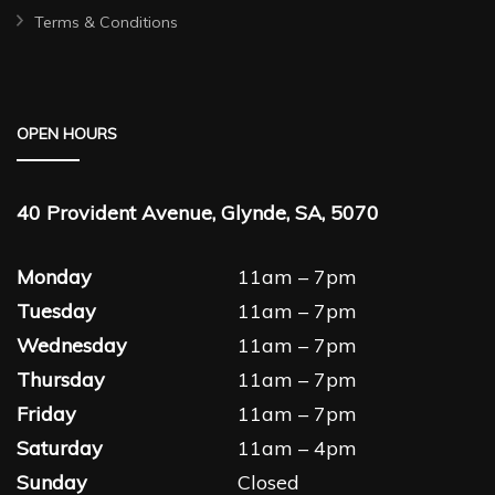
Terms & Conditions
OPEN HOURS
40 Provident Avenue, Glynde, SA, 5070
Monday
11am – 7pm
Tuesday
11am – 7pm
Wednesday
11am – 7pm
Thursday
11am – 7pm
Friday
11am – 7pm
Saturday
11am – 4pm
Sunday
Closed