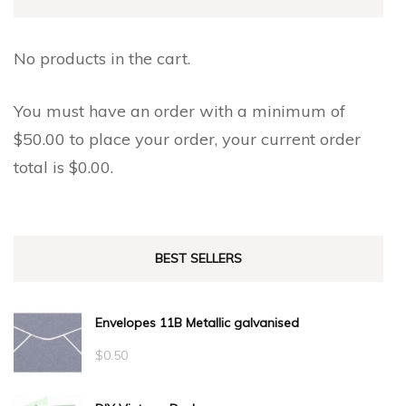
No products in the cart.
You must have an order with a minimum of
$
50.00
to place your order, your current order
total is
$
0.00
.
BEST SELLERS
Envelopes 11B Metallic galvanised
$
0.50