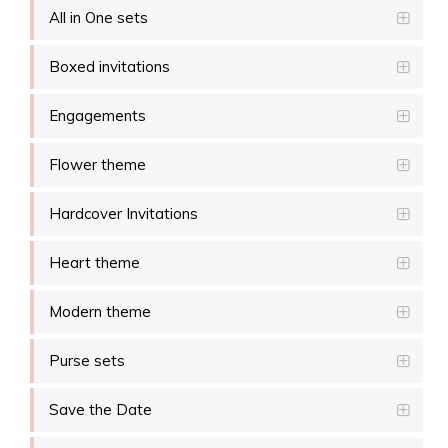
All in One sets
Boxed invitations
Engagements
Flower theme
Hardcover Invitations
Heart theme
Modern theme
Purse sets
Save the Date