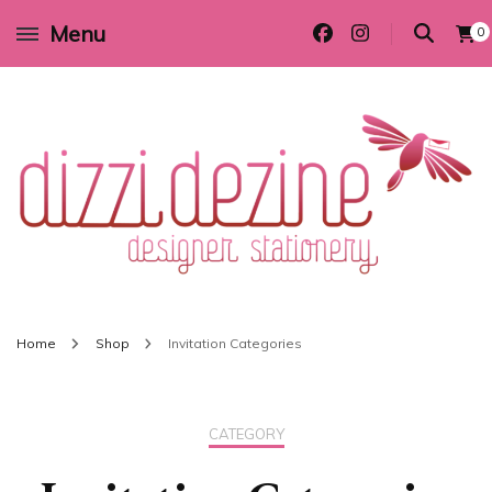
Menu
0
Wedding invitations and DIY stationery in all themes to suit every budget
Dizzi Dezine
Home
Shop
Invitation Categories
CATEGORY