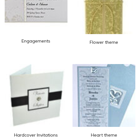
Engagements
Flower theme
Hardcover Invitations
Heart theme