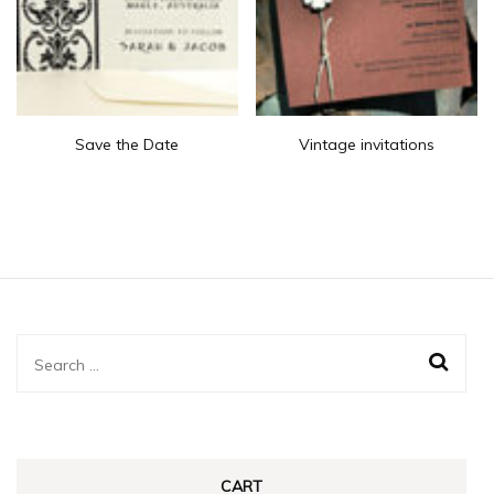
Save the Date
Vintage invitations
Search
for:
CART