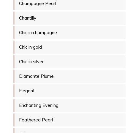
Champagne Pearl
Chantilly
Chic in champagne
Chic in gold
Chic in silver
Diamante Plume
Elegant
Enchanting Evening
Feathered Pearl