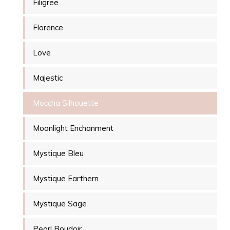
Filigree
Florence
Love
Majestic
Moccha Silhouette
Moonlight Enchanment
Mystique Bleu
Mystique Earthern
Mystique Sage
Pearl Boudoir