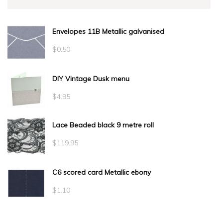
Envelopes 11B Metallic galvanised
$
0.50
DIY Vintage Dusk menu
$
4.95
Lace Beaded black 9 metre roll
$
119.95
C6 scored card Metallic ebony
$
1.10