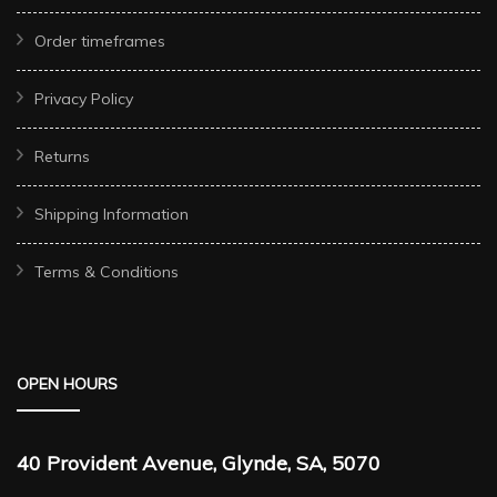
Order timeframes
Privacy Policy
Returns
Shipping Information
Terms & Conditions
OPEN HOURS
40 Provident Avenue, Glynde, SA, 5070