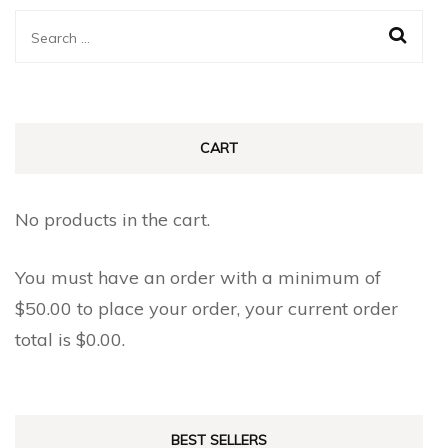
Search
for:
CART
No products in the cart.
You must have an order with a minimum of
$
50.00
to place your order, your current order
total is
$
0.00
.
BEST SELLERS