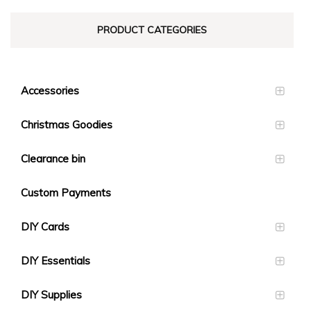
PRODUCT CATEGORIES
Accessories
Christmas Goodies
Clearance bin
Custom Payments
DIY Cards
DIY Essentials
DIY Supplies