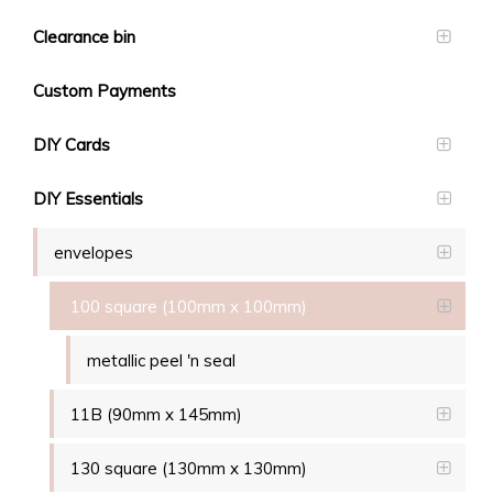
Clearance bin
Custom Payments
DIY Cards
DIY Essentials
envelopes
100 square (100mm x 100mm)
metallic peel 'n seal
11B (90mm x 145mm)
130 square (130mm x 130mm)