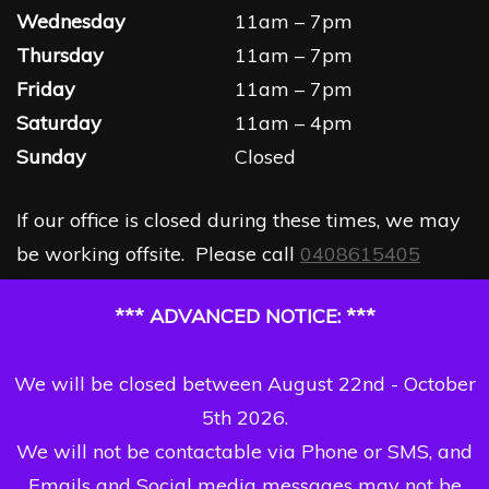
Wednesday
11am – 7pm
Thursday
11am – 7pm
Friday
11am – 7pm
Saturday
11am – 4pm
Sunday
Closed
If our office is closed during these times, we may
be working offsite. Please call
0408615405
*** ADVANCED NOTICE: ***
We will be closed between August 22nd - October
5th 2026.
We will not be contactable via Phone or SMS, and
Emails and Social media messages may not be