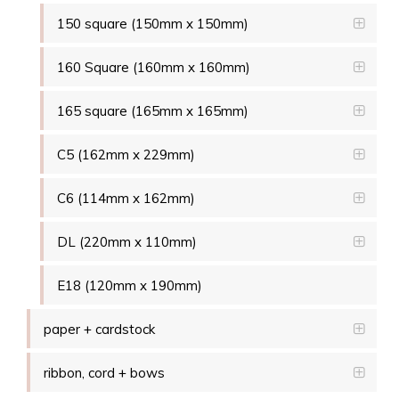
150 square (150mm x 150mm)
160 Square (160mm x 160mm)
165 square (165mm x 165mm)
C5 (162mm x 229mm)
C6 (114mm x 162mm)
DL (220mm x 110mm)
E18 (120mm x 190mm)
paper + cardstock
ribbon, cord + bows