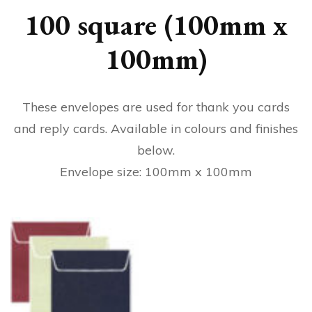
100 square (100mm x
100mm)
These envelopes are used for thank you cards
and reply cards. Available in colours and finishes
below.
Envelope size: 100mm x 100mm