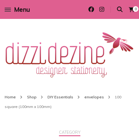
Menu
0
Wedding invitations and DIY stationery in all themes to suit every budget
Dizzi Dezine
Home
Shop
DIY Essentials
envelopes
100
square (100mm x 100mm)
CATEGORY