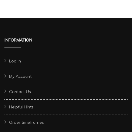
INFORMATION
Log In
My Account
Contact Us
Helpful Hints
Order timeframes