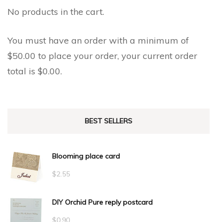
No products in the cart.
You must have an order with a minimum of
$
50.00
to place your order, your current order
total is
$
0.00
.
BEST SELLERS
Blooming place card
$
2.55
DIY Orchid Pure reply postcard
$
0.90