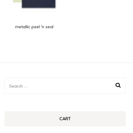
metallic peel 'n seal
Search
for:
CART