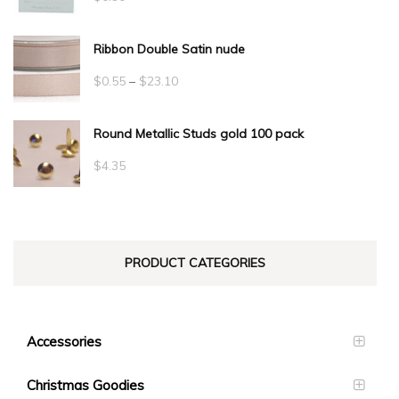
Ribbon Double Satin nude
Price
$
0.55
–
$
23.10
range:
Round Metallic Studs gold 100 pack
$0.55
through
$
4.35
$23.10
PRODUCT CATEGORIES
Accessories
Christmas Goodies