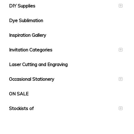
DIY Supplies
Dye Sublimation
Inspiration Gallery
Invitation Categories
Laser Cutting and Engraving
Occasional Stationery
ON SALE
Stockists of