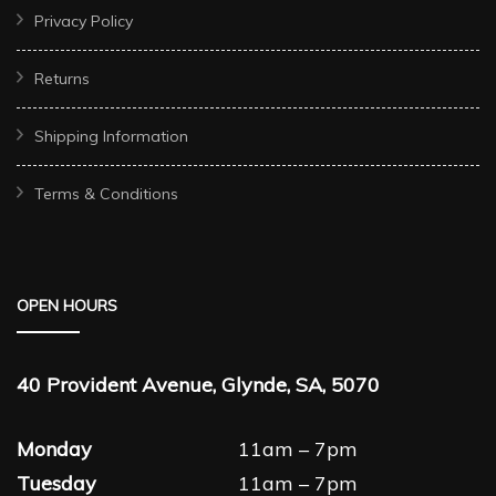
Privacy Policy
Returns
Shipping Information
Terms & Conditions
OPEN HOURS
40 Provident Avenue, Glynde, SA, 5070
Monday
11am – 7pm
Tuesday
11am – 7pm