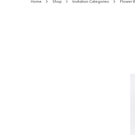
Home
Shop
Invitation Categories
Flower 