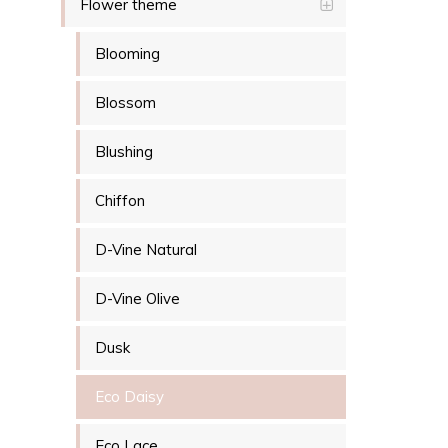
Flower theme
Blooming
Blossom
Blushing
Chiffon
D-Vine Natural
D-Vine Olive
Dusk
Eco Daisy
Eco Lace