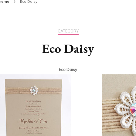
theme
Eco Daisy
CATEGORY
Eco Daisy
Eco Daisy