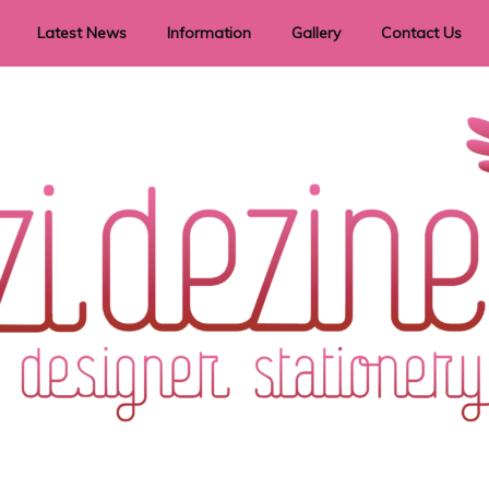
Latest News
Information
Gallery
Contact Us
vent Signage
Helpful Hints
Order timeframes
Privacy Policy
Returns
Shipping Information
Terms & Conditions
ry in all themes to suit every budget