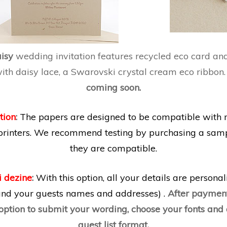
aisy
wedding invitation features recycled eco card an
th daisy lace, a Swarovski crystal cream eco ribbon
coming soon.
tion
:
The papers are designed to be compatible with 
printers. We recommend testing by purchasing a samp
they are compatible.
i dezine
:
With this option, all your details are persona
 and your guests names and addresses) .
After payment
 option to submit your wording, choose your fonts an
guest list format.