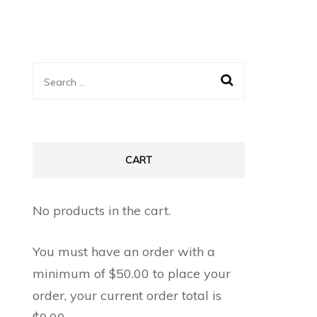
Search
for:
CART
No products in the cart.
You must have an order with a
minimum of
$
50.00
to place your
order, your current order total is