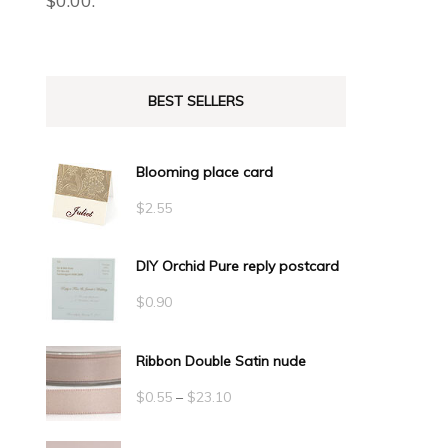
$
0.00
.
BEST SELLERS
Blooming place card
$
2.55
DIY Orchid Pure reply postcard
$
0.90
Ribbon Double Satin nude
Price
$
0.55
–
$
23.10
range: