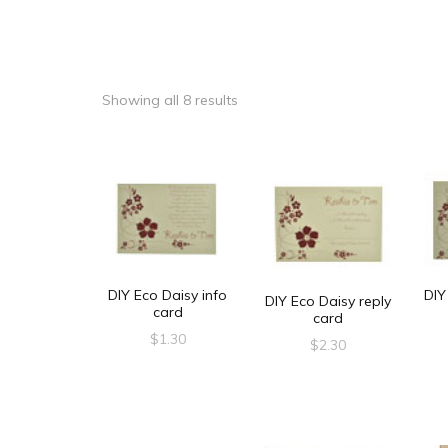
Showing all 8 results
DIY Eco Daisy info
DIY
DIY Eco Daisy reply
card
card
$
1.30
$
2.30