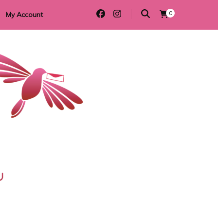
0
My Account