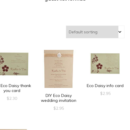
 Eco Daisy thank
Eco Daisy info card
you card
$
2.95
DIY Eco Daisy
$
2.30
wedding invitation
$
2.95