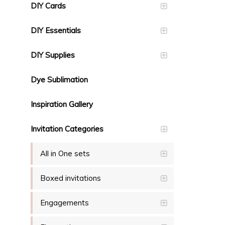
DIY Cards
DIY Essentials
DIY Supplies
Dye Sublimation
Inspiration Gallery
Invitation Categories
All in One sets
Boxed invitations
Engagements