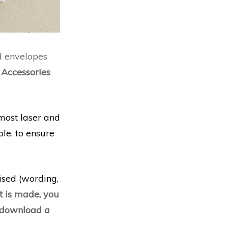
d envelopes
.
Accessories
most laser and
le, to ensure
lised (wording,
 is made, you
d download a