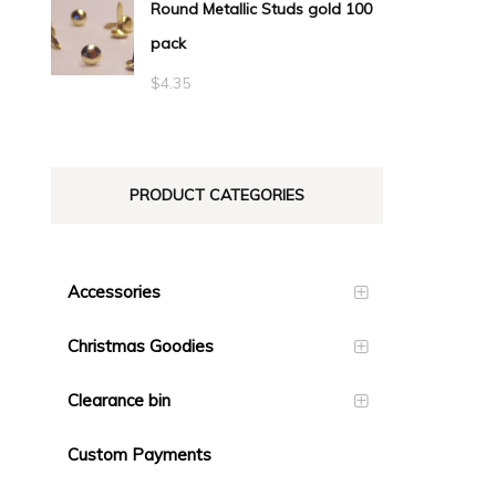
Round Metallic Studs gold 100
$0.55
pack
through
$23.10
$
4.35
PRODUCT CATEGORIES
Accessories
Christmas Goodies
Clearance bin
Custom Payments