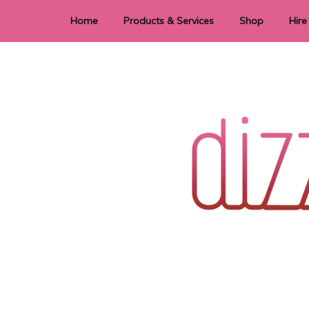
Home
Products & Services
Shop
Hire
Dye Sublimation
E
Laser Cutting & Engraving
Signage
Stationery
Stickers
Wedding invitations and DIY statione
Dizzi Dezine