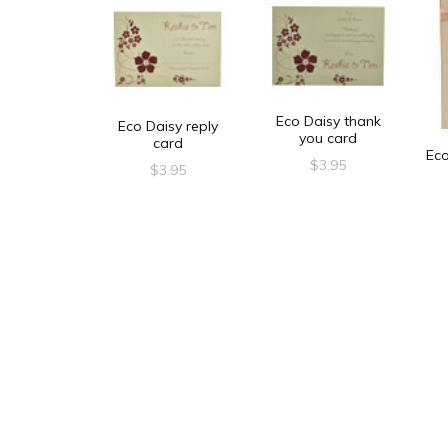
Eco Daisy thank
Eco Daisy reply
you card
card
Ec
$
3.95
$
3.95