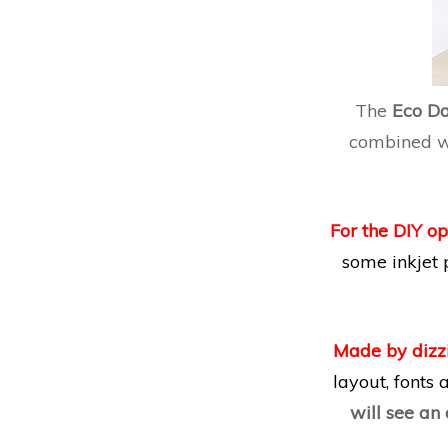
The
Eco D
combined wi
For the DIY op
some inkjet 
Made by dizz
layout, fonts
will see an