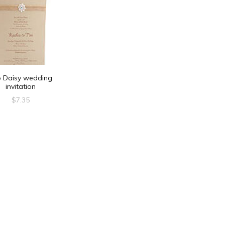
o Daisy wedding
invitation
$
7.35