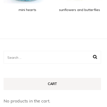
mini hearts
sunflowers and butterflies
Search
for:
CART
No products in the cart.