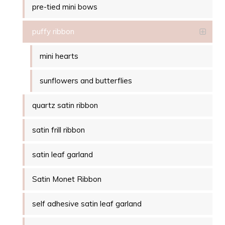
pre-tied mini bows
puffy ribbon
mini hearts
sunflowers and butterflies
quartz satin ribbon
satin frill ribbon
satin leaf garland
Satin Monet Ribbon
self adhesive satin leaf garland