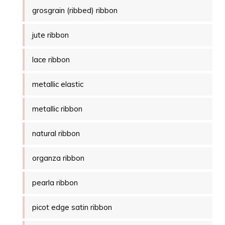
grosgrain (ribbed) ribbon
jute ribbon
lace ribbon
metallic elastic
metallic ribbon
natural ribbon
organza ribbon
pearla ribbon
picot edge satin ribbon