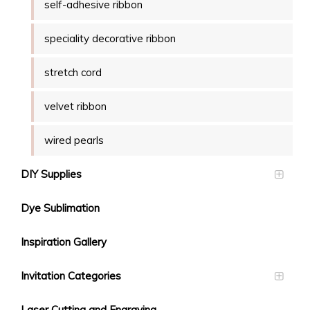
self-adhesive ribbon
speciality decorative ribbon
stretch cord
velvet ribbon
wired pearls
DIY Supplies
Dye Sublimation
Inspiration Gallery
Invitation Categories
Laser Cutting and Engraving