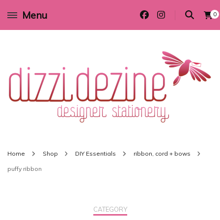
Menu
0
Wedding invitations and DIY stationery in all themes to suit every budget
Dizzi Dezine
Home
Shop
DIY Essentials
ribbon, cord + bows
puffy ribbon
CATEGORY