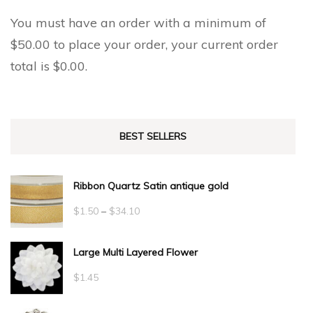
You must have an order with a minimum of
$
50.00
to place your order, your current order
total is
$
0.00
.
BEST SELLERS
Ribbon Quartz Satin antique gold
Price
$
1.50
–
$
34.10
range:
Large Multi Layered Flower
$1.50
through
$
1.45
$34.10