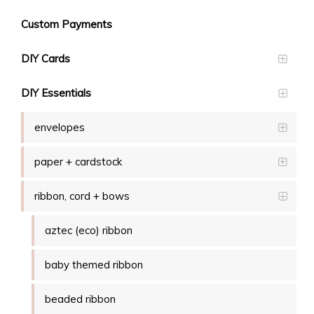
Custom Payments
DIY Cards
DIY Essentials
envelopes
paper + cardstock
ribbon, cord + bows
aztec (eco) ribbon
baby themed ribbon
beaded ribbon