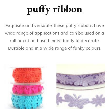
puffy ribbon
Exquisite and versatile, these puffy ribbons have
wide range of applications and can be used on a
roll or cut and used individually to decorate.
Durable and in a wide range of funky colours.