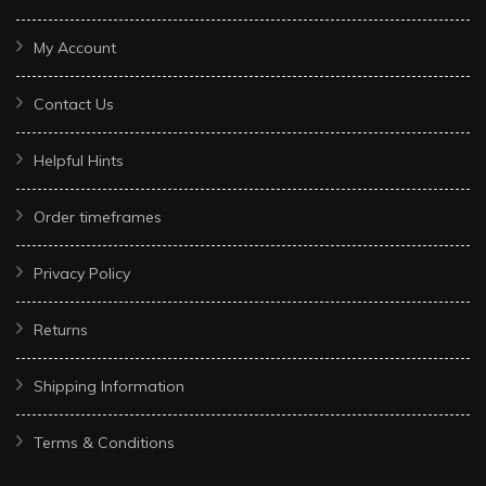
My Account
Contact Us
Helpful Hints
Order timeframes
Privacy Policy
Returns
Shipping Information
Terms & Conditions