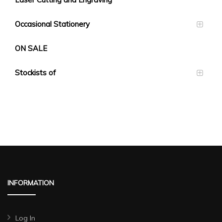
Occasional Stationery
ON SALE
Stockists of
INFORMATION
Log In