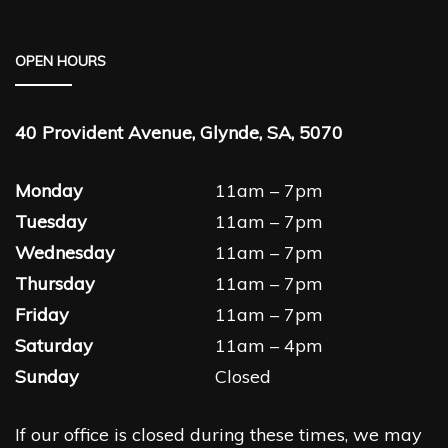
OPEN HOURS
40 Provident Avenue, Glynde, SA, 5070
Monday
11am – 7pm
Tuesday
11am – 7pm
Wednesday
11am – 7pm
Thursday
11am – 7pm
Friday
11am – 7pm
Saturday
11am – 4pm
Sunday
Closed
If our office is closed during these times, we may