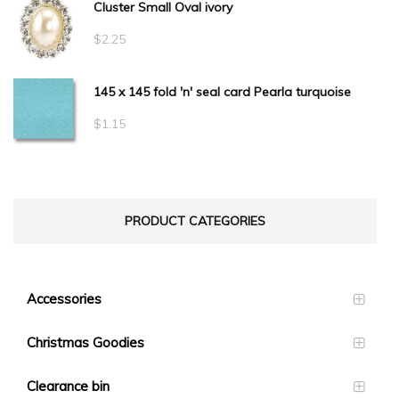
Cluster Small Oval ivory
$
2.25
145 x 145 fold 'n' seal card Pearla turquoise
$
1.15
PRODUCT CATEGORIES
Accessories
Christmas Goodies
Clearance bin