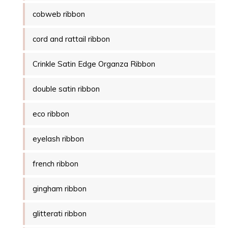
cobweb ribbon
cord and rattail ribbon
Crinkle Satin Edge Organza Ribbon
double satin ribbon
eco ribbon
eyelash ribbon
french ribbon
gingham ribbon
glitterati ribbon