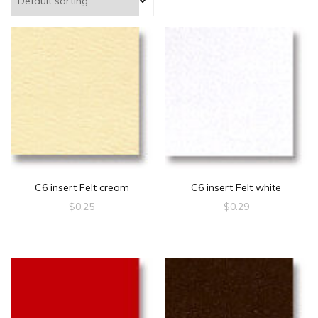
C6 insert Felt cream
C6 insert Felt white
$
0.25
$
0.29