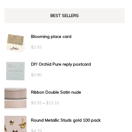
BEST SELLERS
Blooming place card
$
2.55
DIY Orchid Pure reply postcard
$
0.90
Ribbon Double Satin nude
Price
$
0.55
–
$
23.10
range:
Round Metallic Studs gold 100 pack
$0.55
through
$
4.35