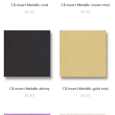
C6 insert Metallic coal
C6 insert Metallic cream mist
$
0.40
$
0.30
C6 insert Metallic ebony
C6 insert Metallic gold mist
$
0.40
$
0.30