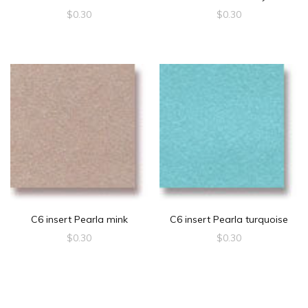
$
0.30
$
0.30
C6 insert Pearla mink
C6 insert Pearla turquoise
$
0.30
$
0.30