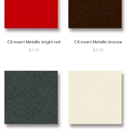
C6 insert Metallic bright red
C6 insert Metallic bronze
$
0.45
$
0.40