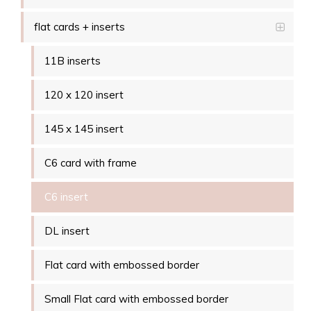
flat cards + inserts
11B inserts
120 x 120 insert
145 x 145 insert
C6 card with frame
C6 insert
DL insert
Flat card with embossed border
Small Flat card with embossed border