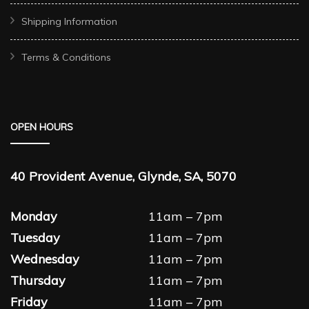
Shipping Information
Terms & Conditions
OPEN HOURS
40 Provident Avenue, Glynde, SA, 5070
Monday
11am – 7pm
Tuesday
11am – 7pm
Wednesday
11am – 7pm
Thursday
11am – 7pm
Friday
11am – 7pm