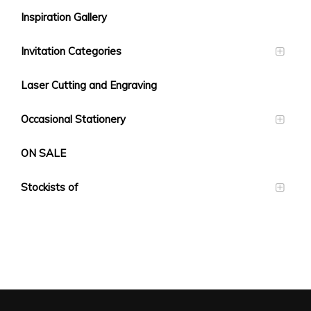
Inspiration Gallery
Invitation Categories
Laser Cutting and Engraving
Occasional Stationery
ON SALE
Stockists of