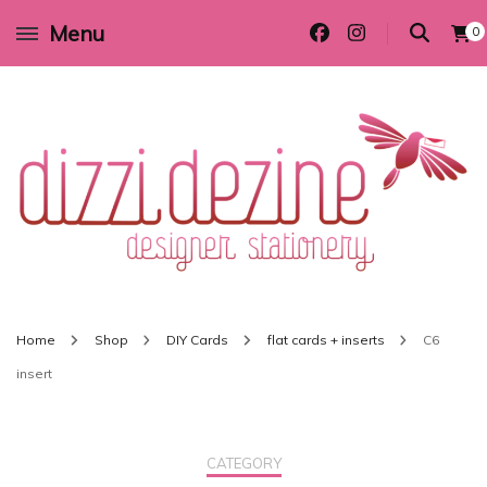
Menu
0
Wedding invitations and DIY stationery in all themes to suit every budget
Dizzi Dezine
Home
Shop
DIY Cards
flat cards + inserts
C6
insert
CATEGORY