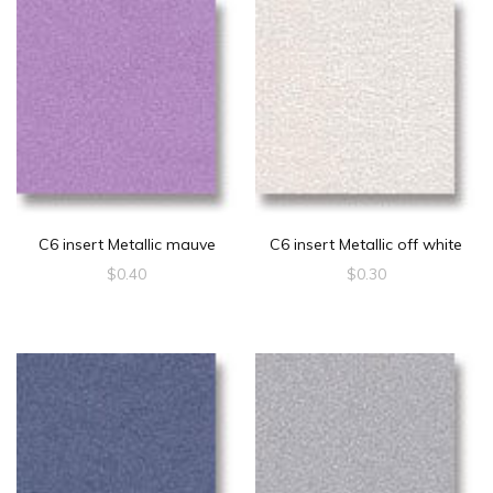
C6 insert Metallic mauve
C6 insert Metallic off white
$
0.40
$
0.30