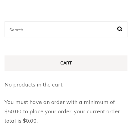
Search
for:
CART
No products in the cart.
You must have an order with a minimum of
$
50.00
to place your order, your current order
total is
$
0.00
.