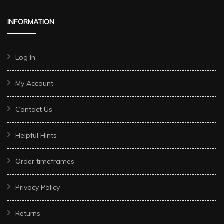
INFORMATION
Log In
My Account
Contact Us
Helpful Hints
Order timeframes
Privacy Policy
Returns