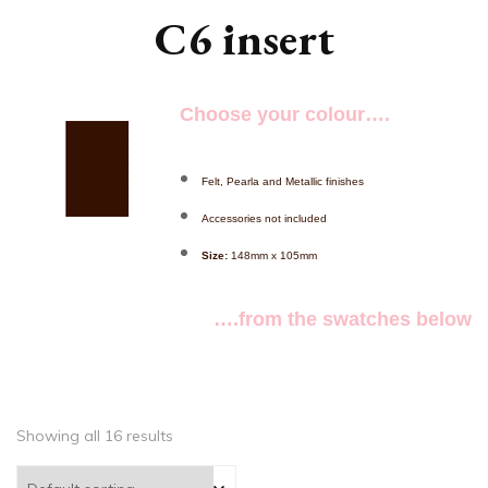
C6 insert
Choose your colour….
Felt, Pearla and Metallic finishes
Accessories not included
Size:
148mm x 105mm
….from the swatches below
Showing all 16 results