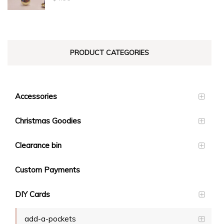
$23.10
PRODUCT CATEGORIES
Accessories
Christmas Goodies
Clearance bin
Custom Payments
DIY Cards
add-a-pockets