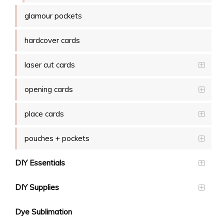
glamour pockets
hardcover cards
laser cut cards
opening cards
place cards
pouches + pockets
DIY Essentials
DIY Supplies
Dye Sublimation