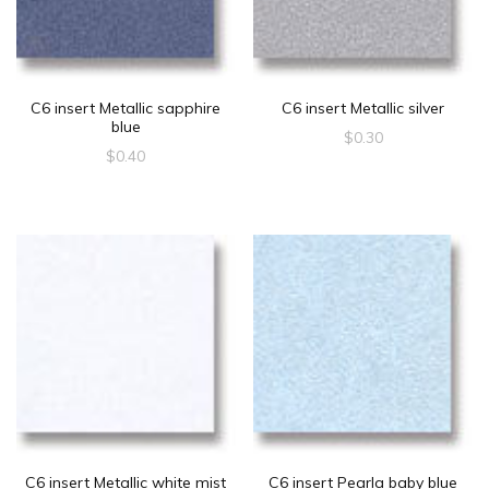
C6 insert Metallic sapphire
C6 insert Metallic silver
blue
$
0.30
$
0.40
C6 insert Metallic white mist
C6 insert Pearla baby blue