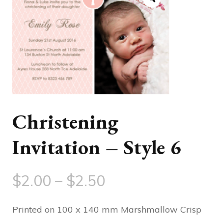
Christening
Invitation – Style 6
Price
$
2.00
–
$
2.50
range:
Printed on 100 x 140 mm Marshmallow Crisp