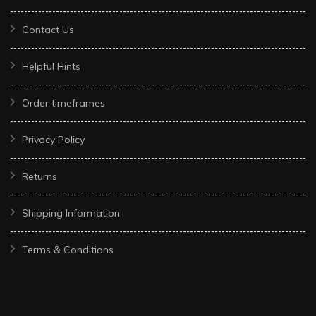
Contact Us
Helpful Hints
Order timeframes
Privacy Policy
Returns
Shipping Information
Terms & Conditions