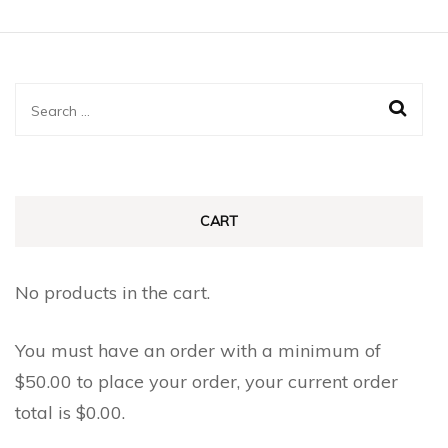
has
has
page
page
multiple
multiple
variants.
variants.
The
The
Search
options
options
for:
may
may
be
be
chosen
chosen
CART
on
on
the
the
No products in the cart.
product
product
page
page
You must have an order with a minimum of
$
50.00
to place your order, your current order
total is
$
0.00
.