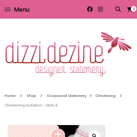
Menu
0
Wedding invitations and DIY stationery in all themes to suit every budget
Dizzi Dezine
Home
Shop
Occasional Stationery
Christening
Christening Invitation – Style 6