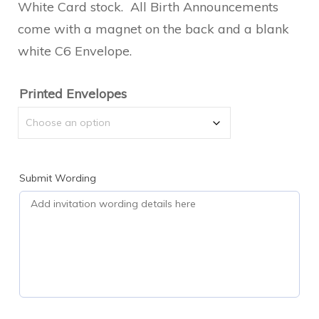
$2.00
White Card stock. All Birth Announcements
come with a magnet on the back and a blank
through
white C6 Envelope.
$2.50
Printed Envelopes
Submit Wording