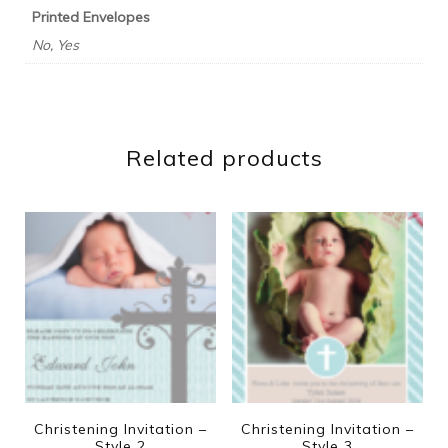
Printed Envelopes
No, Yes
Related products
Christening Invitation –
Christening Invitation –
Style 2
Style 3