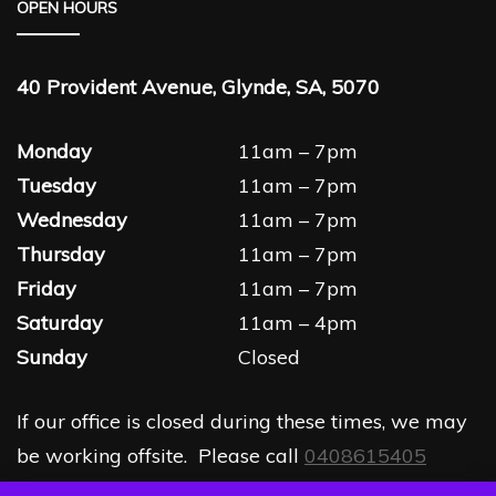
OPEN HOURS
40 Provident Avenue, Glynde, SA, 5070
Monday
11am – 7pm
Tuesday
11am – 7pm
Wednesday
11am – 7pm
Thursday
11am – 7pm
Friday
11am – 7pm
Saturday
11am – 4pm
Sunday
Closed
If our office is closed during these times, we may
be working offsite. Please call
0408615405