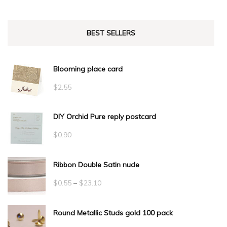
BEST SELLERS
Blooming place card
$
2.55
DIY Orchid Pure reply postcard
$
0.90
Ribbon Double Satin nude
Price
$
0.55
–
$
23.10
range:
Round Metallic Studs gold 100 pack
$0.55