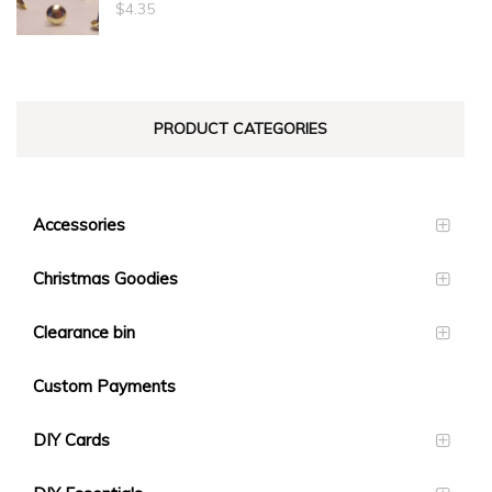
through
$
4.35
$23.10
PRODUCT CATEGORIES
Accessories
Christmas Goodies
Clearance bin
Custom Payments
DIY Cards