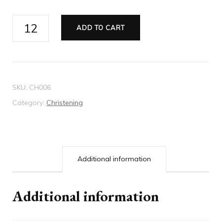
Christening
ADD TO CART
Invitation
-
Style
6
SKU:
CH006
quantity
Category:
Christening
Additional information
Additional information