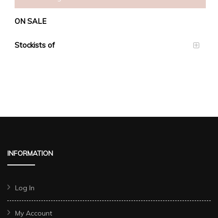
ON SALE
Stockists of
INFORMATION
Log In
My Account