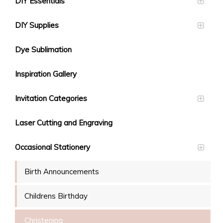
DIY Essentials
DIY Supplies
Dye Sublimation
Inspiration Gallery
Invitation Categories
Laser Cutting and Engraving
Occasional Stationery
Birth Announcements
Childrens Birthday
Christening