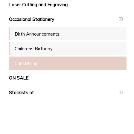
Laser Cutting and Engraving
Occasional Stationery
Birth Announcements
Childrens Birthday
Christening
ON SALE
Stockists of