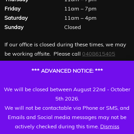
Friday
11am – 7pm
Saturday
11am – 4pm
Sunday
Closed
If our office is closed during these times, we may
be working offsite. Please call
0408615405
*** ADVANCED NOTICE: ***
We will be closed between August 22nd - October
5th 2026.
We will not be contactable via Phone or SMS, and
Emails and Social media messages may not be
actively checked during this time.
Dismiss
Copyright Dizzi Dezine 2026