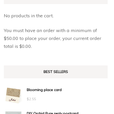
on
on
the
the
No products in the cart.
product
product
page
page
You must have an order with a minimum of
$
50.00
to place your order, your current order
total is
$
0.00
.
BEST SELLERS
Blooming place card
$
2.55
DIY Orchid Pure reply postcard