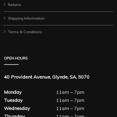
Returns
Shipping Information
Terms & Conditions
OPEN HOURS
40 Provident Avenue, Glynde, SA, 5070
Monday
11am – 7pm
Tuesday
11am – 7pm
Wednesday
11am – 7pm
Thursday
11am – 7pm