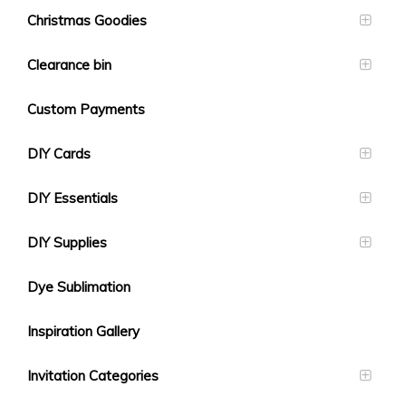
Christmas Goodies
Clearance bin
Custom Payments
DIY Cards
DIY Essentials
DIY Supplies
Dye Sublimation
Inspiration Gallery
Invitation Categories