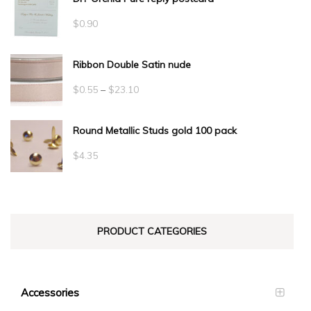
$
0.90
Ribbon Double Satin nude
Price
$
0.55
–
$
23.10
range:
Round Metallic Studs gold 100 pack
$0.55
through
$
4.35
$23.10
PRODUCT CATEGORIES
Accessories