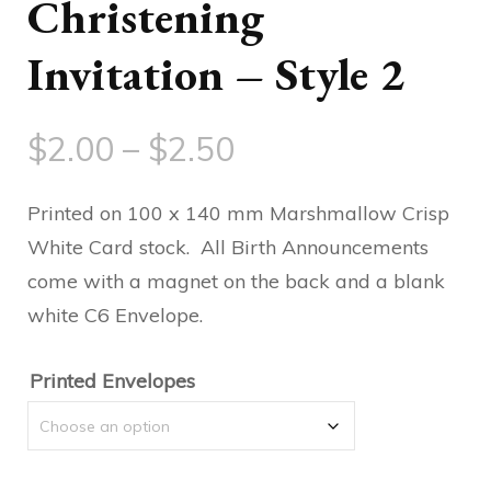
Christening
Invitation – Style 2
Price
$
2.00
–
$
2.50
range:
Printed on 100 x 140 mm Marshmallow Crisp
$2.00
White Card stock. All Birth Announcements
come with a magnet on the back and a blank
through
white C6 Envelope.
$2.50
Printed Envelopes