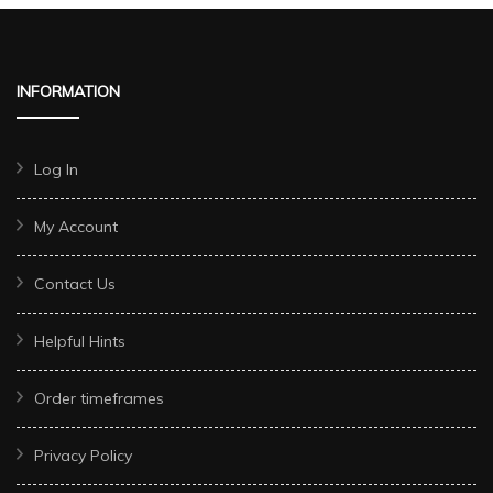
INFORMATION
Log In
My Account
Contact Us
Helpful Hints
Order timeframes
Privacy Policy