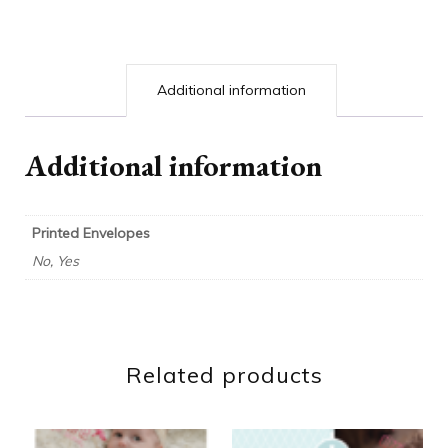
Additional information
Additional information
Printed Envelopes
No, Yes
Related products