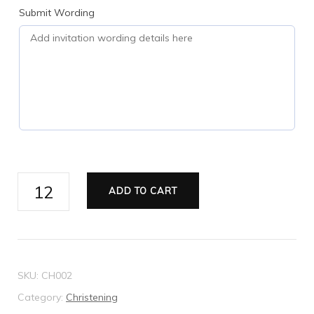
Submit Wording
Christening
ADD TO CART
Invitation
-
Style
2
SKU:
CH002
quantity
Category:
Christening