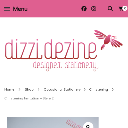
Menu
0
Wedding invitations and DIY stationery in all themes to suit every budget
Dizzi Dezine
Home
Shop
Occasional Stationery
Christening
Christening Invitation – Style 2