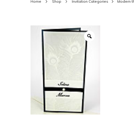
Home
Shop
Invitation Categories
Modern 