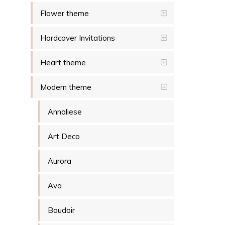
Flower theme
Hardcover Invitations
Heart theme
Modern theme
Annaliese
Art Deco
Aurora
Ava
Boudoir