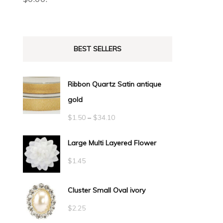
BEST SELLERS
Ribbon Quartz Satin antique
gold
Price
$
1.50
–
$
34.10
range:
Large Multi Layered Flower
$1.50
$
1.45
through
$34.10
Cluster Small Oval ivory
$
2.25