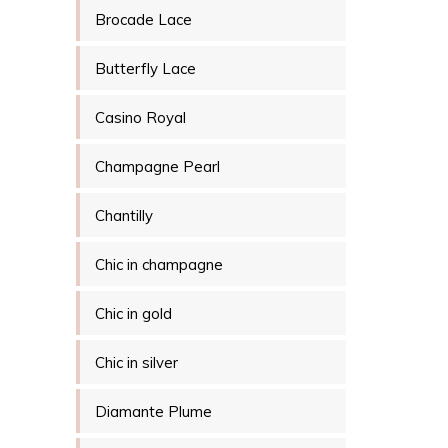
Brocade Lace
Butterfly Lace
Casino Royal
Champagne Pearl
Chantilly
Chic in champagne
Chic in gold
Chic in silver
Diamante Plume