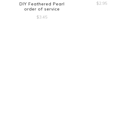
$
2.95
DIY Feathered Pearl
order of service
$
3.45