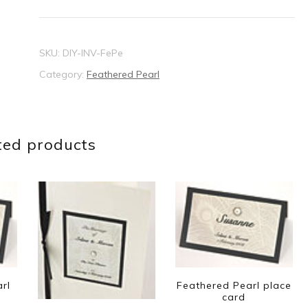
invitation
quantity
SKU:
DIY-INV-FePe
Category:
Feathered Pearl
ted products
rl
Feathered Pearl place
card