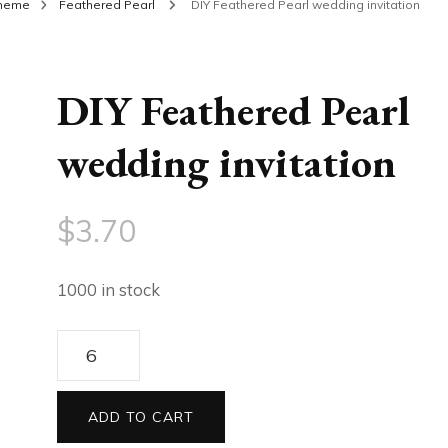
theme
Feathered Pearl
DIY Feathered Pearl wedding invitation
DIY Feathered Pearl
wedding invitation
$
3.70
1000 in stock
DIY
Feathered
Pearl
ADD TO CART
wedding