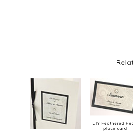
Rela
DIY Feathered Pea
place card