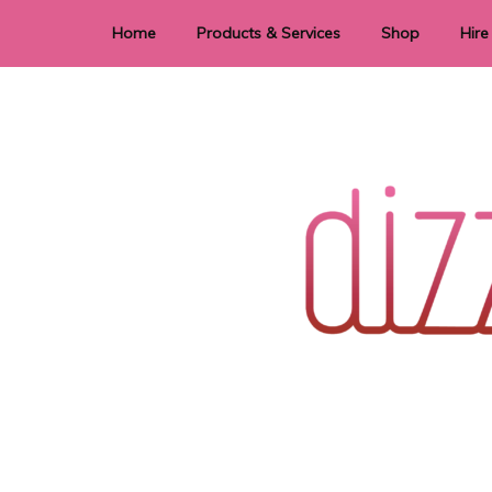
Home
Products & Services
Shop
Hire
Dye Sublimation
E
Laser Cutting & Engraving
Signage
Stationery
Stickers
Wedding invitations and DIY statione
Dizzi Dezine