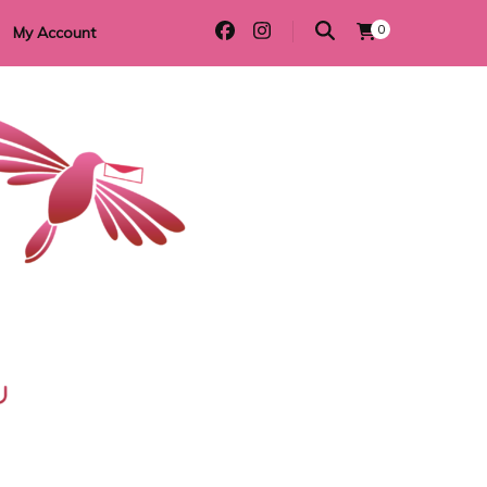
0
My Account