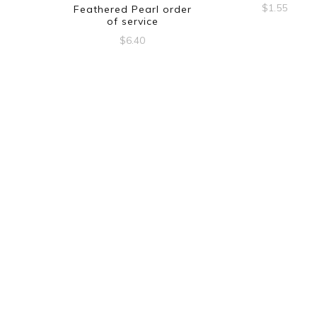
$
1.55
Feathered Pearl order
of service
$
6.40