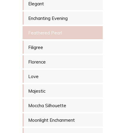
Elegant
Enchanting Evening
Feathered Pearl
Filigree
Florence
Love
Majestic
Moccha Silhouette
Moonlight Enchanment