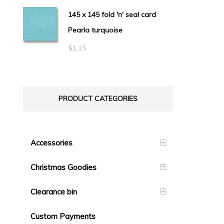
145 x 145 fold 'n' seal card
Pearla turquoise
$
1.15
PRODUCT CATEGORIES
Accessories
Christmas Goodies
Clearance bin
Custom Payments