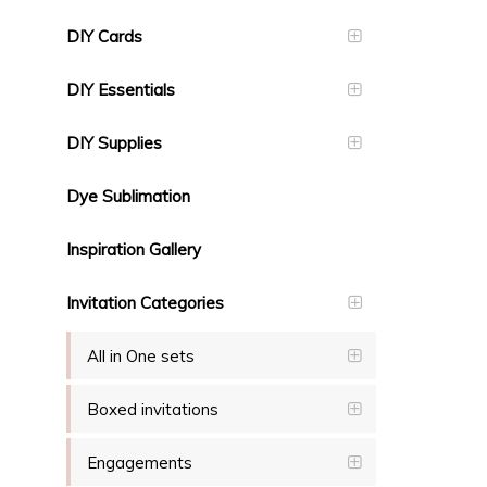
DIY Cards
DIY Essentials
DIY Supplies
Dye Sublimation
Inspiration Gallery
Invitation Categories
All in One sets
Boxed invitations
Engagements