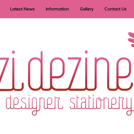
Latest News
Information
Gallery
Contact Us
vent Signage
Helpful Hints
Order timeframes
Privacy Policy
Returns
Shipping Information
Terms & Conditions
ry in all themes to suit every budget