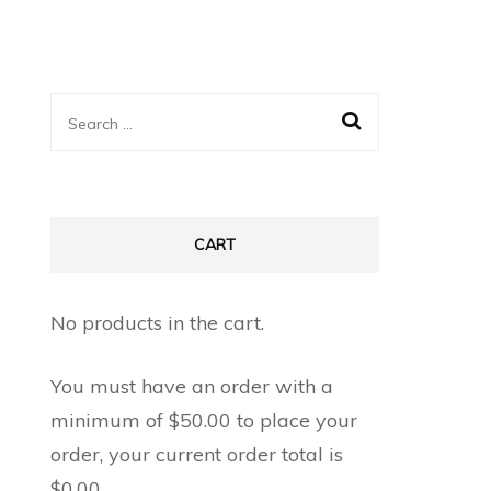
Search
for:
CART
No products in the cart.
You must have an order with a
minimum of
$
50.00
to place your
order, your current order total is
$
0.00
.