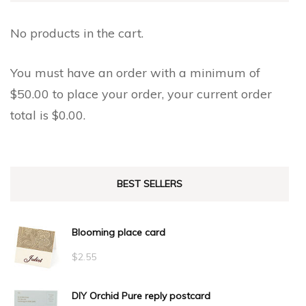
No products in the cart.
You must have an order with a minimum of
$
50.00
to place your order, your current order
total is
$
0.00
.
BEST SELLERS
Blooming place card
$
2.55
DIY Orchid Pure reply postcard