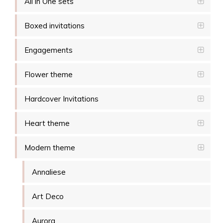
All in One sets
Boxed invitations
Engagements
Flower theme
Hardcover Invitations
Heart theme
Modern theme
Annaliese
Art Deco
Aurora