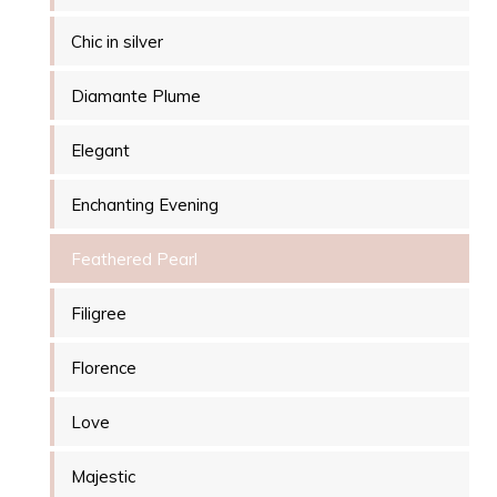
Chic in silver
Diamante Plume
Elegant
Enchanting Evening
Feathered Pearl
Filigree
Florence
Love
Majestic