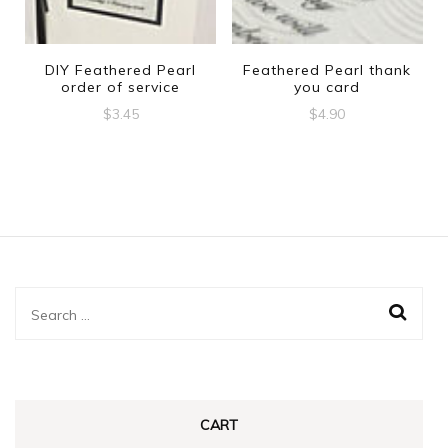
DIY Feathered Pearl
Feathered Pearl thank
order of service
you card
$
3.45
$
4.90
Search
for:
CART