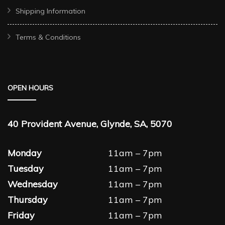
Shipping Information
Terms & Conditions
OPEN HOURS
40 Provident Avenue, Glynde, SA, 5070
Monday
11am – 7pm
Tuesday
11am – 7pm
Wednesday
11am – 7pm
Thursday
11am – 7pm
Friday
11am – 7pm