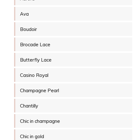
Ava
Boudoir
Brocade Lace
Butterfly Lace
Casino Royal
Champagne Pearl
Chantilly
Chic in champagne
Chic in gold