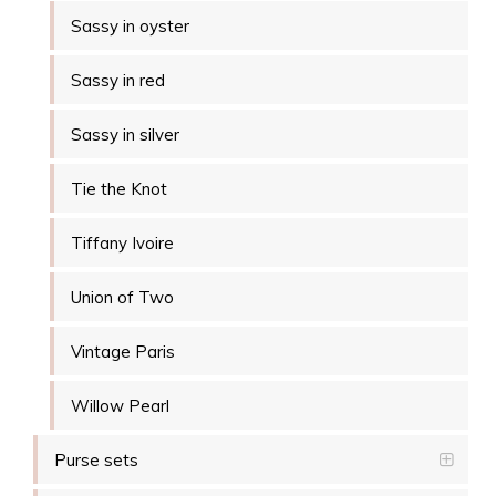
Sassy in oyster
Sassy in red
Sassy in silver
Tie the Knot
Tiffany Ivoire
Union of Two
Vintage Paris
Willow Pearl
Purse sets