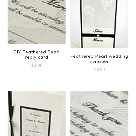
DIY Feathered Pearl
Feathered Pearl wedding
reply card
invitation
$
1.05
$
6.90