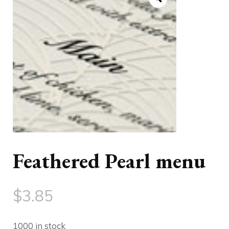
Feathered Pearl menu
$
3.85
1000 in stock