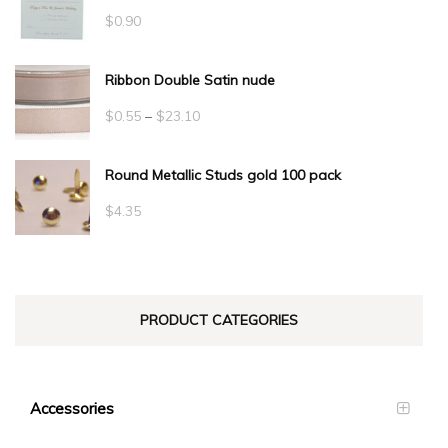
$
0.90
Ribbon Double Satin nude
Price
$
0.55
–
$
23.10
range:
Round Metallic Studs gold 100 pack
$0.55
through
$
4.35
$23.10
PRODUCT CATEGORIES
Accessories