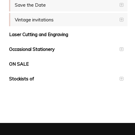
Save the Date
Vintage invitations
Laser Cutting and Engraving
Occasional Stationery
ON SALE
Stockists of