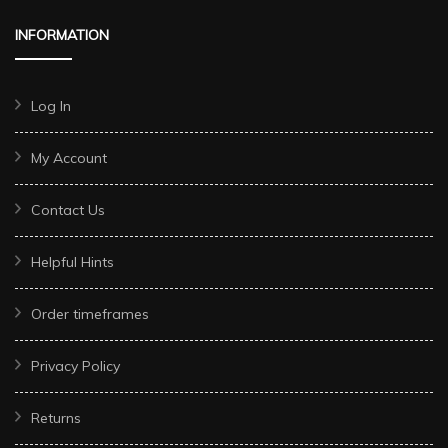
INFORMATION
Log In
My Account
Contact Us
Helpful Hints
Order timeframes
Privacy Policy
Returns