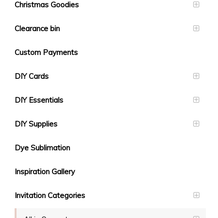
Christmas Goodies
Clearance bin
Custom Payments
DIY Cards
DIY Essentials
DIY Supplies
Dye Sublimation
Inspiration Gallery
Invitation Categories