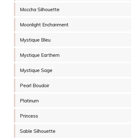
Moccha Silhouette
Moonlight Enchanment
Mystique Bleu
Mystique Earthern
Mystique Sage
Pearl Boudoir
Platinum
Princess
Sable Silhouette