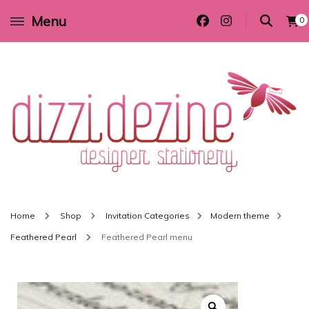
Menu
0
Wedding invitations and DIY stationery in all themes to suit every budget
Dizzi Dezine
Home
Shop
Invitation Categories
Modern theme
Feathered Pearl
Feathered Pearl menu