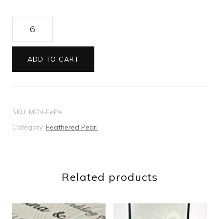
Feathered
Pearl
menu
ADD TO CART
quantity
SKU:
MEN-FePe
Category:
Feathered Pearl
Related products