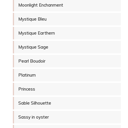
Moonlight Enchanment
Mystique Bleu
Mystique Earthern
Mystique Sage
Pearl Boudoir
Platinum
Princess
Sable Silhouette
Sassy in oyster