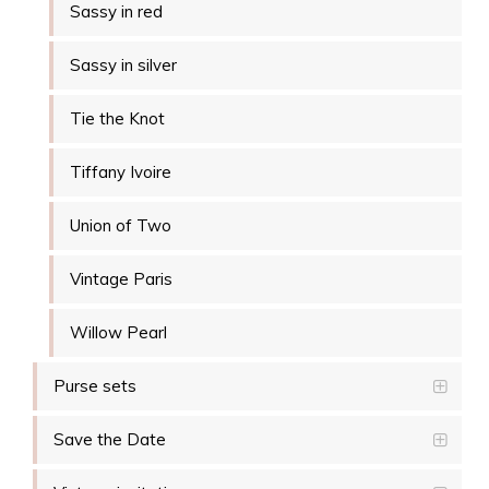
Sassy in red
Sassy in silver
Tie the Knot
Tiffany Ivoire
Union of Two
Vintage Paris
Willow Pearl
Purse sets
Save the Date