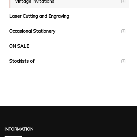
Vintage invitations
Laser Cutting and Engraving
Occasional Stationery
ON SALE
Stockists of
INFORMATION