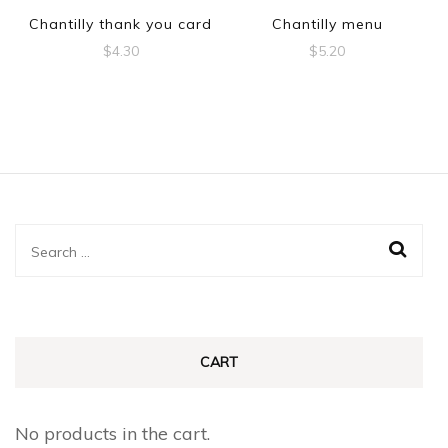
Chantilly thank you card
Chantilly menu
$
4.30
$
5.20
Search
for:
CART
No products in the cart.