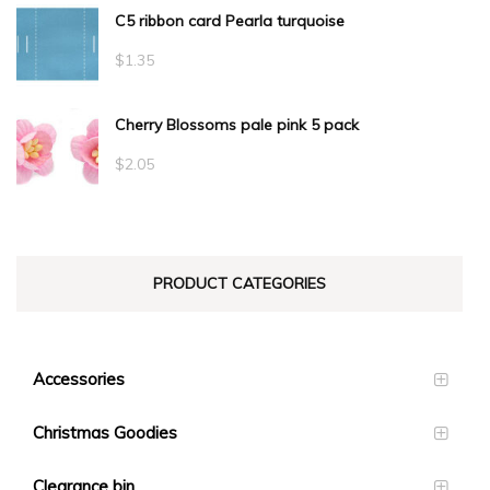
C5 ribbon card Pearla turquoise
$
1.35
Cherry Blossoms pale pink 5 pack
$
2.05
PRODUCT CATEGORIES
Accessories
Christmas Goodies
Clearance bin