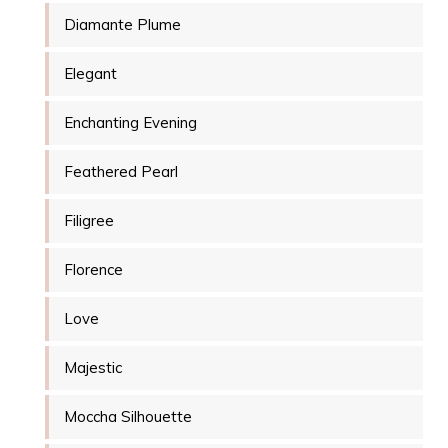
Diamante Plume
Elegant
Enchanting Evening
Feathered Pearl
Filigree
Florence
Love
Majestic
Moccha Silhouette