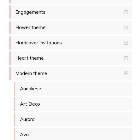
Engagements
Flower theme
Hardcover Invitations
Heart theme
Modern theme
Annaliese
Art Deco
Aurora
Ava