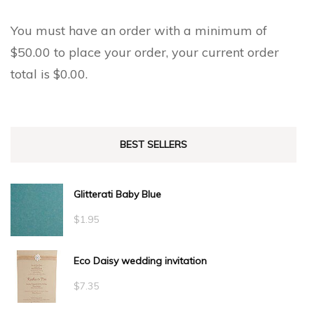
You must have an order with a minimum of
$
50.00
to place your order, your current order
total is
$
0.00
.
BEST SELLERS
Glitterati Baby Blue
$
1.95
Eco Daisy wedding invitation
$
7.35