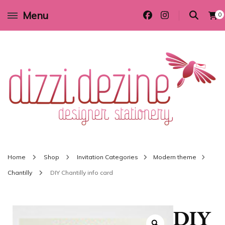
Menu
0
Wedding invitations and DIY stationery in all themes to suit every budget
Dizzi Dezine
Home
Shop
Invitation Categories
Modern theme
Chantilly
DIY Chantilly info card
DIY