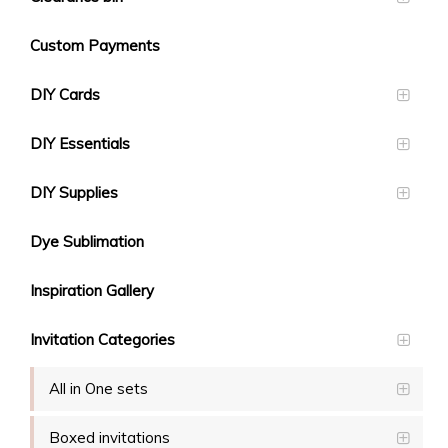
Custom Payments
DIY Cards
DIY Essentials
DIY Supplies
Dye Sublimation
Inspiration Gallery
Invitation Categories
All in One sets
Boxed invitations