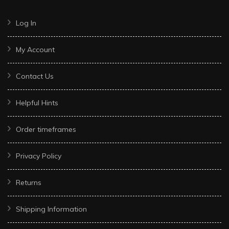
Log In
My Account
Contact Us
Helpful Hints
Order timeframes
Privacy Policy
Returns
Shipping Information