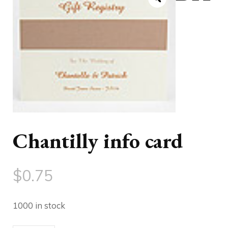
Chantilly info card
$
0.75
1000 in stock