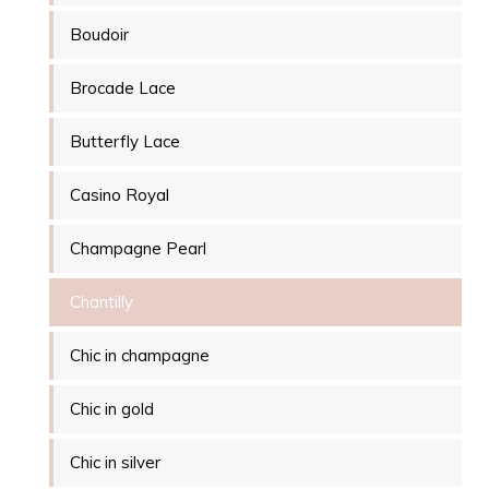
Boudoir
Brocade Lace
Butterfly Lace
Casino Royal
Champagne Pearl
Chantilly
Chic in champagne
Chic in gold
Chic in silver