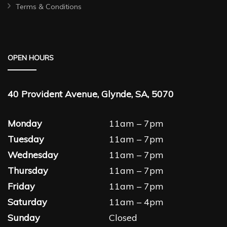
Terms & Conditions
OPEN HOURS
40 Provident Avenue, Glynde, SA, 5070
Monday
11am – 7pm
Tuesday
11am – 7pm
Wednesday
11am – 7pm
Thursday
11am – 7pm
Friday
11am – 7pm
Saturday
11am – 4pm
Sunday
Closed