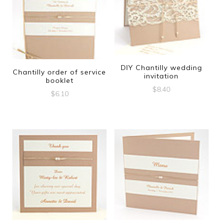
DIY Chantilly wedding
Chantilly order of service
invitation
booklet
$
8.40
$
6.10