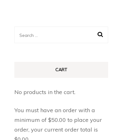
Search
for:
CART
No products in the cart.
You must have an order with a
minimum of
$
50.00
to place your
order, your current order total is
$
0.00
.