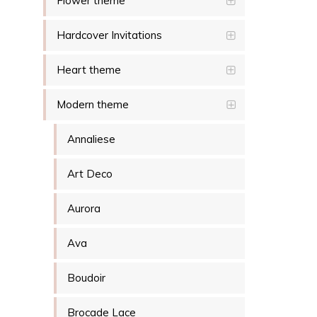
Flower theme
Hardcover Invitations
Heart theme
Modern theme
Annaliese
Art Deco
Aurora
Ava
Boudoir
Brocade Lace