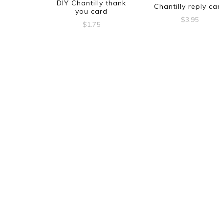
DIY Chantilly thank
Chantilly reply ca
you card
$
3.95
$
1.75