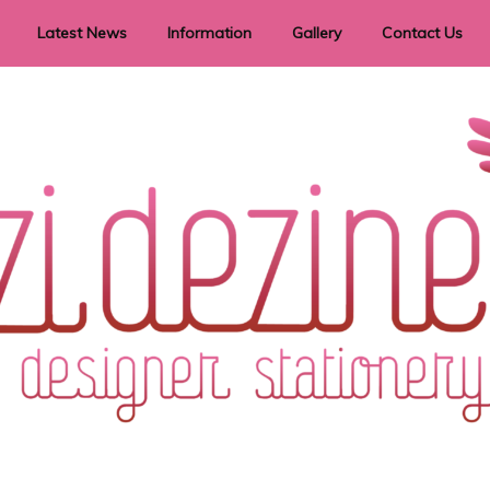
Latest News
Information
Gallery
Contact Us
vent Signage
Helpful Hints
Order timeframes
Privacy Policy
Returns
Shipping Information
Terms & Conditions
ry in all themes to suit every budget