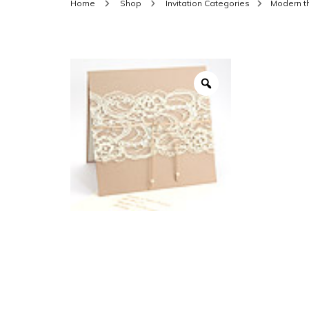
Home
Shop
Invitation Categories
Modern 