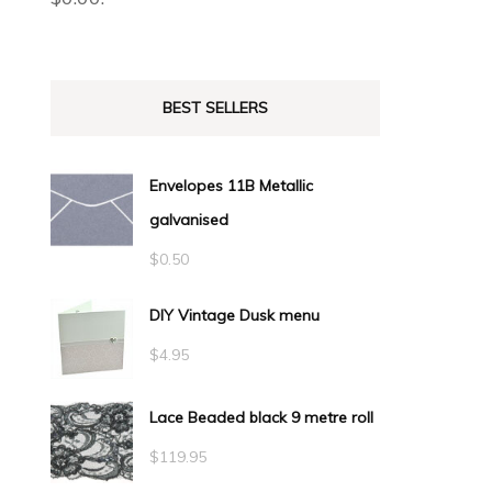
BEST SELLERS
Envelopes 11B Metallic
galvanised
$
0.50
DIY Vintage Dusk menu
$
4.95
Lace Beaded black 9 metre roll
$
119.95