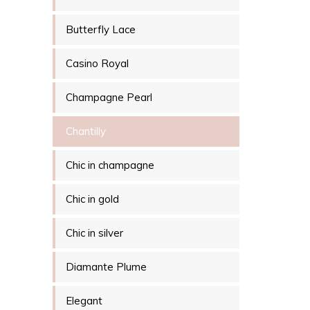
Butterfly Lace
Casino Royal
Champagne Pearl
Chantilly
Chic in champagne
Chic in gold
Chic in silver
Diamante Plume
Elegant