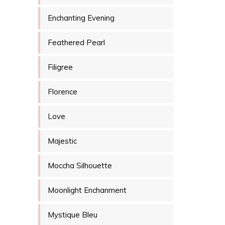
Enchanting Evening
Feathered Pearl
Filigree
Florence
Love
Majestic
Moccha Silhouette
Moonlight Enchanment
Mystique Bleu