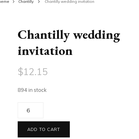
theme
Chantilly
Chantilly wedding invitation
Chantilly wedding
invitation
$
12.15
894 in stock
Chantilly
wedding
invitation
ADD TO CART
quantity