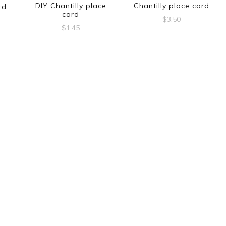
DIY Chantilly place
Chantilly place card
rd
card
$
3.50
$
1.45