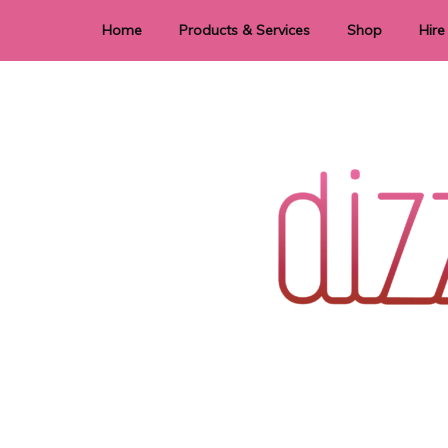
Home
Products & Services
Shop
Hire
Dye Sublimation
E
Laser Cutting & Engraving
Signage
Stationery
Stickers
Wedding invitations and DIY statione
Dizzi Dezine