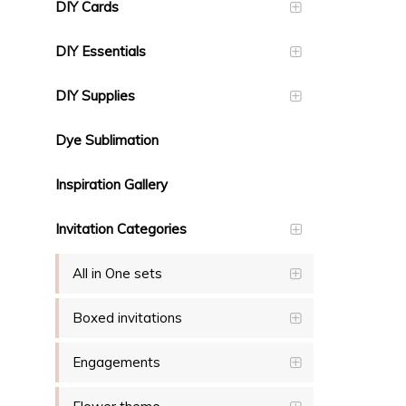
DIY Cards
DIY Essentials
DIY Supplies
Dye Sublimation
Inspiration Gallery
Invitation Categories
All in One sets
Boxed invitations
Engagements