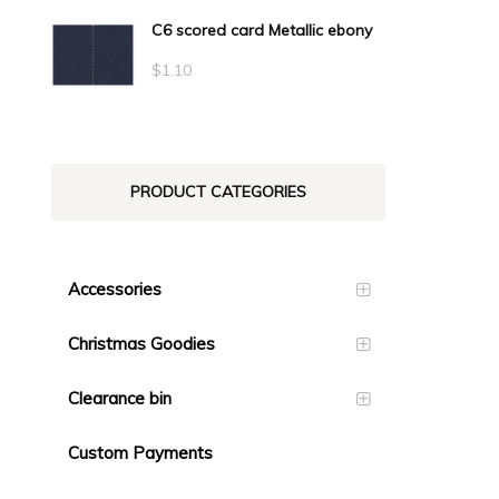
C6 scored card Metallic ebony
$
1.10
PRODUCT CATEGORIES
Accessories
Christmas Goodies
Clearance bin
Custom Payments