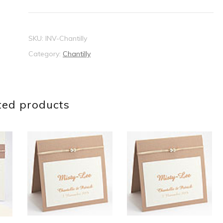
SKU:
INV-Chantilly
Category:
Chantilly
ted products