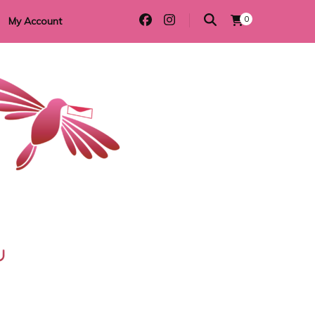
0
My Account