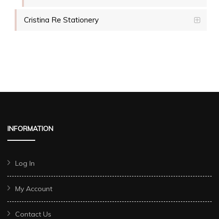
Cristina Re Stationery
INFORMATION
Log In
My Account
Contact Us