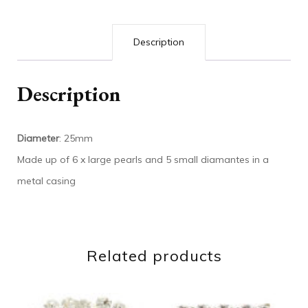
Description
Description
Diameter
: 25mm
Made up of 6 x large pearls and 5 small diamantes in a
metal casing
Related products