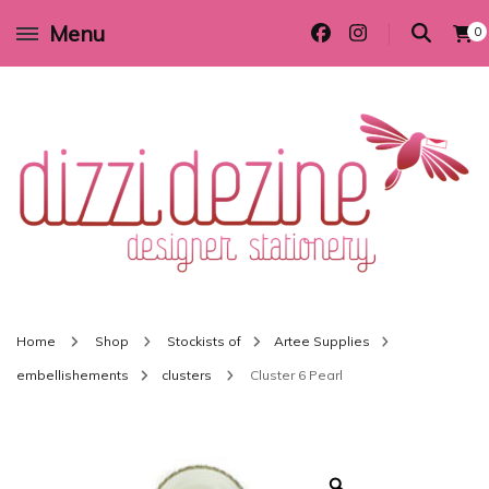
Menu
0
Wedding invitations and DIY stationery in all themes to suit every budget
Dizzi Dezine
Home
Shop
Stockists of
Artee Supplies
embellishements
clusters
Cluster 6 Pearl