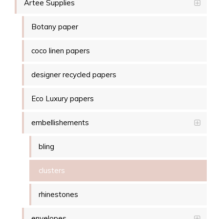
Artee Supplies
Botany paper
coco linen papers
designer recycled papers
Eco Luxury papers
embellishements
bling
clusters
rhinestones
envelopes