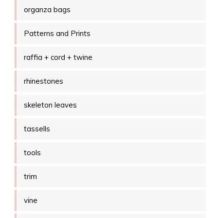
organza bags
Patterns and Prints
raffia + cord + twine
rhinestones
skeleton leaves
tassells
tools
trim
vine