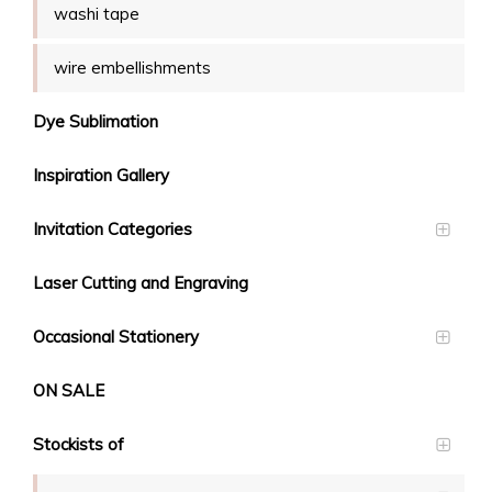
washi tape
wire embellishments
Dye Sublimation
Inspiration Gallery
Invitation Categories
Laser Cutting and Engraving
Occasional Stationery
ON SALE
Stockists of