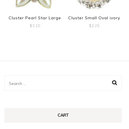
Cluster Pearl Star Large
Cluster Small Oval ivory
$
3.10
$
2.25
Search
for:
CART