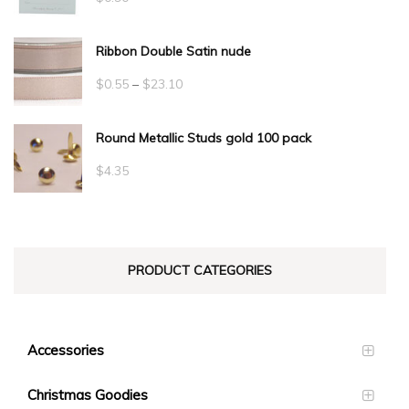
Ribbon Double Satin nude
Price
$
0.55
–
$
23.10
range:
Round Metallic Studs gold 100 pack
$0.55
through
$
4.35
$23.10
PRODUCT CATEGORIES
Accessories
Christmas Goodies