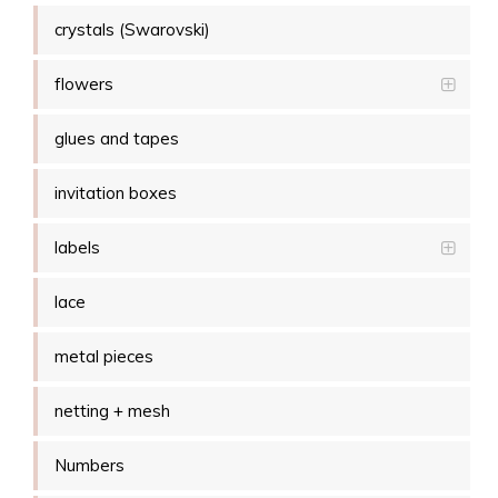
crystals (Swarovski)
flowers
glues and tapes
invitation boxes
labels
lace
metal pieces
netting + mesh
Numbers