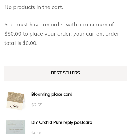
No products in the cart.
You must have an order with a minimum of
$
50.00
to place your order, your current order
total is
$
0.00
.
BEST SELLERS
Blooming place card
$
2.55
DIY Orchid Pure reply postcard
$
0.90