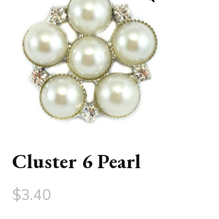
Cluster 6 Pearl
$
3.40