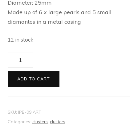
Diameter: 25mm
Made up of 6 x large pearls and 5 small
diamantes in a metal casing
12 in stock
Cluster
6
Pearl
ADD TO CART
quantity
SKU:
IPB-09 ART
Categories:
clusters
,
clusters