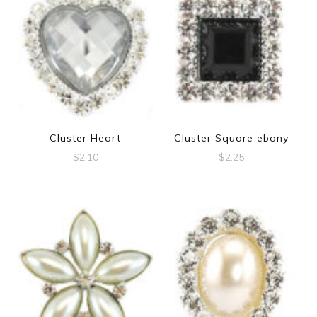
Cluster Heart
Cluster Square ebony
$
2.10
$
2.25