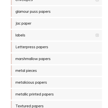
glamour puss papers
Jac paper
labels
Letterpress papers
marshmallow papers
metal pieces
metalicious papers
metallic printed papers
Textured papers