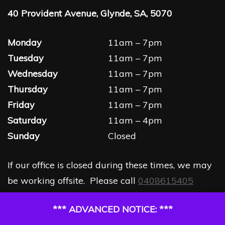
40 Provident Avenue, Glynde, SA, 5070
Monday
11am – 7pm
Tuesday
11am – 7pm
Wednesday
11am – 7pm
Thursday
11am – 7pm
Friday
11am – 7pm
Saturday
11am – 4pm
Sunday
Closed
If our office is closed during these times, we may
be working offsite. Please call
0408615405
*** ADVANCED NOTICE: ***