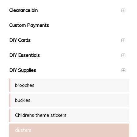
Clearance bin
Custom Payments
DIY Cards
DIY Essentials
DIY Supplies
brooches
buckles
Childrens theme stickers
clusters