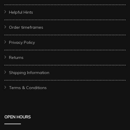
Helpful Hints
Order timeframes
Privacy Policy
Returns
Shipping Information
Terms & Conditions
OPEN HOURS