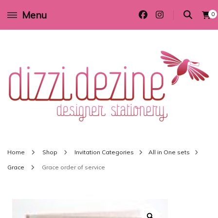
Menu
0
Wedding invitations and DIY stationery in all themes to suit every budget
Dizzi Dezine
Home
Shop
Invitation Categories
All in One sets
Grace
Grace order of service