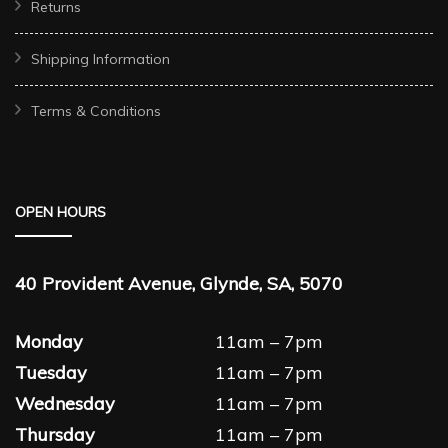
Returns
Shipping Information
Terms & Conditions
OPEN HOURS
40 Provident Avenue, Glynde, SA, 5070
Monday
11am – 7pm
Tuesday
11am – 7pm
Wednesday
11am – 7pm
Thursday
11am – 7pm