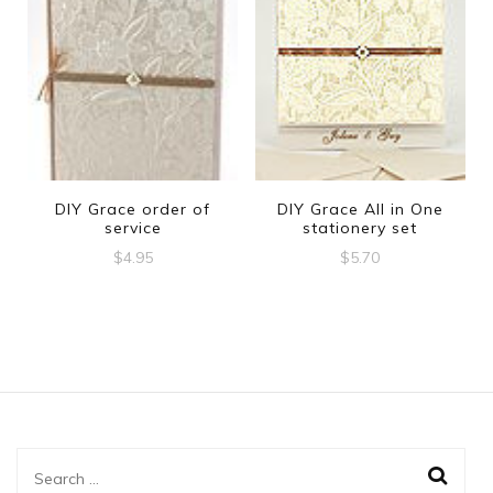
DIY Grace order of
DIY Grace All in One
service
stationery set
$
4.95
$
5.70
Search