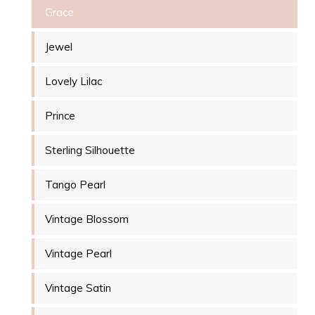
Grace
Jewel
Lovely Lilac
Prince
Sterling Silhouette
Tango Pearl
Vintage Blossom
Vintage Pearl
Vintage Satin