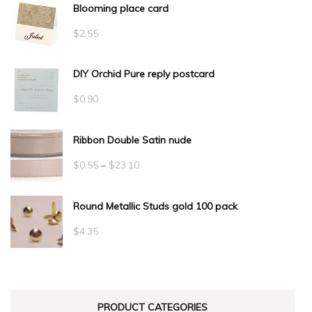
Blooming place card
$
2.55
DIY Orchid Pure reply postcard
$
0.90
Ribbon Double Satin nude
Price
$
0.55
–
$
23.10
range:
Round Metallic Studs gold 100 pack
$0.55
through
$
4.35
$23.10
PRODUCT CATEGORIES