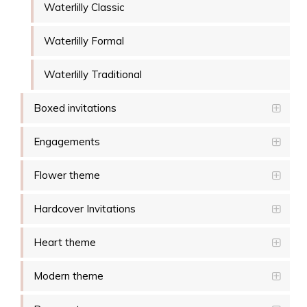
Waterlilly Classic
Waterlilly Formal
Waterlilly Traditional
Boxed invitations
Engagements
Flower theme
Hardcover Invitations
Heart theme
Modern theme