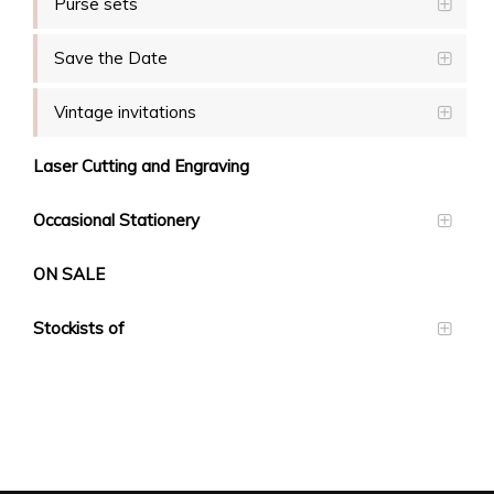
Purse sets
Save the Date
Vintage invitations
Laser Cutting and Engraving
Occasional Stationery
ON SALE
Stockists of