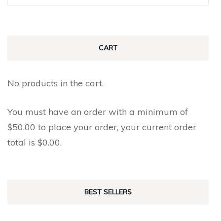
for:
CART
No products in the cart.
You must have an order with a minimum of
$
50.00
to place your order, your current order
total is
$
0.00
.
BEST SELLERS