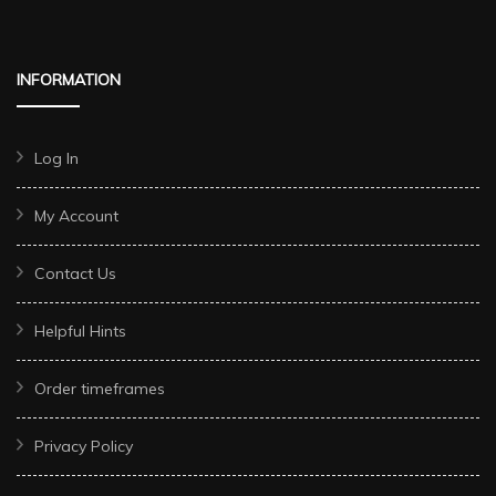
INFORMATION
Log In
My Account
Contact Us
Helpful Hints
Order timeframes
Privacy Policy