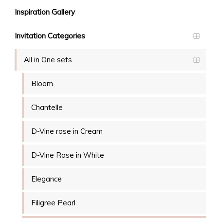
Inspiration Gallery
Invitation Categories
All in One sets
Bloom
Chantelle
D-Vine rose in Cream
D-Vine Rose in White
Elegance
Filigree Pearl