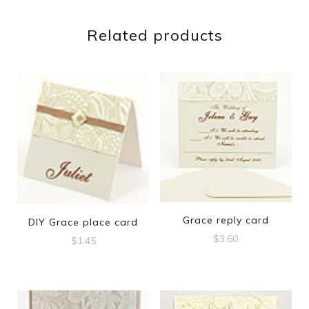
Related products
Grace reply card
DIY Grace place card
$
3.60
$
1.45