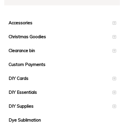
Accessories
Christmas Goodies
Clearance bin
Custom Payments
DIY Cards
DIY Essentials
DIY Supplies
Dye Sublimation