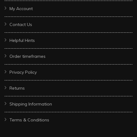
My Account
Contact Us
Helpful Hints
Order timeframes
Privacy Policy
Returns
Shipping Information
Terms & Conditions