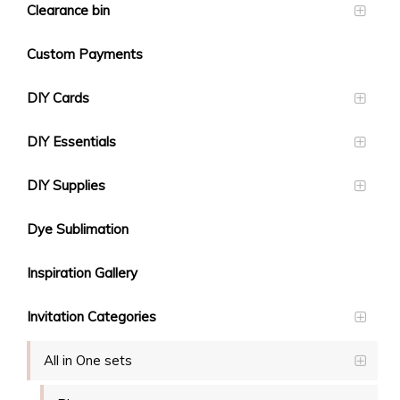
Clearance bin
Custom Payments
DIY Cards
DIY Essentials
DIY Supplies
Dye Sublimation
Inspiration Gallery
Invitation Categories
All in One sets