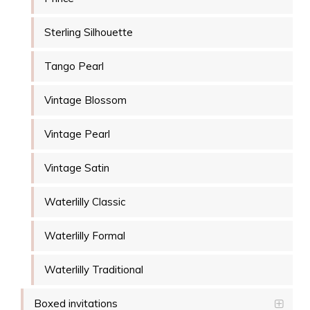
Sterling Silhouette
Tango Pearl
Vintage Blossom
Vintage Pearl
Vintage Satin
Waterlilly Classic
Waterlilly Formal
Waterlilly Traditional
Boxed invitations