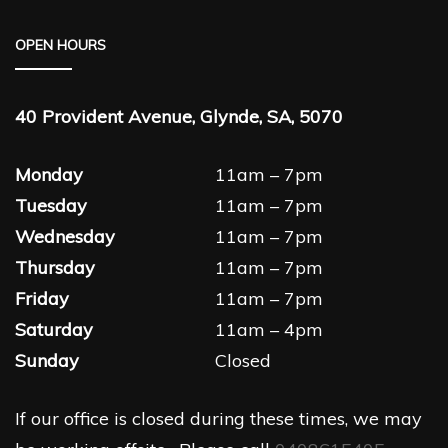
OPEN HOURS
40 Provident Avenue, Glynde, SA, 5070
Monday
11am – 7pm
Tuesday
11am – 7pm
Wednesday
11am – 7pm
Thursday
11am – 7pm
Friday
11am – 7pm
Saturday
11am – 4pm
Sunday
Closed
If our office is closed during these times, we may