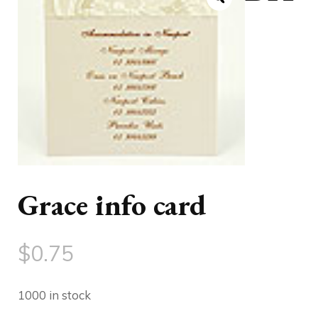
Grace info card
$
0.75
1000 in stock