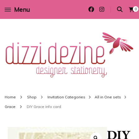
Menu
0
Wedding invitations and DIY stationery in all themes to suit every budget
Dizzi Dezine
Home
Shop
Invitation Categories
All in One sets
Grace
DIY Grace info card
DIY