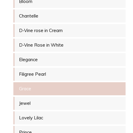
Bloom
Chantelle
D-Vine rose in Cream
D-Vine Rose in White
Elegance
Filigree Pearl
Grace
Jewel
Lovely Lilac
Prince