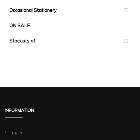
Occasional Stationery
ON SALE
Stockists of
INFORMATION
Log In