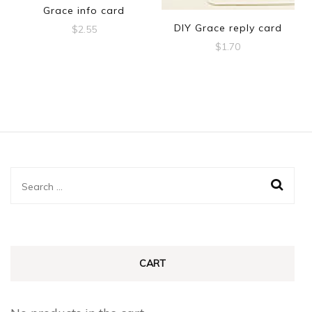
Grace info card
DIY Grace reply card
$
2.55
$
1.70
Search
for:
CART