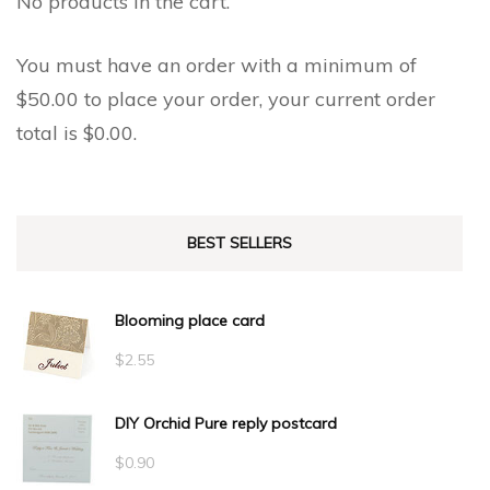
No products in the cart.
You must have an order with a minimum of
$
50.00
to place your order, your current order
total is
$
0.00
.
BEST SELLERS
Blooming place card
$
2.55
DIY Orchid Pure reply postcard
$
0.90