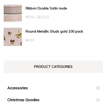
Ribbon Double Satin nude
Price
$
0.55
–
$
23.10
range:
Round Metallic Studs gold 100 pack
$0.55
through
$
4.35
$23.10
PRODUCT CATEGORIES
Accessories
Christmas Goodies