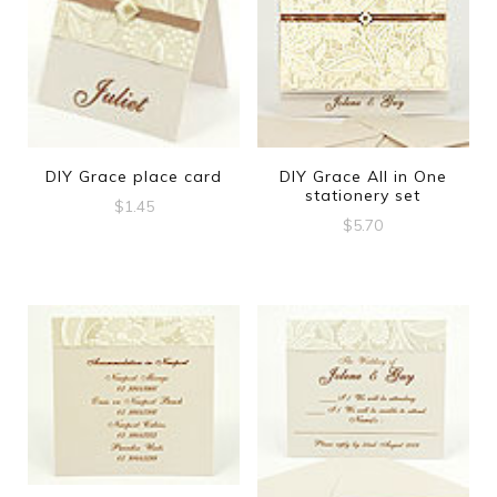
DIY Grace place card
DIY Grace All in One
stationery set
$
1.45
$
5.70