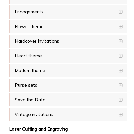
Engagements
Flower theme
Hardcover Invitations
Heart theme
Modern theme
Purse sets
Save the Date
Vintage invitations
Laser Cutting and Engraving