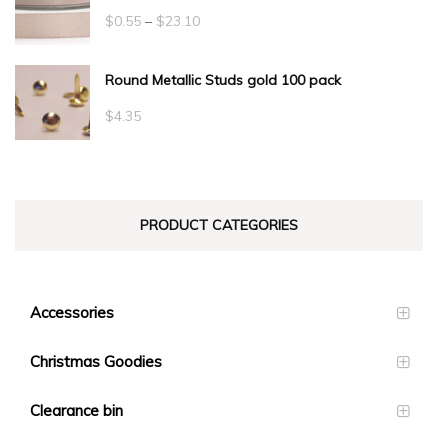
Price
$
0.55
–
$
23.10
range:
Round Metallic Studs gold 100 pack
$0.55
through
$
4.35
$23.10
PRODUCT CATEGORIES
Accessories
Christmas Goodies
Clearance bin