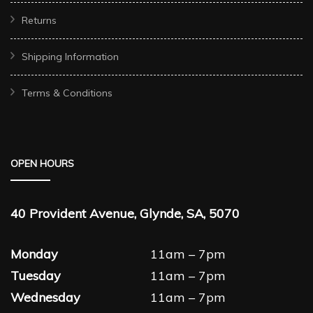
Returns
Shipping Information
Terms & Conditions
OPEN HOURS
40 Provident Avenue, Glynde, SA, 5070
Monday
11am – 7pm
Tuesday
11am – 7pm
Wednesday
11am – 7pm