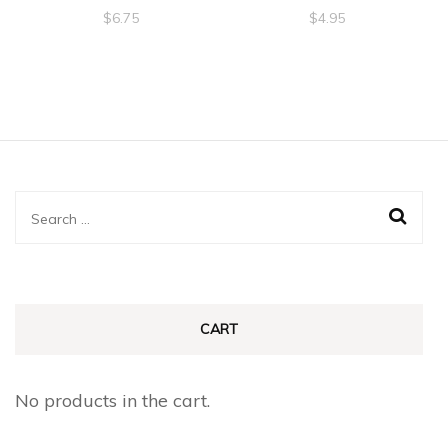
$
6.75
$
4.95
Search
for:
CART
No products in the cart.