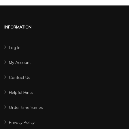
INFORMATION
Log In
My Account
Contact Us
Helpful Hints
Order timeframes
Privacy Policy