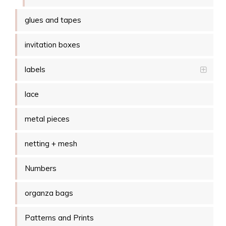
glues and tapes
invitation boxes
labels
lace
metal pieces
netting + mesh
Numbers
organza bags
Patterns and Prints