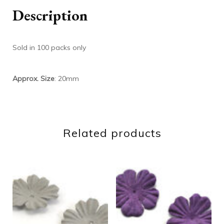
Description
Sold in 100 packs only
Approx. Size
: 20mm
Related products