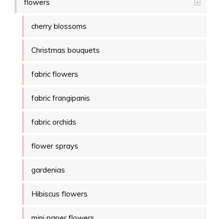
flowers
cherry blossoms
Christmas bouquets
fabric flowers
fabric frangipanis
fabric orchids
flower sprays
gardenias
Hibiscus flowers
mini paper flowers