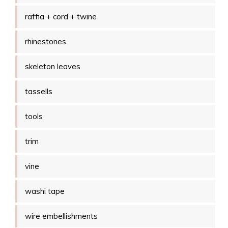
raffia + cord + twine
rhinestones
skeleton leaves
tassells
tools
trim
vine
washi tape
wire embellishments