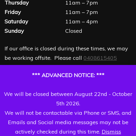
Thursday
11am – 7pm
Friday
11am – 7pm
Saturday
11am – 4pm
Sunday
Closed
If our office is closed during these times, we may
be working offsite. Please call
0408615405
*** ADVANCED NOTICE: ***
We will be closed between August 22nd - October
5th 2026.
We will not be contactable via Phone or SMS, and
Emails and Social media messages may not be
actively checked during this time.
Dismiss
Copyright Dizzi Dezine 2026