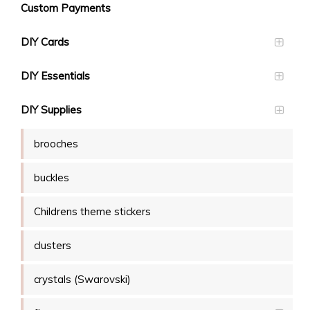
Custom Payments
DIY Cards
DIY Essentials
DIY Supplies
brooches
buckles
Childrens theme stickers
clusters
crystals (Swarovski)