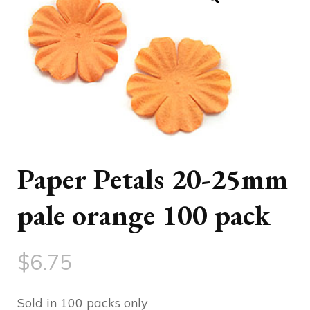
Paper Petals 20-25mm
pale orange 100 pack
$
6.75
Sold in 100 packs only