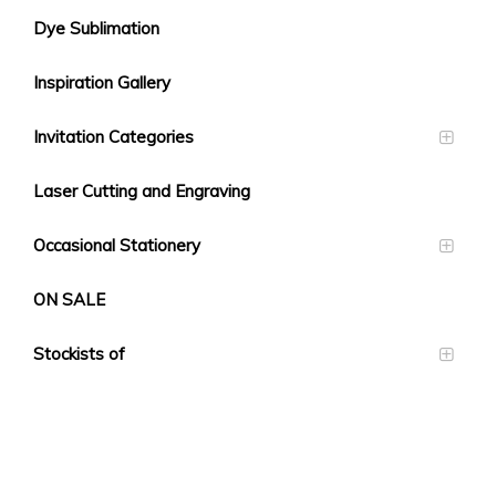
Dye Sublimation
Inspiration Gallery
Invitation Categories
Laser Cutting and Engraving
Occasional Stationery
ON SALE
Stockists of