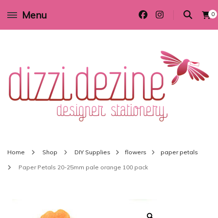
Menu
0
Wedding invitations and DIY stationery in all themes to suit every budget
Dizzi Dezine
Home
Shop
DIY Supplies
flowers
paper petals
Paper Petals 20-25mm pale orange 100 pack