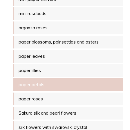
mini rosebuds
organza roses
paper blossoms, poinsettias and asters
paper leaves
paper lillies
paper petals
paper roses
Sakura silk and pearl flowers
silk flowers with swarovski crystal