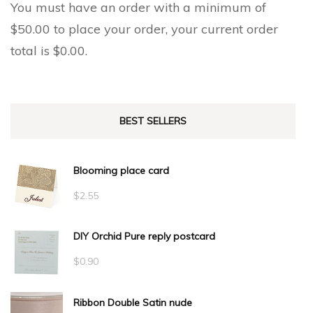
You must have an order with a minimum of
$
50.00
to place your order, your current order
total is
$
0.00
.
BEST SELLERS
Blooming place card
$
2.55
DIY Orchid Pure reply postcard
$
0.90
Ribbon Double Satin nude