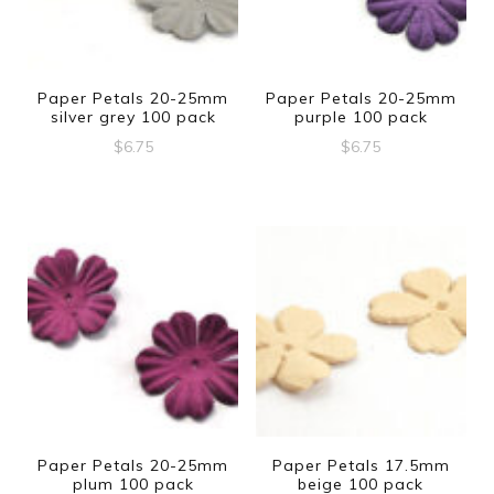
Paper Petals 20-25mm
Paper Petals 20-25mm
silver grey 100 pack
purple 100 pack
$
6.75
$
6.75
Paper Petals 20-25mm
Paper Petals 17.5mm
plum 100 pack
beige 100 pack