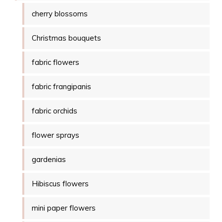
cherry blossoms
Christmas bouquets
fabric flowers
fabric frangipanis
fabric orchids
flower sprays
gardenias
Hibiscus flowers
mini paper flowers