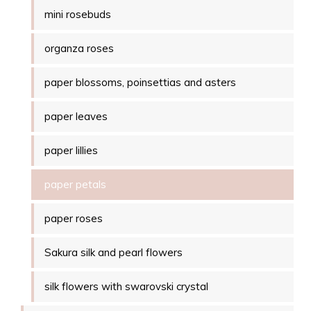
mini rosebuds
organza roses
paper blossoms, poinsettias and asters
paper leaves
paper lillies
paper petals
paper roses
Sakura silk and pearl flowers
silk flowers with swarovski crystal