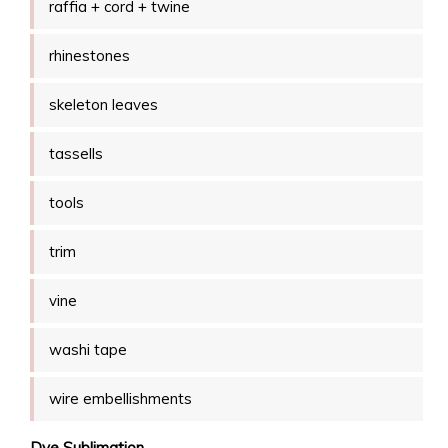
raffia + cord + twine
rhinestones
skeleton leaves
tassells
tools
trim
vine
washi tape
wire embellishments
Dye Sublimation