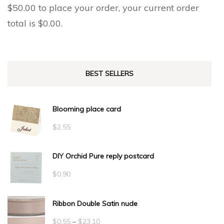
$
50.00
to place your order, your current order
total is
$
0.00
.
BEST SELLERS
Blooming place card
$
2.55
DIY Orchid Pure reply postcard
$
0.90
Ribbon Double Satin nude
Price
$
0.55
–
$
23.10