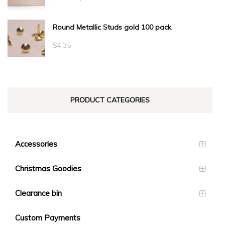
range:
Round Metallic Studs gold 100 pack
$0.55
through
$
4.35
$23.10
PRODUCT CATEGORIES
Accessories
Christmas Goodies
Clearance bin
Custom Payments