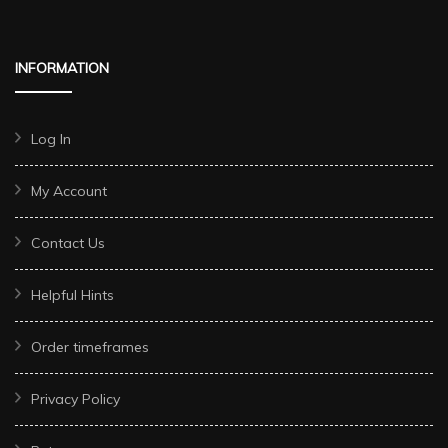
INFORMATION
Log In
My Account
Contact Us
Helpful Hints
Order timeframes
Privacy Policy