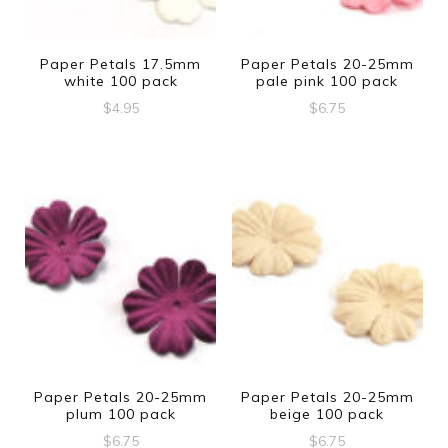
Paper Petals 17.5mm
Paper Petals 20-25mm
white 100 pack
pale pink 100 pack
$
4.95
$
6.75
Paper Petals 20-25mm
Paper Petals 20-25mm
plum 100 pack
beige 100 pack
$
6.75
$
6.75