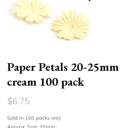
Paper Petals 20-25mm
cream 100 pack
$
6.75
Sold in 100 packs only
Approx. Size: 20mm