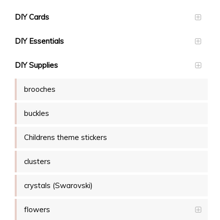
DIY Cards
DIY Essentials
DIY Supplies
brooches
buckles
Childrens theme stickers
clusters
crystals (Swarovski)
flowers