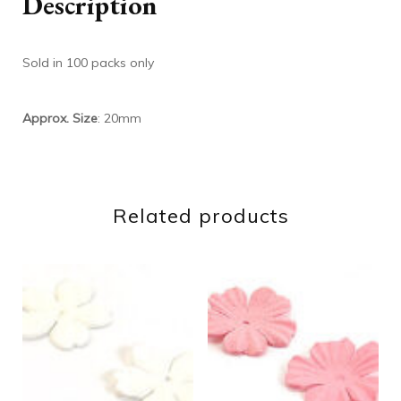
Description
Sold in 100 packs only
Approx. Size
: 20mm
Related products