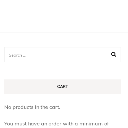
Search
for:
CART
No products in the cart.
You must have an order with a minimum of