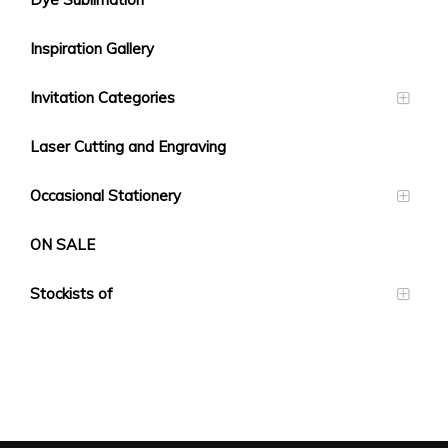
Inspiration Gallery
Invitation Categories
Laser Cutting and Engraving
Occasional Stationery
ON SALE
Stockists of