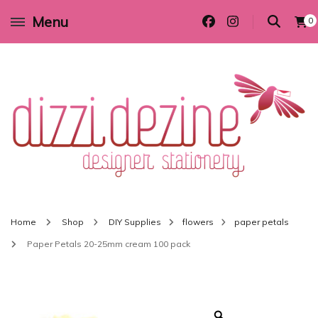
Menu
0
Wedding invitations and DIY stationery in all themes to suit every budget
Dizzi Dezine
Home
Shop
DIY Supplies
flowers
paper petals
Paper Petals 20-25mm cream 100 pack