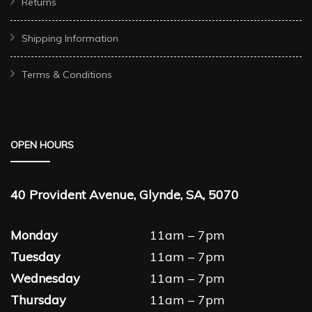
Returns
Shipping Information
Terms & Conditions
OPEN HOURS
40 Provident Avenue, Glynde, SA, 5070
Monday
11am – 7pm
Tuesday
11am – 7pm
Wednesday
11am – 7pm
Thursday
11am – 7pm