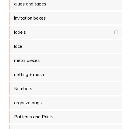
glues and tapes
invitation boxes
labels
lace
metal pieces
netting + mesh
Numbers
organza bags
Patterns and Prints