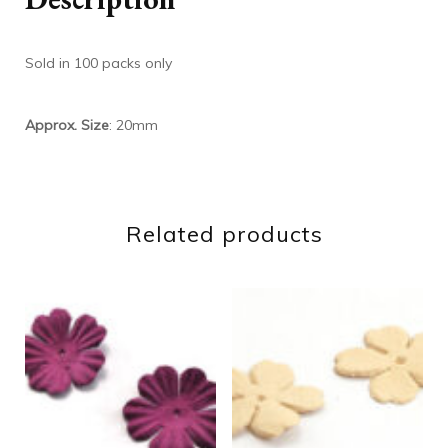
Sold in 100 packs only
Approx. Size
: 20mm
Related products