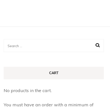
Search
for:
CART
No products in the cart.
You must have an order with a minimum of