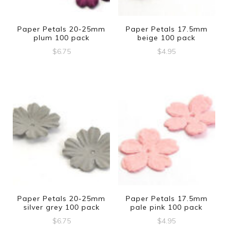
Paper Petals 20-25mm
Paper Petals 17.5mm
plum 100 pack
beige 100 pack
$
6.75
$
4.95
Paper Petals 20-25mm
Paper Petals 17.5mm
silver grey 100 pack
pale pink 100 pack
$
6.75
$
4.95