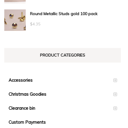
range:
Round Metallic Studs gold 100 pack
$0.55
through
$
4.35
$23.10
PRODUCT CATEGORIES
Accessories
Christmas Goodies
Clearance bin
Custom Payments