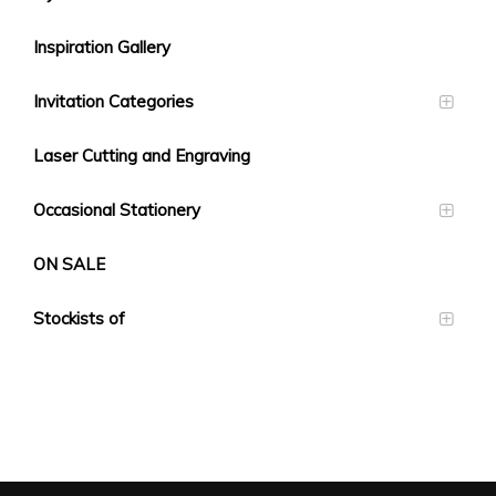
Inspiration Gallery
Invitation Categories
Laser Cutting and Engraving
Occasional Stationery
ON SALE
Stockists of