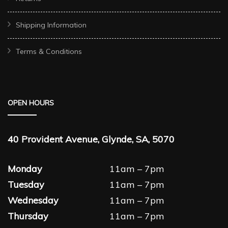
Shipping Information
Terms & Conditions
OPEN HOURS
40 Provident Avenue, Glynde, SA, 5070
Monday
11am – 7pm
Tuesday
11am – 7pm
Wednesday
11am – 7pm
Thursday
11am – 7pm