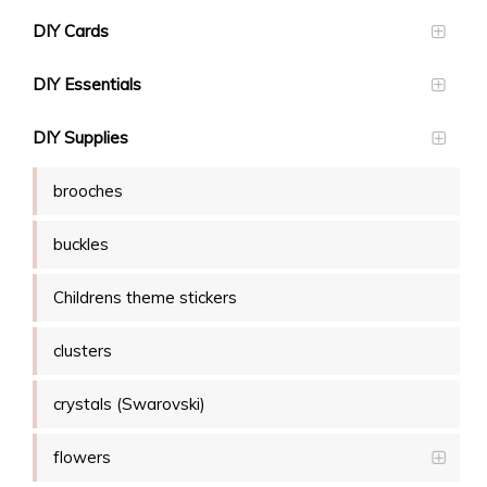
DIY Cards
DIY Essentials
DIY Supplies
brooches
buckles
Childrens theme stickers
clusters
crystals (Swarovski)
flowers