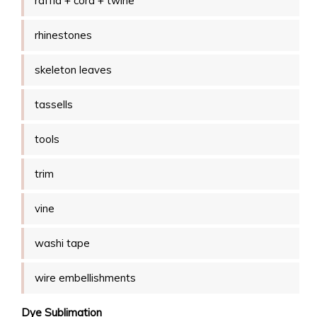
raffia + cord + twine
rhinestones
skeleton leaves
tassells
tools
trim
vine
washi tape
wire embellishments
Dye Sublimation