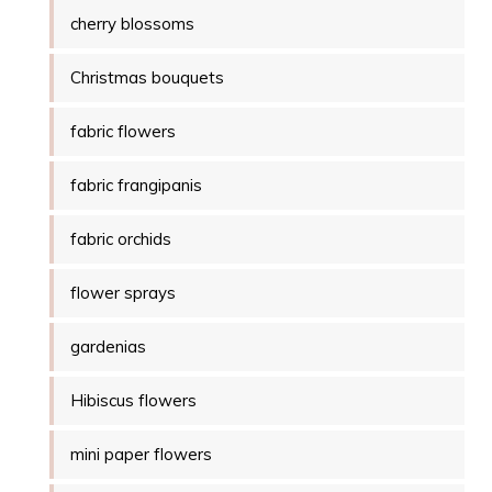
cherry blossoms
Christmas bouquets
fabric flowers
fabric frangipanis
fabric orchids
flower sprays
gardenias
Hibiscus flowers
mini paper flowers