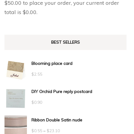
$
50.00
to place your order, your current order
total is
$
0.00
.
BEST SELLERS
Blooming place card
$
2.55
DIY Orchid Pure reply postcard
$
0.90
Ribbon Double Satin nude
Price
$
0.55
–
$
23.10