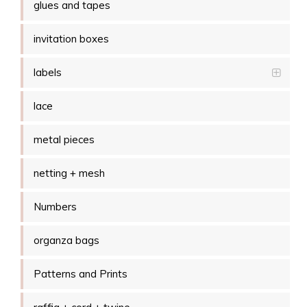
glues and tapes
invitation boxes
labels
lace
metal pieces
netting + mesh
Numbers
organza bags
Patterns and Prints