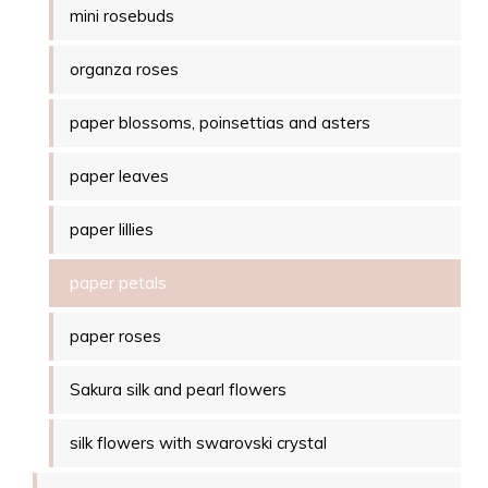
mini rosebuds
organza roses
paper blossoms, poinsettias and asters
paper leaves
paper lillies
paper petals
paper roses
Sakura silk and pearl flowers
silk flowers with swarovski crystal