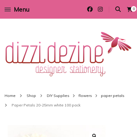
Menu
0
Wedding invitations and DIY stationery in all themes to suit every budget
Dizzi Dezine
Home
Shop
DIY Supplies
flowers
paper petals
Paper Petals 20-25mm white 100 pack