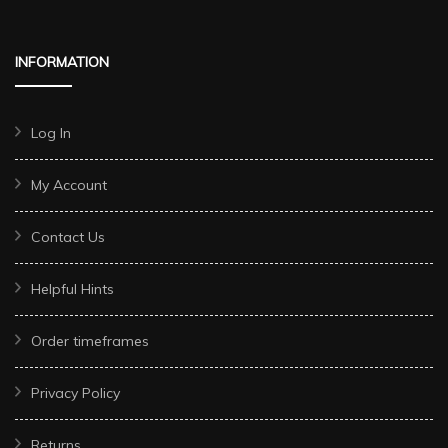
INFORMATION
Log In
My Account
Contact Us
Helpful Hints
Order timeframes
Privacy Policy
Returns