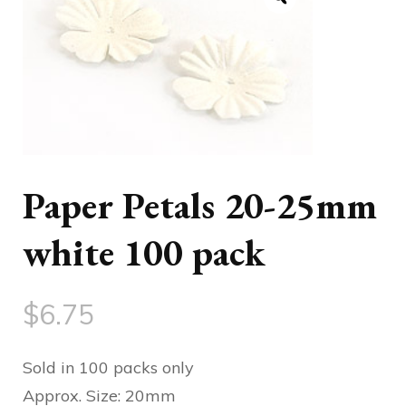
Paper Petals 20-25mm
white 100 pack
$
6.75
Sold in 100 packs only
Approx. Size: 20mm