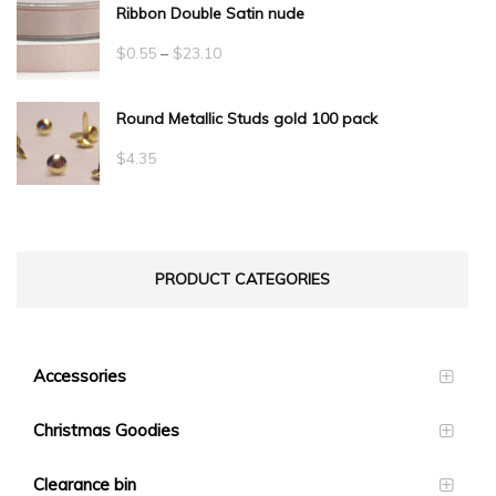
Ribbon Double Satin nude
Price
$
0.55
–
$
23.10
range:
Round Metallic Studs gold 100 pack
$0.55
through
$
4.35
$23.10
PRODUCT CATEGORIES
Accessories
Christmas Goodies
Clearance bin