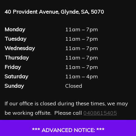
40 Provident Avenue, Glynde, SA, 5070
Monday
11am – 7pm
Tuesday
11am – 7pm
Wednesday
11am – 7pm
Thursday
11am – 7pm
Friday
11am – 7pm
Saturday
11am – 4pm
Sunday
Closed
If our office is closed during these times, we may
be working offsite. Please call
0408615405
*** ADVANCED NOTICE: ***