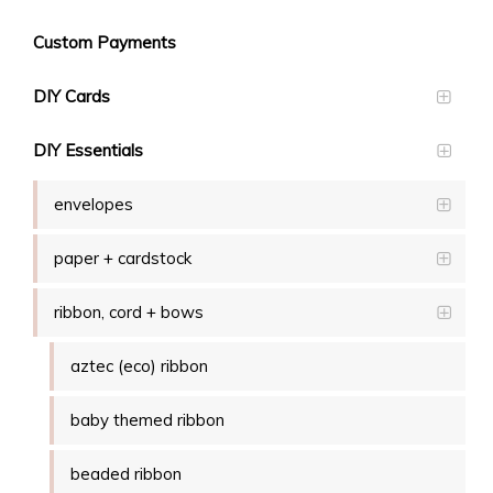
Custom Payments
DIY Cards
DIY Essentials
envelopes
paper + cardstock
ribbon, cord + bows
aztec (eco) ribbon
baby themed ribbon
beaded ribbon