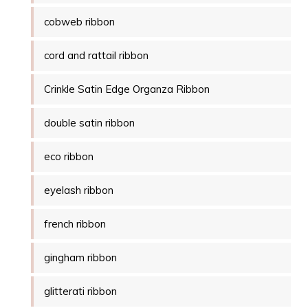
cobweb ribbon
cord and rattail ribbon
Crinkle Satin Edge Organza Ribbon
double satin ribbon
eco ribbon
eyelash ribbon
french ribbon
gingham ribbon
glitterati ribbon