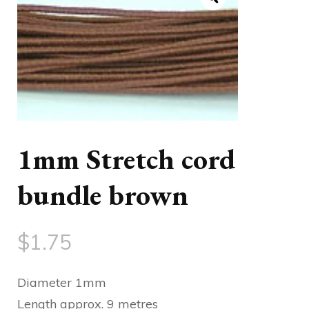
1mm Stretch cord
bundle brown
$
1.75
Diameter 1mm
Length approx. 9 metres