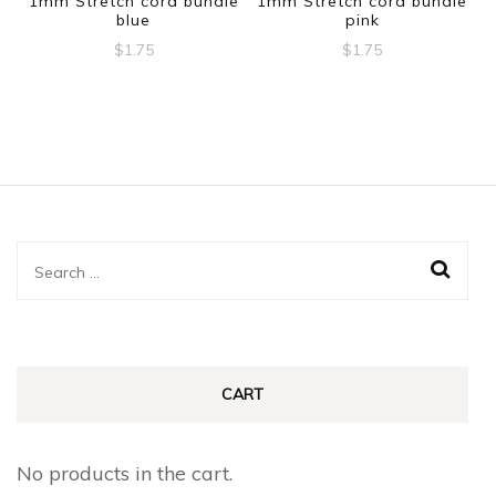
1mm Stretch cord bundle
1mm Stretch cord bundle
blue
pink
$
1.75
$
1.75
Search
for:
CART
No products in the cart.