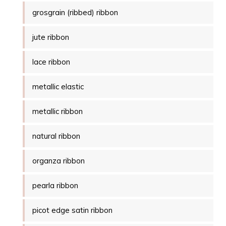
grosgrain (ribbed) ribbon
jute ribbon
lace ribbon
metallic elastic
metallic ribbon
natural ribbon
organza ribbon
pearla ribbon
picot edge satin ribbon