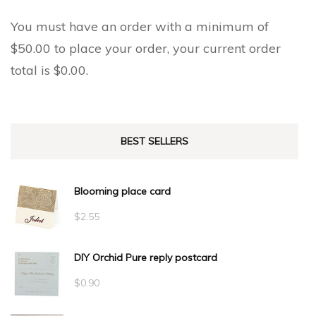
You must have an order with a minimum of
$
50.00
to place your order, your current order
total is
$
0.00
.
BEST SELLERS
Blooming place card
$
2.55
DIY Orchid Pure reply postcard
$
0.90