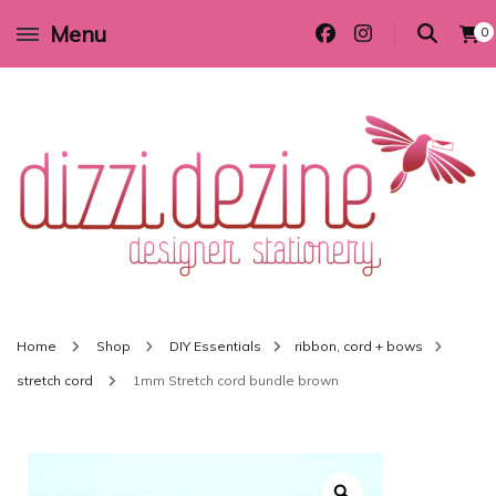
Menu
0
Wedding invitations and DIY stationery in all themes to suit every budget
Dizzi Dezine
Home
Shop
DIY Essentials
ribbon, cord + bows
stretch cord
1mm Stretch cord bundle brown