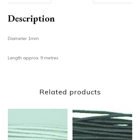
Description
Diameter 1mm
Length approx. 9 metres
Related products