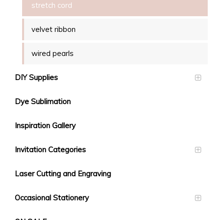
stretch cord
velvet ribbon
wired pearls
DIY Supplies
Dye Sublimation
Inspiration Gallery
Invitation Categories
Laser Cutting and Engraving
Occasional Stationery