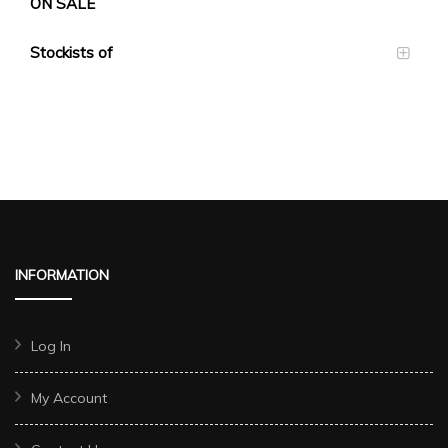
ON SALE
Stockists of
INFORMATION
Log In
My Account