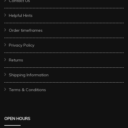
Contact Us
Helpful Hints
Order timeframes
Privacy Policy
Returns
Shipping Information
Terms & Conditions
OPEN HOURS