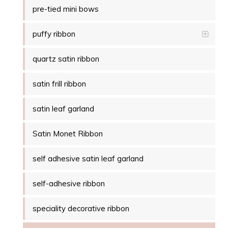
pre-tied mini bows
puffy ribbon
quartz satin ribbon
satin frill ribbon
satin leaf garland
Satin Monet Ribbon
self adhesive satin leaf garland
self-adhesive ribbon
speciality decorative ribbon