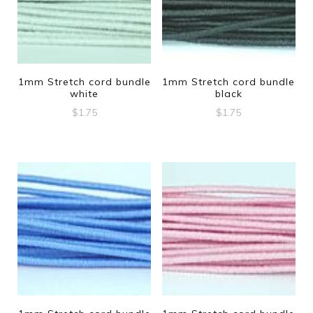
1mm Stretch cord bundle
1mm Stretch cord bundle
white
black
$
1.75
$
1.75