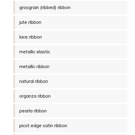
grosgrain (ribbed) ribbon
jute ribbon
lace ribbon
metallic elastic
metallic ribbon
natural ribbon
organza ribbon
pearla ribbon
picot edge satin ribbon