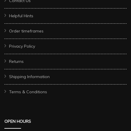
Contact Us
Helpful Hints
Order timeframes
Privacy Policy
Returns
Shipping Information
Terms & Conditions
OPEN HOURS