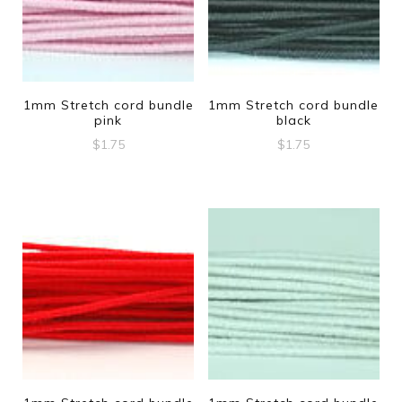
1mm Stretch cord bundle
1mm Stretch cord bundle
pink
black
$
1.75
$
1.75