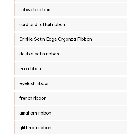
cobweb ribbon
cord and rattail ribbon
Crinkle Satin Edge Organza Ribbon
double satin ribbon
eco ribbon
eyelash ribbon
french ribbon
gingham ribbon
glitterati ribbon