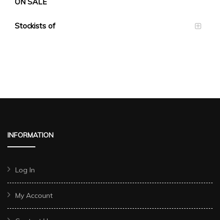
ON SALE
Stockists of
INFORMATION
Log In
My Account