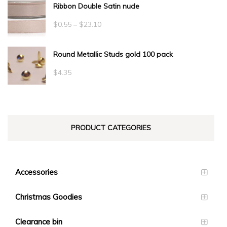
Ribbon Double Satin nude
Price
$
0.55
–
$
23.10
range:
Round Metallic Studs gold 100 pack
$0.55
through
$
4.35
$23.10
PRODUCT CATEGORIES
Accessories
Christmas Goodies
Clearance bin