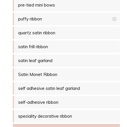
pre-tied mini bows
puffy ribbon
quartz satin ribbon
satin frill ribbon
satin leaf garland
Satin Monet Ribbon
self adhesive satin leaf garland
self-adhesive ribbon
speciality decorative ribbon