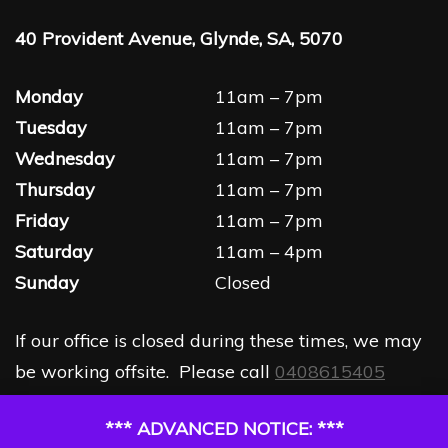
40 Provident Avenue, Glynde, SA, 5070
Monday
11am – 7pm
Tuesday
11am – 7pm
Wednesday
11am – 7pm
Thursday
11am – 7pm
Friday
11am – 7pm
Saturday
11am – 4pm
Sunday
Closed
If our office is closed during these times, we may
be working offsite. Please call
0408615405
*** ADVANCED NOTICE: ***