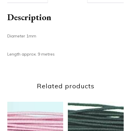
Description
Diameter 1mm
Length approx. 9 metres
Related products