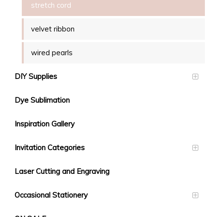
stretch cord
velvet ribbon
wired pearls
DIY Supplies
Dye Sublimation
Inspiration Gallery
Invitation Categories
Laser Cutting and Engraving
Occasional Stationery