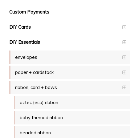
Custom Payments
DIY Cards
DIY Essentials
envelopes
paper + cardstock
ribbon, cord + bows
aztec (eco) ribbon
baby themed ribbon
beaded ribbon