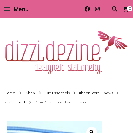
Menu
0
Wedding invitations and DIY stationery in all themes to suit every budget
Dizzi Dezine
Home
Shop
DIY Essentials
ribbon, cord + bows
stretch cord
1mm Stretch cord bundle blue