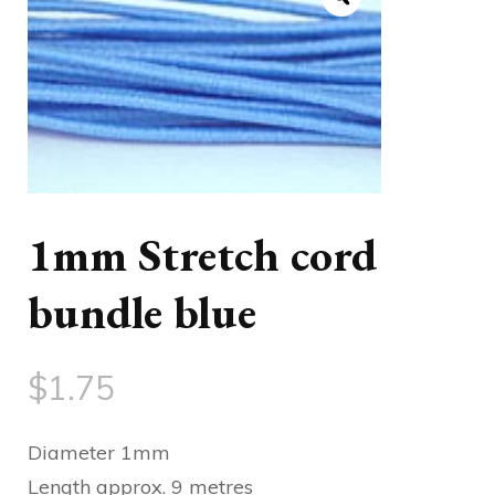
1mm Stretch cord
bundle blue
$
1.75
Diameter 1mm
Length approx. 9 metres