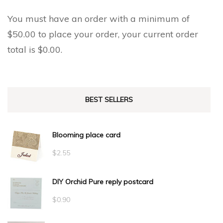
You must have an order with a minimum of
$
50.00
to place your order, your current order
total is
$
0.00
.
BEST SELLERS
Blooming place card
$
2.55
DIY Orchid Pure reply postcard
$
0.90