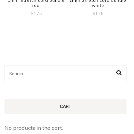
1mm Stretch cord bundle
1mm Stretch cord bundle
red
white
$
1.75
$
1.75
Search
for:
CART
No products in the cart.