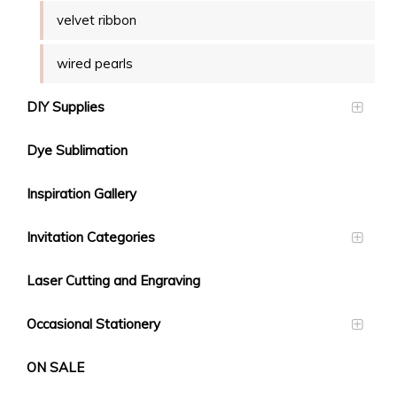
velvet ribbon
wired pearls
DIY Supplies
Dye Sublimation
Inspiration Gallery
Invitation Categories
Laser Cutting and Engraving
Occasional Stationery
ON SALE