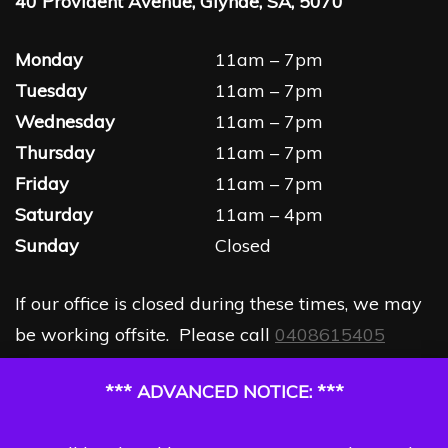
40 Provident Avenue, Glynde, SA, 5070
Monday
11am – 7pm
Tuesday
11am – 7pm
Wednesday
11am – 7pm
Thursday
11am – 7pm
Friday
11am – 7pm
Saturday
11am – 4pm
Sunday
Closed
If our office is closed during these times, we may
be working offsite. Please call
0408615405
*** ADVANCED NOTICE: ***