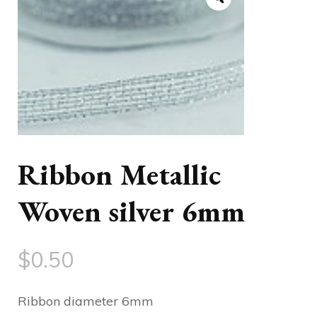
Ribbon Metallic
Woven silver 6mm
$
0.50
Ribbon diameter 6mm