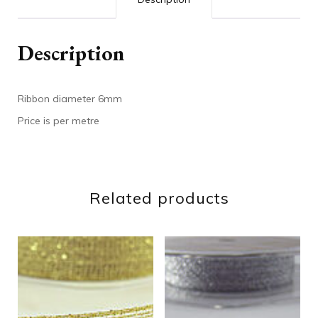
Description
Ribbon diameter 6mm
Price is per metre
Related products