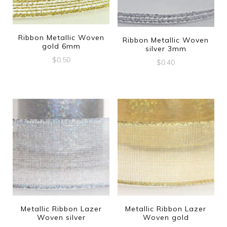
Ribbon Metallic Woven
Ribbon Metallic Woven
gold 6mm
silver 3mm
$
0.50
$
0.40
Metallic Ribbon Lazer
Metallic Ribbon Lazer
Woven silver
Woven gold