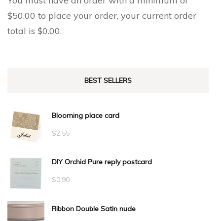
You must have an order with a minimum of
$
50.00
to place your order, your current order
total is
$
0.00
.
BEST SELLERS
Blooming place card
$
2.55
DIY Orchid Pure reply postcard
$
0.90
Ribbon Double Satin nude