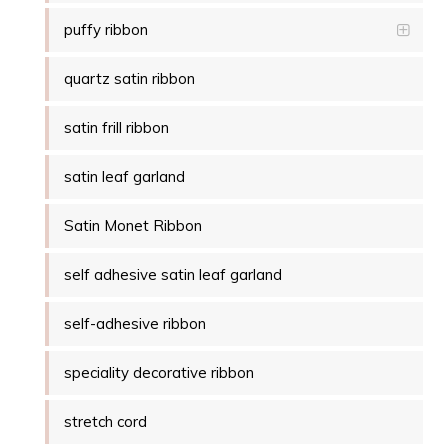
puffy ribbon
quartz satin ribbon
satin frill ribbon
satin leaf garland
Satin Monet Ribbon
self adhesive satin leaf garland
self-adhesive ribbon
speciality decorative ribbon
stretch cord