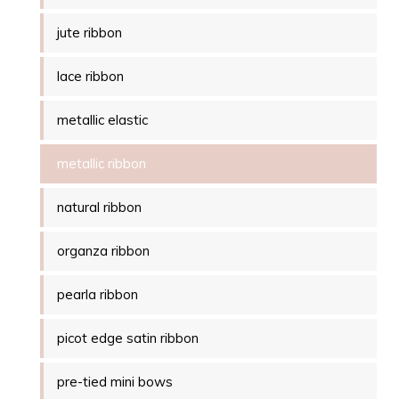
jute ribbon
lace ribbon
metallic elastic
metallic ribbon
natural ribbon
organza ribbon
pearla ribbon
picot edge satin ribbon
pre-tied mini bows