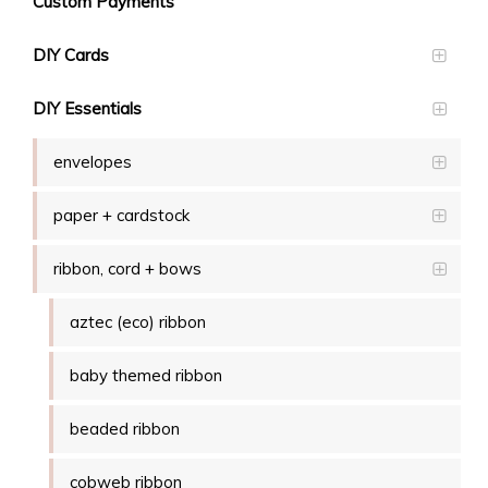
Custom Payments
DIY Cards
DIY Essentials
envelopes
paper + cardstock
ribbon, cord + bows
aztec (eco) ribbon
baby themed ribbon
beaded ribbon
cobweb ribbon