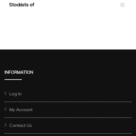
Stockists of
INFORMATION
Log In
My Account
Contact Us