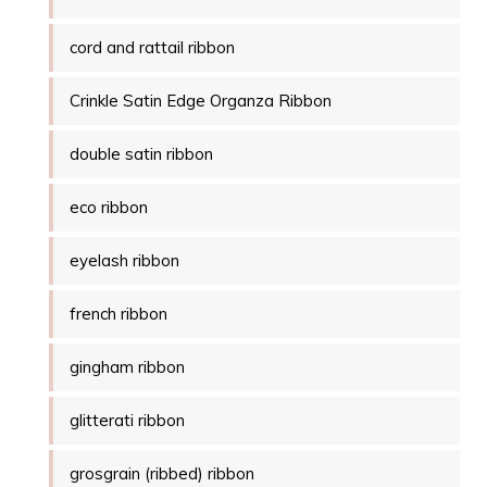
cord and rattail ribbon
Crinkle Satin Edge Organza Ribbon
double satin ribbon
eco ribbon
eyelash ribbon
french ribbon
gingham ribbon
glitterati ribbon
grosgrain (ribbed) ribbon