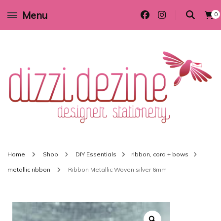
Menu
0
Wedding invitations and DIY stationery in all themes to suit every budget
Dizzi Dezine
Home
Shop
DIY Essentials
ribbon, cord + bows
metallic ribbon
Ribbon Metallic Woven silver 6mm