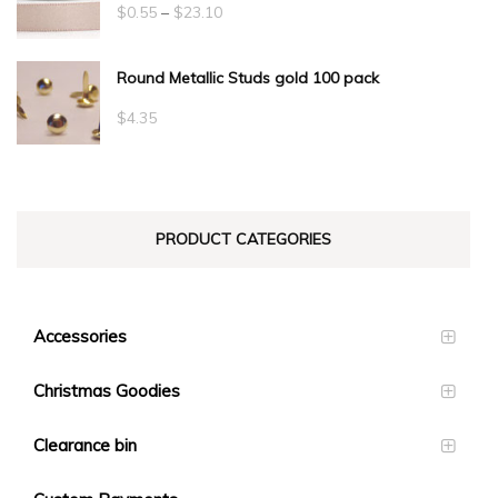
Price
$
0.55
–
$
23.10
range:
Round Metallic Studs gold 100 pack
$0.55
through
$
4.35
$23.10
PRODUCT CATEGORIES
Accessories
Christmas Goodies
Clearance bin