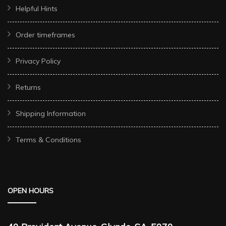
Helpful Hints
Order timeframes
Privacy Policy
Returns
Shipping Information
Terms & Conditions
OPEN HOURS