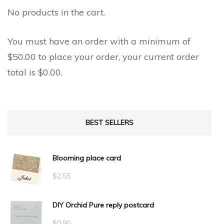
the
No products in the cart.
product
product
page
page
You must have an order with a minimum of
$
50.00
to place your order, your current order
total is
$
0.00
.
BEST SELLERS
Blooming place card
$
2.55
DIY Orchid Pure reply postcard
$
0.90