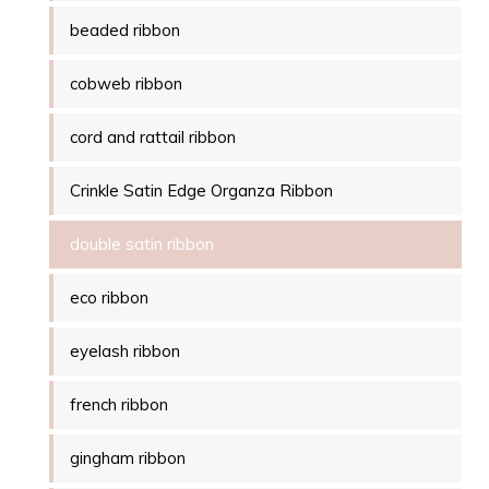
beaded ribbon
cobweb ribbon
cord and rattail ribbon
Crinkle Satin Edge Organza Ribbon
double satin ribbon
eco ribbon
eyelash ribbon
french ribbon
gingham ribbon