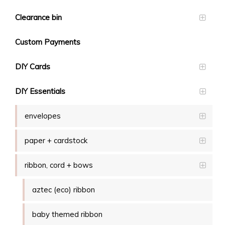
Clearance bin
Custom Payments
DIY Cards
DIY Essentials
envelopes
paper + cardstock
ribbon, cord + bows
aztec (eco) ribbon
baby themed ribbon