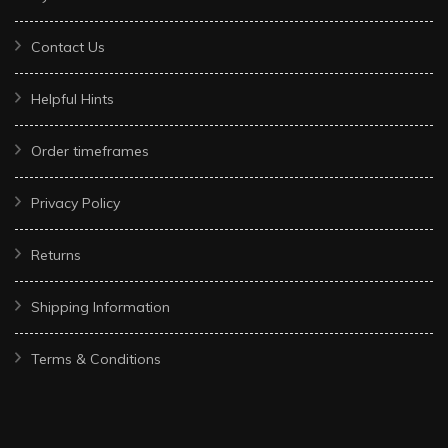
Contact Us
Helpful Hints
Order timeframes
Privacy Policy
Returns
Shipping Information
Terms & Conditions