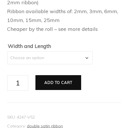
2mm ribbon)
through
Ribbon available widths of: 2mm, 3mm, 6mm,
$23.10
10mm, 15mm, 25mm
Cheaper by the roll – see more details
Width and Length
Ribbon
ADD TO CART
Double
Satin
mint
quantity
SKU:
4247-V52
Category:
double satin ribbon