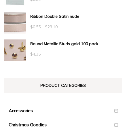
Ribbon Double Satin nude
Price
$
0.55
–
$
23.10
range:
Round Metallic Studs gold 100 pack
$0.55
through
$
4.35
$23.10
PRODUCT CATEGORIES
Accessories
Christmas Goodies