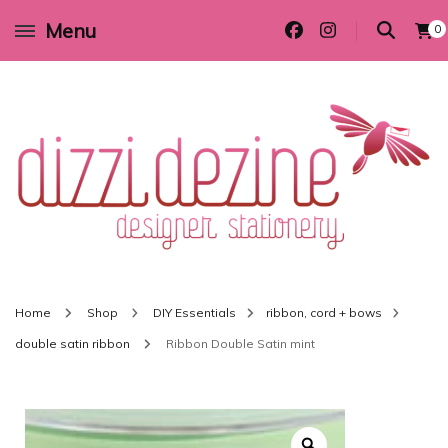
Menu
0
Wedding invitations and DIY stationery in all themes to suit every budget
Dizzi Dezine
Home
Shop
DIY Essentials
ribbon, cord + bows
double satin ribbon
Ribbon Double Satin mint