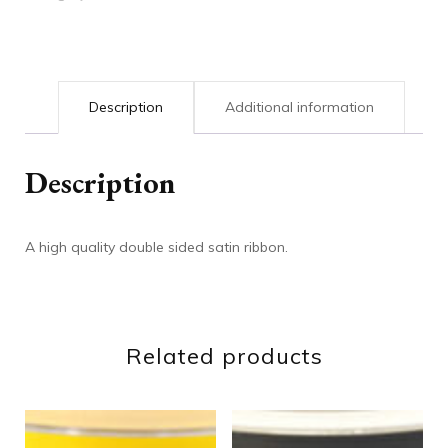
Description
Additional information
Description
A high quality double sided satin ribbon.
Related products