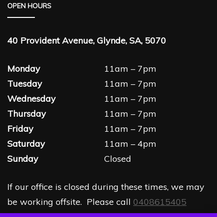
OPEN HOURS
40 Provident Avenue, Glynde, SA, 5070
Monday
11am – 7pm
Tuesday
11am – 7pm
Wednesday
11am – 7pm
Thursday
11am – 7pm
Friday
11am – 7pm
Saturday
11am – 4pm
Sunday
Closed
If our office is closed during these times, we may
be working offsite. Please call
0408615405