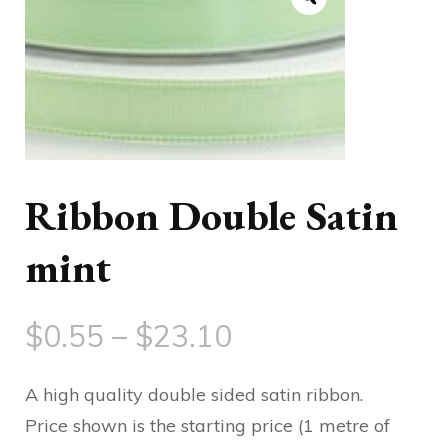
Ribbon Double Satin
mint
Price
$
0.55
–
$
23.10
range:
A high quality double sided satin ribbon.
$0.55
Price shown is the starting price (1 metre of