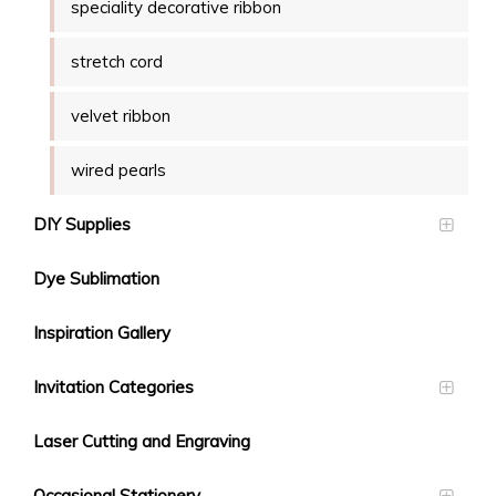
speciality decorative ribbon
stretch cord
velvet ribbon
wired pearls
DIY Supplies
Dye Sublimation
Inspiration Gallery
Invitation Categories
Laser Cutting and Engraving
Occasional Stationery