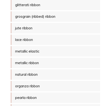
glitterati ribbon
grosgrain (ribbed) ribbon
jute ribbon
lace ribbon
metallic elastic
metallic ribbon
natural ribbon
organza ribbon
pearla ribbon