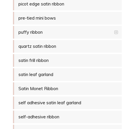
picot edge satin ribbon
pre-tied mini bows
puffy ribbon
quartz satin ribbon
satin frill ribbon
satin leaf garland
Satin Monet Ribbon
self adhesive satin leaf garland
self-adhesive ribbon