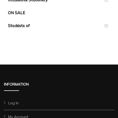
ON SALE
Stockists of
INFORMATION
Log In
My Account