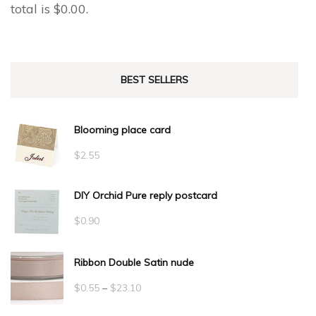
total is
$
0.00
.
BEST SELLERS
Blooming place card
$
2.55
DIY Orchid Pure reply postcard
$
0.90
Ribbon Double Satin nude
Price
$
0.55
–
$
23.10
range: