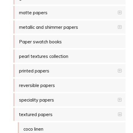
matte papers
metallic and shimmer papers
Paper swatch books
pearl textures collection
printed papers
reversible papers
speciality papers
textured papers
coco linen