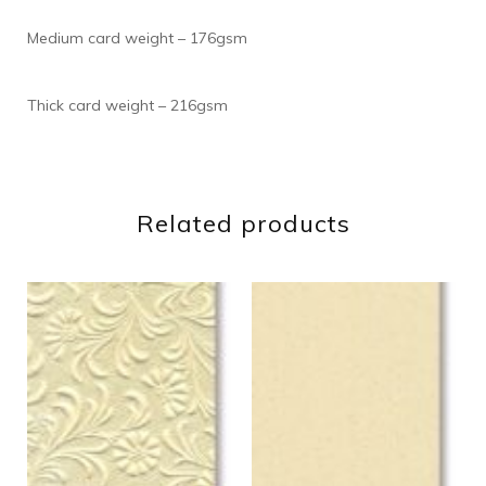
Medium card weight – 176gsm
Thick card weight – 216gsm
Related products