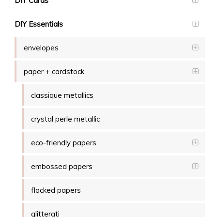
DIY Cards
DIY Essentials
envelopes
paper + cardstock
classique metallics
crystal perle metallic
eco-friendly papers
embossed papers
flocked papers
glitterati