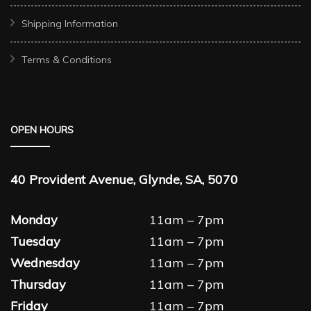
Shipping Information
Terms & Conditions
OPEN HOURS
40 Provident Avenue, Glynde, SA, 5070
Monday
11am – 7pm
Tuesday
11am – 7pm
Wednesday
11am – 7pm
Thursday
11am – 7pm
Friday
11am – 7pm