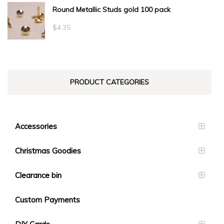
Round Metallic Studs gold 100 pack
$0.55
through
$
4.35
$23.10
PRODUCT CATEGORIES
Accessories
Christmas Goodies
Clearance bin
Custom Payments