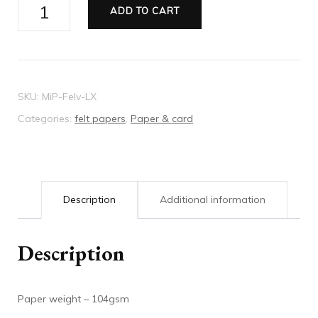
Millmade
ADD TO CART
paper
Felt
cream
quantity
SKU:
MiP-FeIv-LX
Categories:
felt papers
,
Paper & card
Description
Additional information
Description
Paper weight – 104gsm