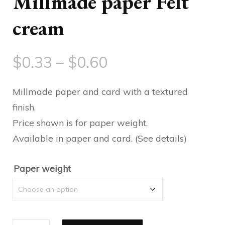
Millmade paper Felt
cream
Price
$
0.33
–
$
0.60
range:
Millmade paper and card with a textured
$0.33
finish.
Price shown is for paper weight.
through
Available in paper and card. (See details)
$0.60
Paper weight