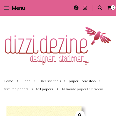
Menu
0
Wedding invitations and DIY stationery in all themes to suit every budget
Dizzi Dezine
Home
Shop
DIY Essentials
paper + cardstock
textured papers
felt papers
Millmade paper Felt cream