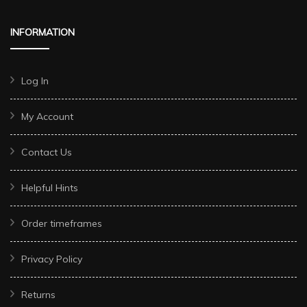
INFORMATION
Log In
My Account
Contact Us
Helpful Hints
Order timeframes
Privacy Policy
Returns