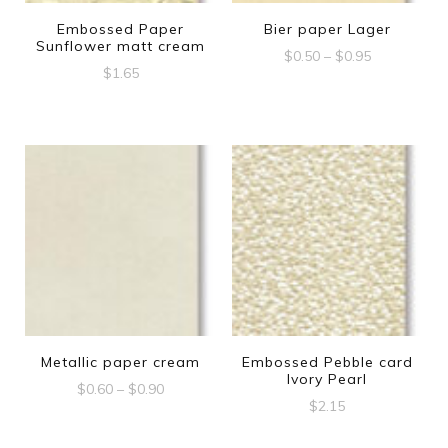
Embossed Paper
Bier paper Lager
Sunflower matt cream
Price
$
0.50
–
$
0.95
$
1.65
range:
This
$0.50
product
through
$0.95
has
multiple
variants.
The
options
may
be
Metallic paper cream
Embossed Pebble card
chosen
Ivory Pearl
Price
$
0.60
–
$
0.90
on
$
2.15
range:
This
the
$0.60