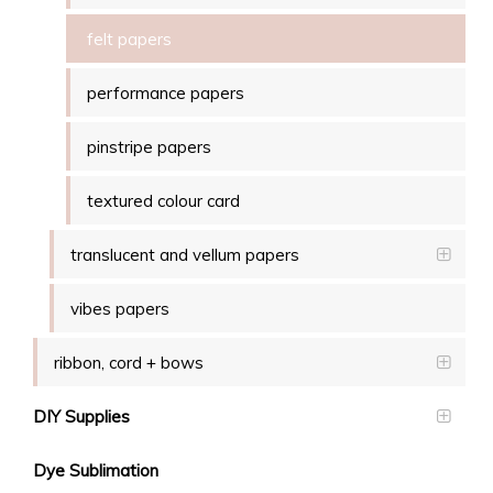
felt papers
performance papers
pinstripe papers
textured colour card
translucent and vellum papers
vibes papers
ribbon, cord + bows
DIY Supplies
Dye Sublimation