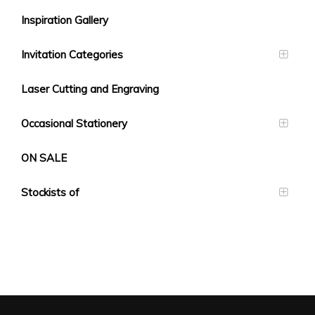
Inspiration Gallery
Invitation Categories
Laser Cutting and Engraving
Occasional Stationery
ON SALE
Stockists of