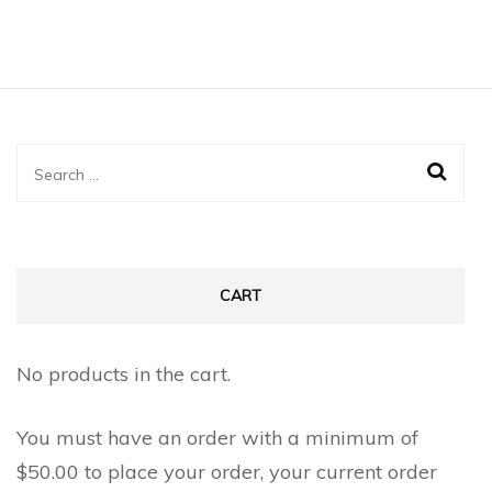
product
through
product
$0.90
has
page
multiple
variants.
The
Search
options
for:
may
be
chosen
CART
on
the
No products in the cart.
product
page
You must have an order with a minimum of
$
50.00
to place your order, your current order