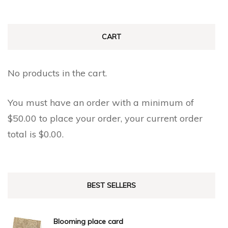
CART
No products in the cart.
You must have an order with a minimum of
$
50.00
to place your order, your current order
total is
$
0.00
.
BEST SELLERS
Blooming place card