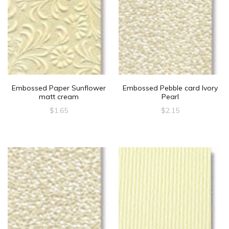
Embossed Paper Sunflower
Embossed Pebble card Ivory
matt cream
Pearl
$
1.65
$
2.15