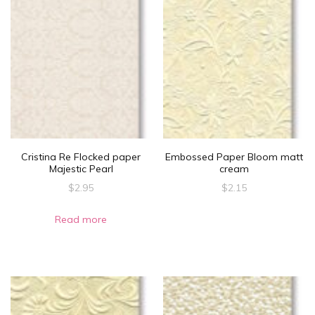
page
page
Cristina Re Flocked paper
Embossed Paper Bloom matt
Majestic Pearl
cream
$
2.95
$
2.15
Read more