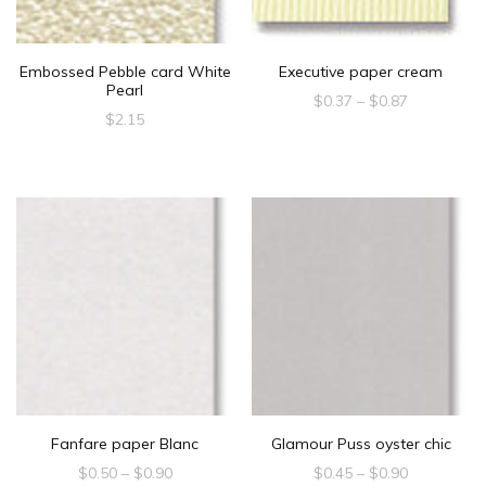
Embossed Pebble card White
Executive paper cream
Pearl
Price
$
0.37
–
$
0.87
$
2.15
range:
This
$0.37
product
through
$0.87
has
multiple
variants.
The
options
may
be
chosen
Fanfare paper Blanc
Glamour Puss oyster chic
on
Price
Price
$
0.50
–
$
0.90
$
0.45
–
$
0.90