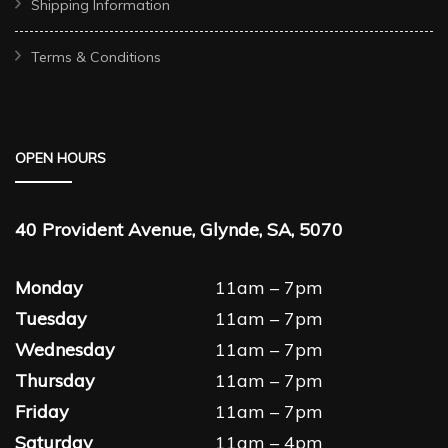
Shipping Information
Terms & Conditions
OPEN HOURS
40 Provident Avenue, Glynde, SA, 5070
Monday
11am – 7pm
Tuesday
11am – 7pm
Wednesday
11am – 7pm
Thursday
11am – 7pm
Friday
11am – 7pm
Saturday
11am – 4pm