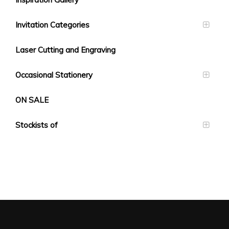
Invitation Categories
Laser Cutting and Engraving
Occasional Stationery
ON SALE
Stockists of