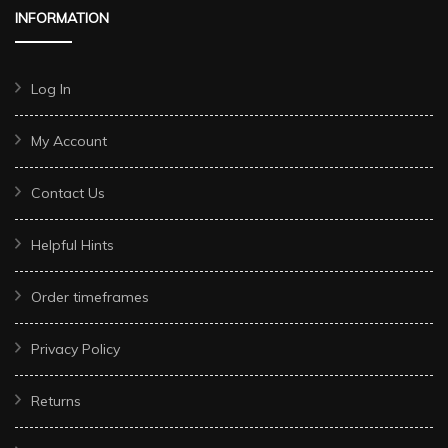
INFORMATION
Log In
My Account
Contact Us
Helpful Hints
Order timeframes
Privacy Policy
Returns