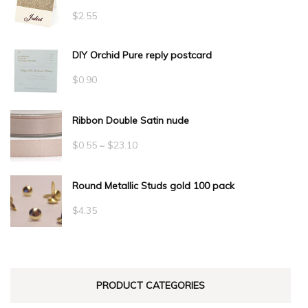
$
2.55
DIY Orchid Pure reply postcard
$
0.90
Ribbon Double Satin nude
Price
$
0.55
–
$
23.10
range:
Round Metallic Studs gold 100 pack
$0.55
through
$
4.35
$23.10
PRODUCT CATEGORIES