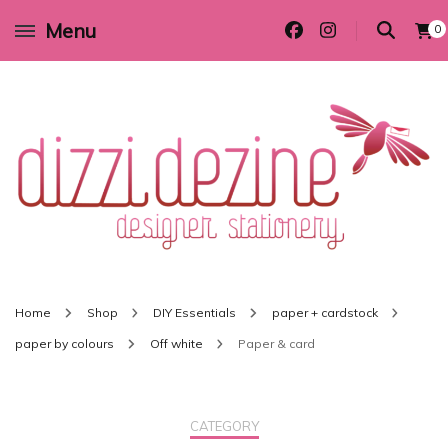
Menu
0
Wedding invitations and DIY stationery in all themes to suit every budget
Dizzi Dezine
Home
Shop
DIY Essentials
paper + cardstock
paper by colours
Off white
Paper & card
CATEGORY