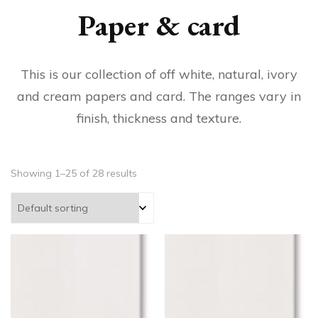
Paper & card
This is our collection of off white, natural, ivory
and cream papers and card. The ranges vary in
finish, thickness and texture.
Showing 1–25 of 28 results