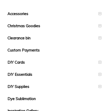
Accessories
Christmas Goodies
Clearance bin
Custom Payments
DIY Cards
DIY Essentials
DIY Supplies
Dye Sublimation
Inspiration Gallery