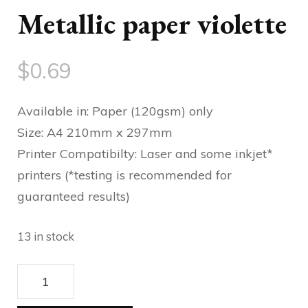
Metallic paper violette
$
0.69
Available in: Paper (120gsm) only
Size: A4 210mm x 297mm
Printer Compatibilty: Laser and some inkjet*
printers (*testing is recommended for
guaranteed results)
13 in stock
Metallic
paper