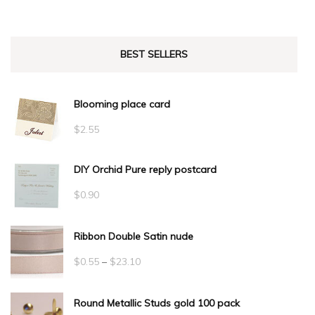
BEST SELLERS
Blooming place card
$
2.55
DIY Orchid Pure reply postcard
$
0.90
Ribbon Double Satin nude
Price
$
0.55
–
$
23.10
range:
Round Metallic Studs gold 100 pack
$0.55