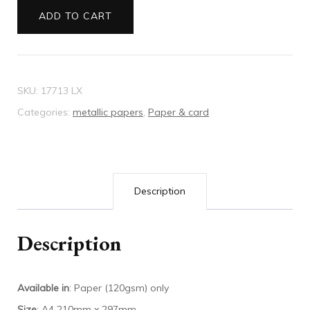
violette
ADD TO CART
quantity
SKU:
17713 LX
Categories:
metallic papers
,
Paper & card
Description
Description
Available in
: Paper (120gsm) only
Size
: A4 210mm x 297mm