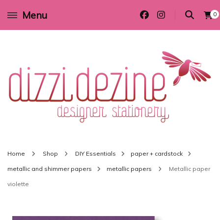
Menu
0
Wedding invitations and DIY stationery in all themes to suit every budget
Dizzi Dezine
Home
Shop
DIY Essentials
paper + cardstock
metallic and shimmer papers
metallic papers
Metallic paper
violette