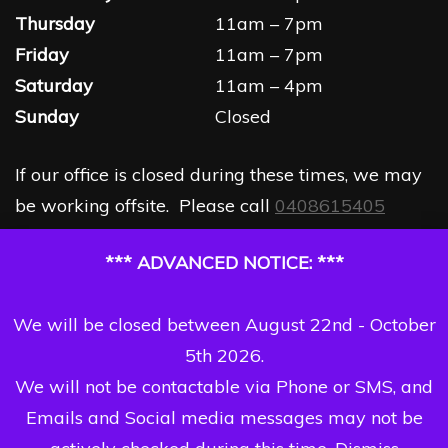
Thursday
11am – 7pm
Friday
11am – 7pm
Saturday
11am – 4pm
Sunday
Closed
If our office is closed during these times, we may
be working offsite. Please call
0408615405
*** ADVANCED NOTICE: ***
We will be closed between August 22nd - October
5th 2026.
We will not be contactable via Phone or SMS, and
Emails and Social media messages may not be