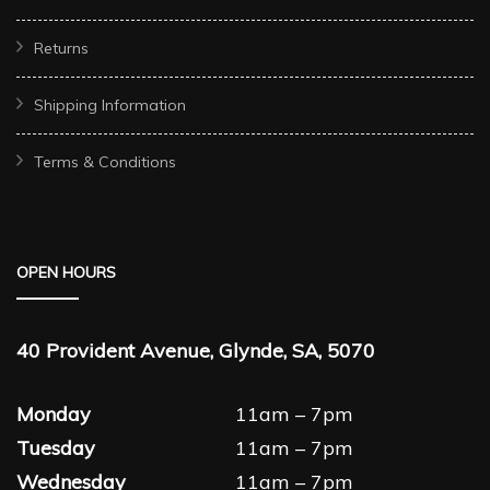
Returns
Shipping Information
Terms & Conditions
OPEN HOURS
40 Provident Avenue, Glynde, SA, 5070
Monday
11am – 7pm
Tuesday
11am – 7pm
Wednesday
11am – 7pm