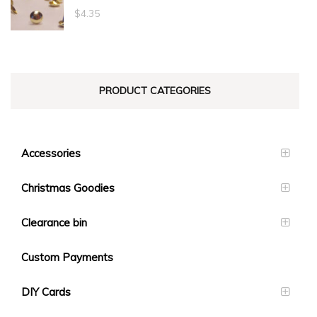
through
$
4.35
$23.10
PRODUCT CATEGORIES
Accessories
Christmas Goodies
Clearance bin
Custom Payments
DIY Cards