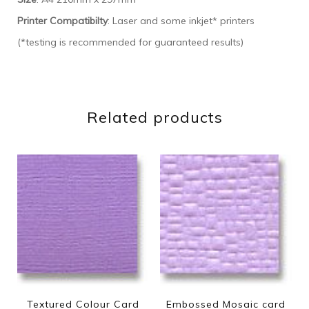
Printer Compatibilty
: Laser and some inkjet* printers
(*testing is recommended for guaranteed results)
Related products
Textured Colour Card
Embossed Mosaic card