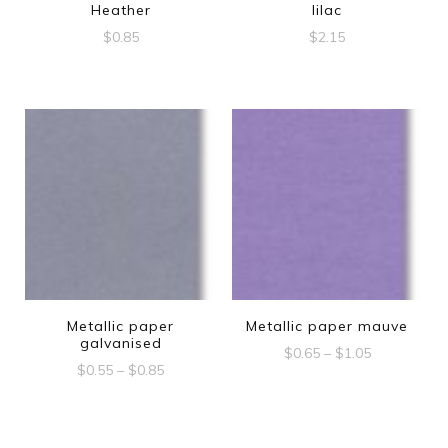
Heather
lilac
$
0.85
$
2.15
Metallic paper
Metallic paper mauve
galvanised
Price
$
0.65
–
$
1.05
Price
$
0.55
–
$
0.85
range:
This
range:
$0.65
This
$0.55
product
through
product
through
$1.05
has