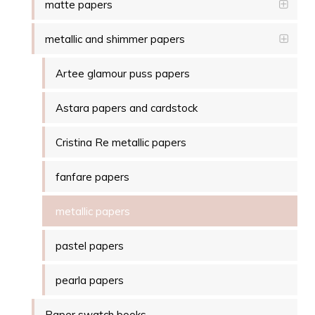
matte papers
metallic and shimmer papers
Artee glamour puss papers
Astara papers and cardstock
Cristina Re metallic papers
fanfare papers
metallic papers
pastel papers
pearla papers
Paper swatch books