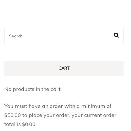
$0.85
has
multiple
multiple
variants.
variants.
The
The
Search
options
options
for:
may
may
be
be
chosen
chosen
CART
on
on
the
the
No products in the cart.
product
product
page
page
You must have an order with a minimum of
$
50.00
to place your order, your current order
total is
$
0.00
.