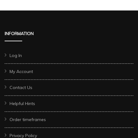
INFORMATION
Log In
My Account
Contact Us
Helpful Hints
Order timeframes
Privacy Policy