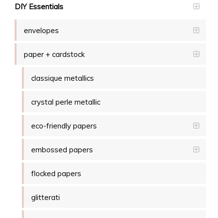
DIY Essentials
envelopes
paper + cardstock
classique metallics
crystal perle metallic
eco-friendly papers
embossed papers
flocked papers
glitterati