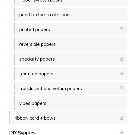
pearl textures collection
printed papers
reversible papers
speciality papers
textured papers
translucent and vellum papers
vibes papers
ribbon, cord + bows
DIY Supplies