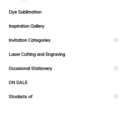
Dye Sublimation
Inspiration Gallery
Invitation Categories
Laser Cutting and Engraving
Occasional Stationery
ON SALE
Stockists of