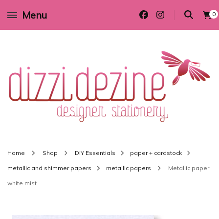
Menu
0
Wedding invitations and DIY stationery in all themes to suit every budget
Dizzi Dezine
Home
Shop
DIY Essentials
paper + cardstock
metallic and shimmer papers
metallic papers
Metallic paper
white mist