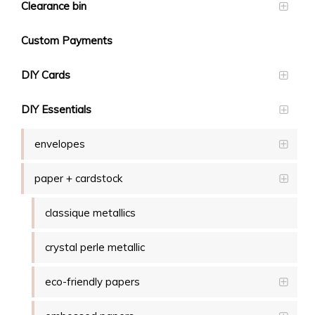
Clearance bin
Custom Payments
DIY Cards
DIY Essentials
envelopes
paper + cardstock
classique metallics
crystal perle metallic
eco-friendly papers