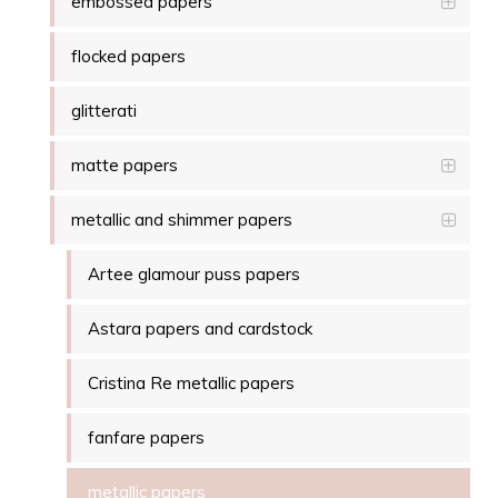
embossed papers
flocked papers
glitterati
matte papers
metallic and shimmer papers
Artee glamour puss papers
Astara papers and cardstock
Cristina Re metallic papers
fanfare papers
metallic papers