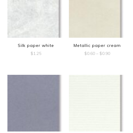
Silk paper white
Metallic paper cream
Price
$
1.25
$
0.60
–
$
0.90
range:
This
$0.60
product
through
$0.90
has
multiple
variants.
The
options
may