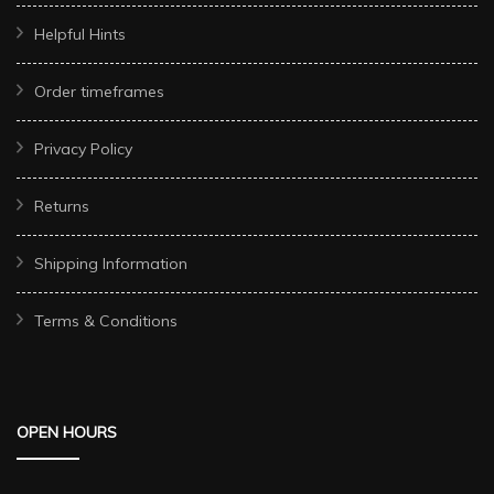
Helpful Hints
Order timeframes
Privacy Policy
Returns
Shipping Information
Terms & Conditions
OPEN HOURS