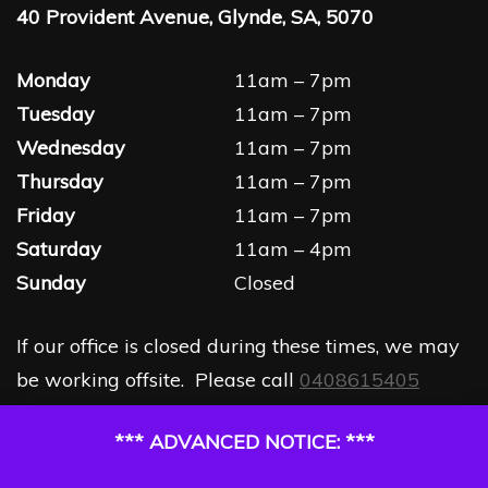
40 Provident Avenue, Glynde, SA, 5070
Monday
11am – 7pm
Tuesday
11am – 7pm
Wednesday
11am – 7pm
Thursday
11am – 7pm
Friday
11am – 7pm
Saturday
11am – 4pm
Sunday
Closed
If our office is closed during these times, we may
be working offsite. Please call
0408615405
*** ADVANCED NOTICE: ***