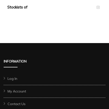
Stockists of
INFORMATION
Log In
My Account
Contact Us