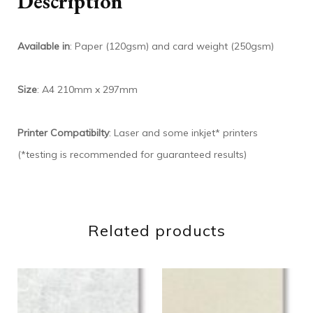
Description
Available in
: Paper (120gsm) and card weight (250gsm)
Size
: A4 210mm x 297mm
Printer Compatibilty
: Laser and some inkjet* printers
(*testing is recommended for guaranteed results)
Related products