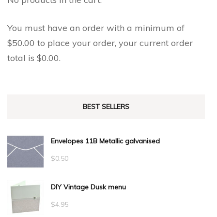
product
product
page
page
You must have an order with a minimum of
$
50.00
to place your order, your current order
total is
$
0.00
.
BEST SELLERS
Envelopes 11B Metallic galvanised
$
0.50
DIY Vintage Dusk menu
$
4.95