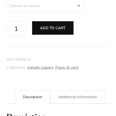
Metallic
ADD TO CART
paper
white
mist
quantity
SKU:
01964 LX
Categories:
metallic papers
,
Paper & card
Description
Additional information