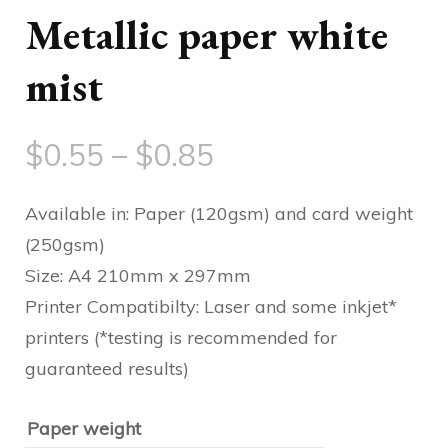
Metallic paper white
mist
Price
$
0.55
–
$
0.85
range:
Available in: Paper (120gsm) and card weight
$0.55
(250gsm)
Size: A4 210mm x 297mm
through
Printer Compatibilty: Laser and some inkjet*
$0.85
printers (*testing is recommended for
guaranteed results)
Paper weight