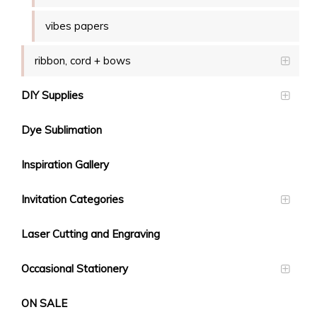
vibes papers
ribbon, cord + bows
DIY Supplies
Dye Sublimation
Inspiration Gallery
Invitation Categories
Laser Cutting and Engraving
Occasional Stationery
ON SALE