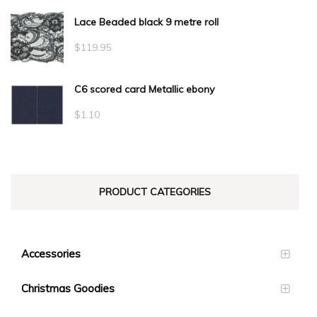
Lace Beaded black 9 metre roll
$
119.95
C6 scored card Metallic ebony
$
1.10
PRODUCT CATEGORIES
Accessories
Christmas Goodies