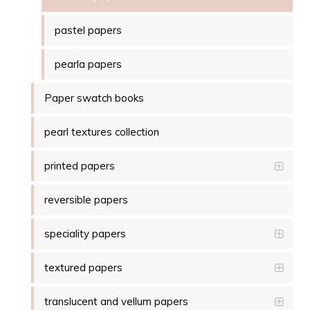
pastel papers
pearla papers
Paper swatch books
pearl textures collection
printed papers
reversible papers
speciality papers
textured papers
translucent and vellum papers