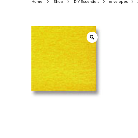
Home
Shop
DIY Essentials
envelopes