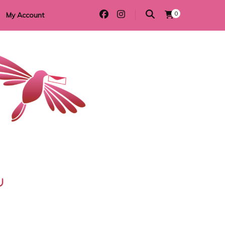
0
My Account