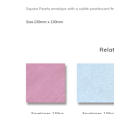
Square Pearla envelope with a subtle pearlescent fi
Size:130mm x 130mm
Rela
Envelopes 130sq
Envelopes 130s