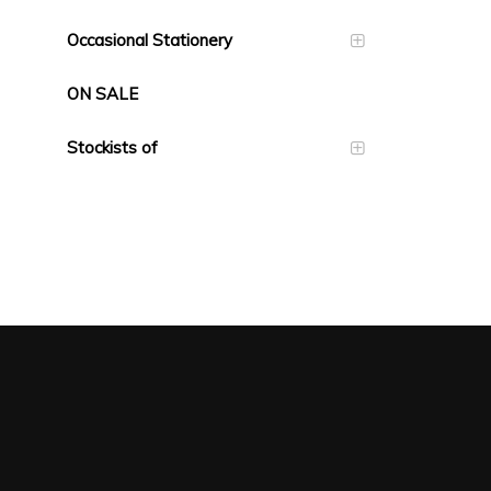
Occasional Stationery
ON SALE
Stockists of