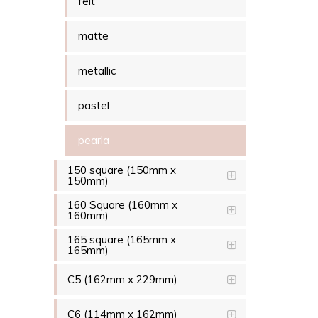
felt
matte
metallic
pastel
pearla
150 square (150mm x
150mm)
160 Square (160mm x
160mm)
165 square (165mm x
165mm)
C5 (162mm x 229mm)
C6 (114mm x 162mm)