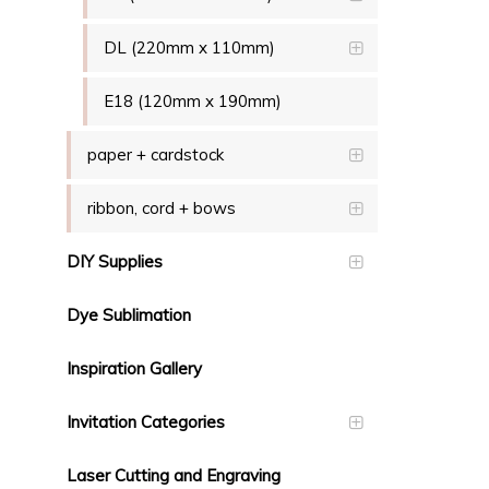
DL (220mm x 110mm)
E18 (120mm x 190mm)
paper + cardstock
ribbon, cord + bows
DIY Supplies
Dye Sublimation
Inspiration Gallery
Invitation Categories
Laser Cutting and Engraving