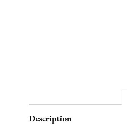
Description