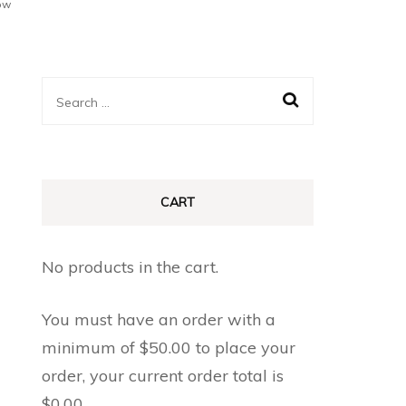
ow
Search
for:
CART
No products in the cart.
You must have an order with a
minimum of
$
50.00
to place your
order, your current order total is
$
0.00
.