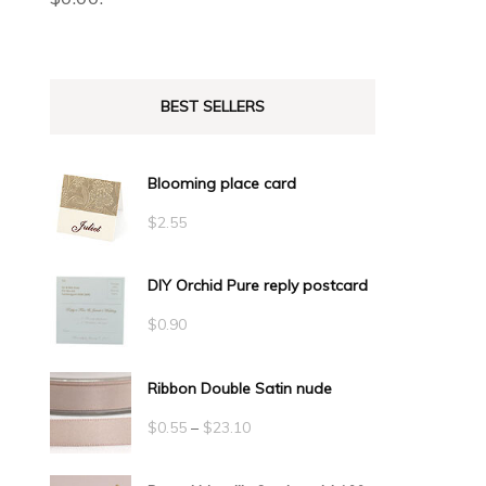
BEST SELLERS
Blooming place card
$
2.55
DIY Orchid Pure reply postcard
$
0.90
Ribbon Double Satin nude
Price
$
0.55
–
$
23.10
range: