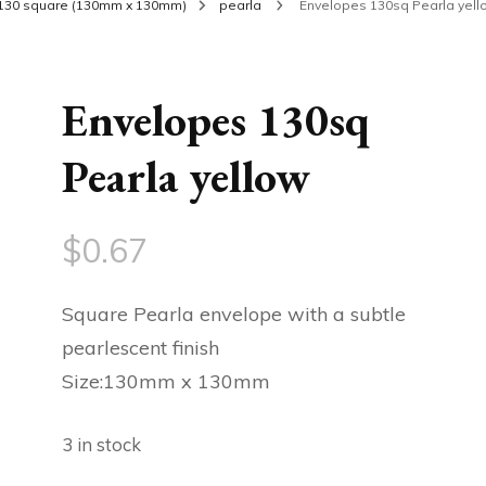
130 square (130mm x 130mm)
pearla
Envelopes 130sq Pearla yell
Envelopes 130sq
Pearla yellow
$
0.67
Square Pearla envelope with a subtle
pearlescent finish
Size:130mm x 130mm
3 in stock