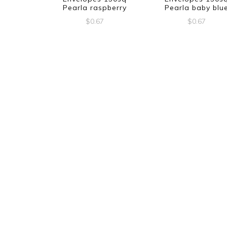
Pearla raspberry
Pearla baby blu
$
0.67
$
0.67