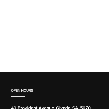
OPEN HOURS
40 Provident Avenue, Glynde, SA, 5070