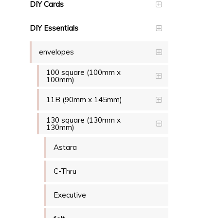
DIY Cards
DIY Essentials
envelopes
100 square (100mm x
100mm)
11B (90mm x 145mm)
130 square (130mm x
130mm)
Astara
C-Thru
Executive