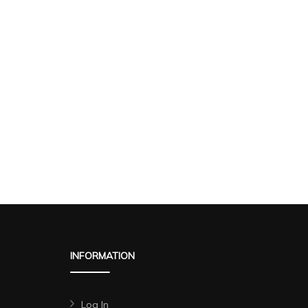
INFORMATION
Log In