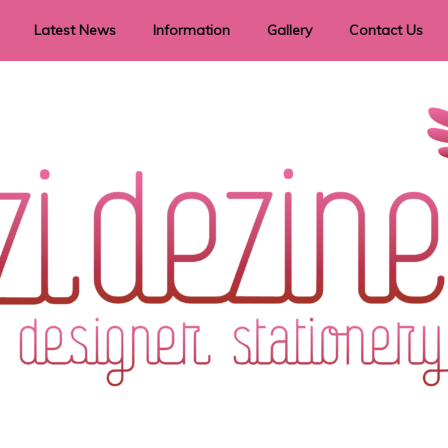
Latest News
Information
Gallery
Contact Us
vent Signage
Helpful Hints
Order timeframes
Privacy Policy
Returns
Shipping Information
Terms & Conditions
ry in all themes to suit every budget