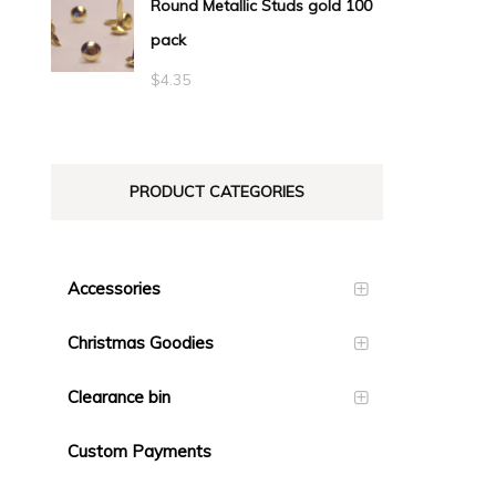
Round Metallic Studs gold 100
$0.55
pack
through
$23.10
$
4.35
PRODUCT CATEGORIES
Accessories
Christmas Goodies
Clearance bin
Custom Payments