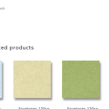
nish
ted products
q
Envelopes 130sq
Envelopes 130sq