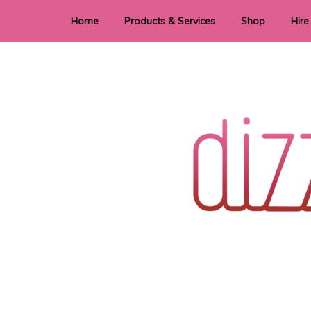
Home
Products & Services
Shop
Hire
Dye Sublimation
E
Laser Cutting & Engraving
Signage
Stationery
Stickers
Wedding invitations and DIY statione
Dizzi Dezine