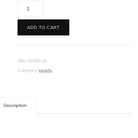
Envelopes
130sq
Pearla
ADD TO CART
yellow
quantity
SKU:
02360 LX
Category:
pearla
Description