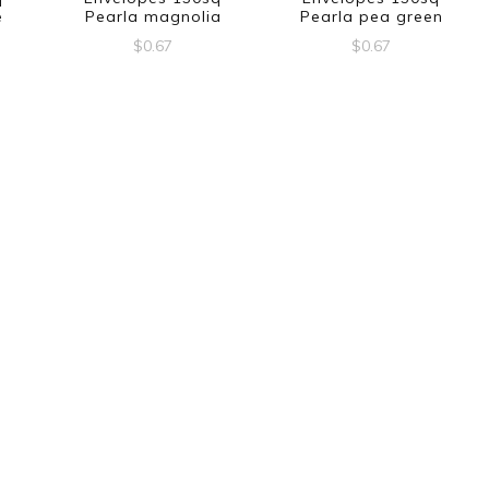
e
Pearla magnolia
Pearla pea green
$
0.67
$
0.67