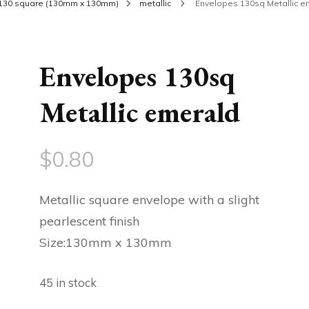
130 square (130mm x 130mm)
metallic
Envelopes 130sq Metallic e
Envelopes 130sq
Metallic emerald
$
0.80
Metallic square envelope with a slight
pearlescent finish
Size:130mm x 130mm
45 in stock