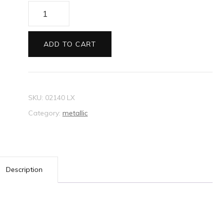
Envelopes
130sq
Metallic
ADD TO CART
emerald
quantity
SKU:
02140 LX
Category:
metallic
Description