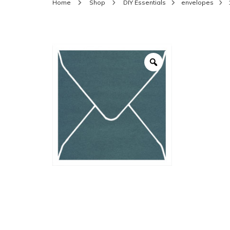
Home
Shop
DIY Essentials
envelopes