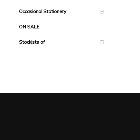
Occasional Stationery
ON SALE
Stockists of