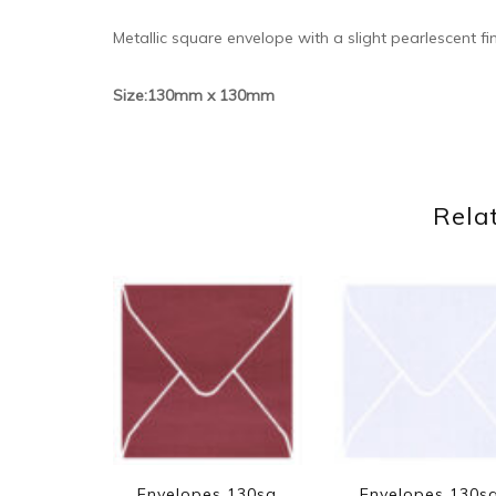
Metallic square envelope with a slight pearlescent fi
Size:130mm x 130mm
Rela
Envelopes 130sq
Envelopes 130s