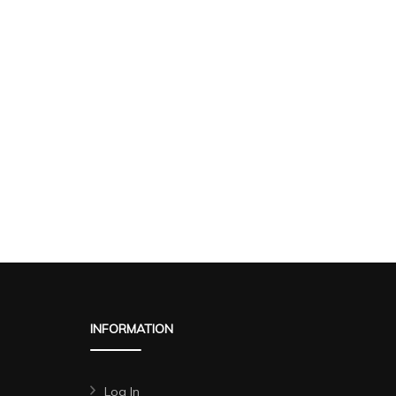
INFORMATION
Log In