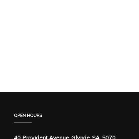
OPEN HOURS
40 Provident Avenue, Glynde, SA, 5070