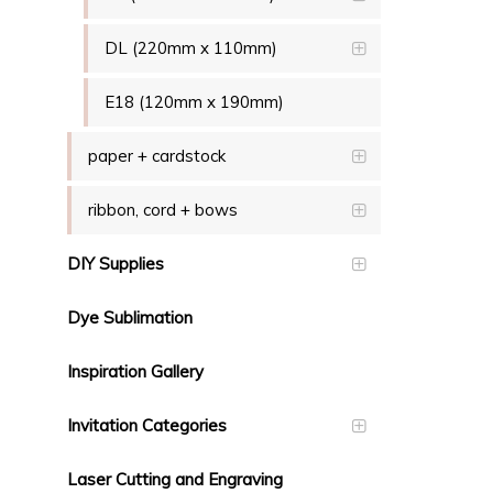
DL (220mm x 110mm)
E18 (120mm x 190mm)
paper + cardstock
ribbon, cord + bows
DIY Supplies
Dye Sublimation
Inspiration Gallery
Invitation Categories
Laser Cutting and Engraving