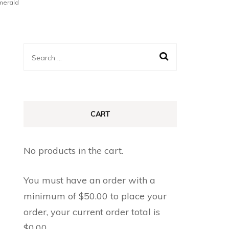
merald
Search
for:
CART
No products in the cart.
You must have an order with a
minimum of
$
50.00
to place your
order, your current order total is
$
0.00
.