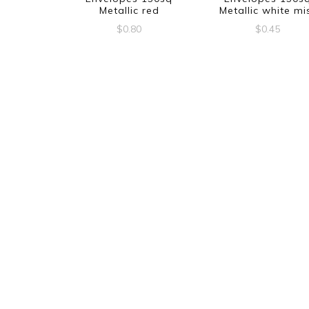
Metallic red
Metallic white mi
$
0.80
$
0.45