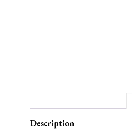
Description