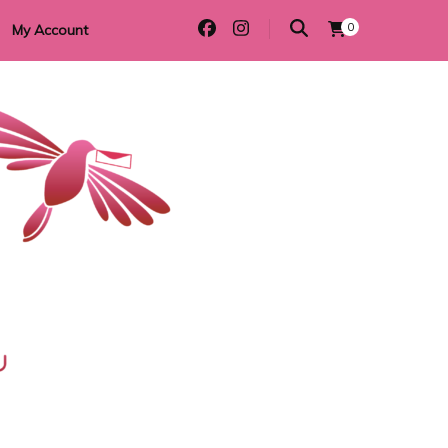
0
My Account