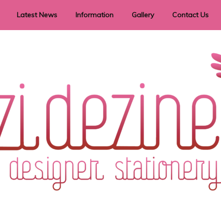
Latest News
Information
Gallery
Contact Us
vent Signage
Helpful Hints
Order timeframes
Privacy Policy
Returns
Shipping Information
Terms & Conditions
ry in all themes to suit every budget