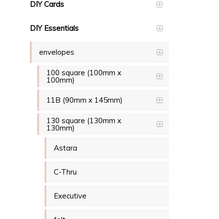
DIY Cards
DIY Essentials
envelopes
100 square (100mm x
100mm)
11B (90mm x 145mm)
130 square (130mm x
130mm)
Astara
C-Thru
Executive