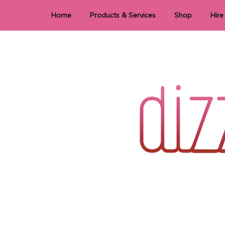
Home
Products & Services
Shop
Hire
Dye Sublimation
E
Laser Cutting & Engraving
Signage
Stationery
Stickers
Wedding invitations and DIY statione
Dizzi Dezine