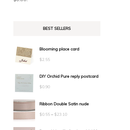
BEST SELLERS
Blooming place card
$
2.55
DIY Orchid Pure reply postcard
$
0.90
Ribbon Double Satin nude
Price
$
0.55
–
$
23.10
range: