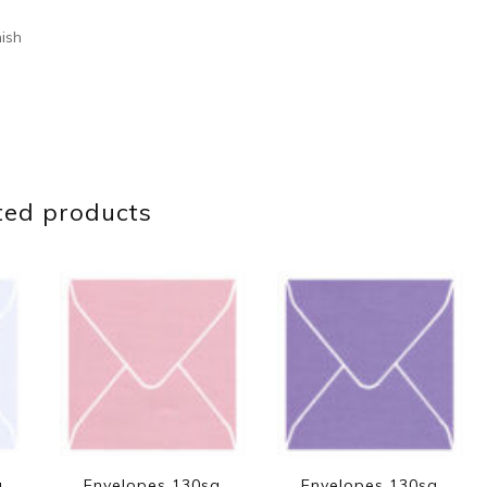
nish
ted products
q
Envelopes 130sq
Envelopes 130sq