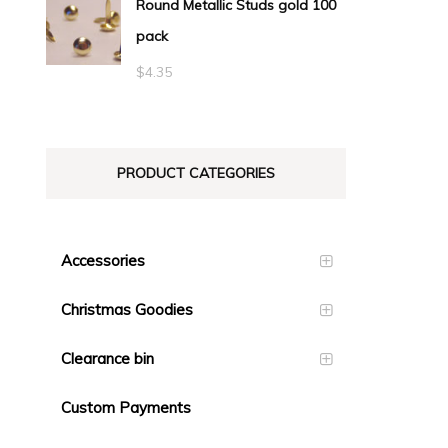
Round Metallic Studs gold 100
$0.55
pack
through
$23.10
$
4.35
PRODUCT CATEGORIES
Accessories
Christmas Goodies
Clearance bin
Custom Payments