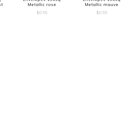
st
Metallic rose
Metallic mauve
$
0.55
$
0.55