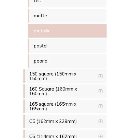
felt
matte
metallic
pastel
pearla
150 square (150mm x
150mm)
160 Square (160mm x
160mm)
165 square (165mm x
165mm)
C5 (162mm x 229mm)
C6 (114mm x 162mm)